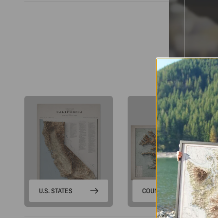
S
U.S. STATES
COUNTRIES