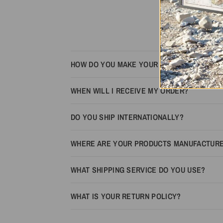
HOW DO YOU MAKE YOUR MAPS LOOK 3D?
WHEN WILL I RECEIVE MY ORDER?
DO YOU SHIP INTERNATIONALLY?
WHERE ARE YOUR PRODUCTS MANUFACTUR
WHAT SHIPPING SERVICE DO YOU USE?
WHAT IS YOUR RETURN POLICY?