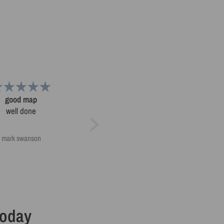
good map
Nice products
well done
Nice products, delivered on time
and packed well
mark swanson
mark swanson
Today