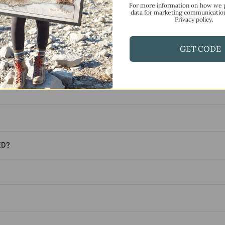
F.A.Q.
For more information on how we 
data for marketing communicatio
Privacy policy.
Frequently Asked Questions
GET CODE
ED?