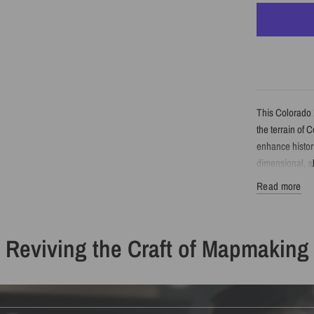
This Colorado 
the terrain of 
enhance histori
dimensional, 
Read more
Detail
Reviving the Craft of Mapmaking
Vintage-sty
Features Co
Enhanced wi
Printed wit
Available a