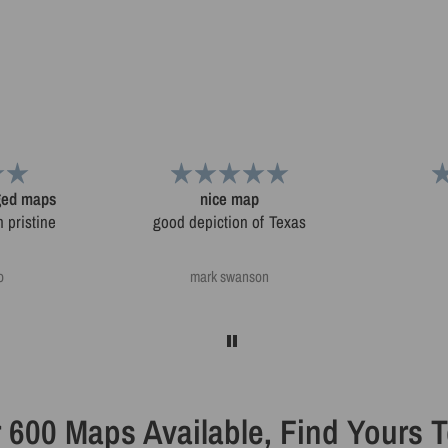
aged maps
nice map
 pristine
good depiction of Texas
o
mark swanson
 600 Maps Available, Find Yours 