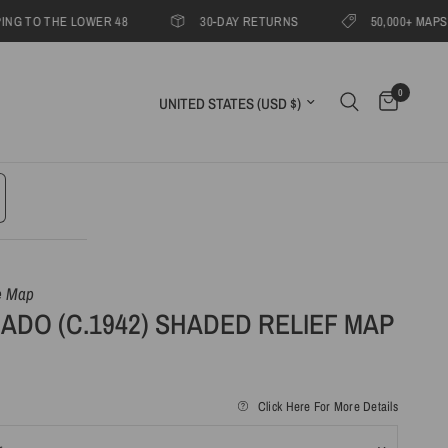
O THE LOWER 48
30-DAY RETURNS
50,000+ MAPS SHIPP
0
Update country/region
e Map
DO (C.1942) SHADED RELIEF MAP
Click Here For More Details