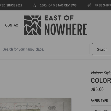
INCE 2019
1000s OF 5 STAR REVIEWS
FREE SHIPPING T
CONTACT
earch products
Search
Vintage Styl
COLORA
$85.00
PAPER TYPE