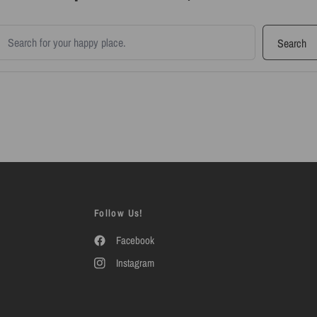
earch products
Search
Follow Us!
Facebook
Instagram