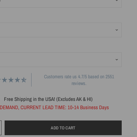
Customers rate us 4.7/5 based on 2551
reviews.
Free Shipping in the USA! (Excludes AK & HI)
DEMAND, CURRENT LEAD TIME: 10-14 Business Days
ADD TO CART