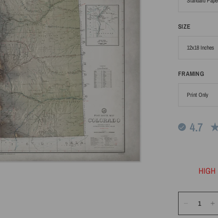
SIZE
FRAMING
4.7
HIGH 