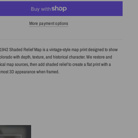
More payment options
1942 Shaded Relief Map is a vintage-style map print designed to show
Colorado with depth, texture, and historical character. We restore and
cal map sources, then add shaded relief to create a flat print with a
almost 3D appearance when framed.
s
le shaded relief map print
lorado with restored historical map detail
th terrain shading for added depth and contrast
h archival giclée inks on your choice of standard or premium matte paper
s an unframed print or framed artwork