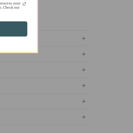
process your
n. Check our