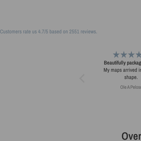
Customers rate us 4.7/5 based on 2551 reviews.
Love my Colorado minimalist
Beautifully pack
Love my Colorado minimalist
My maps arrived in
map!
shape.
Tom Dror Schwartz
Ole A Pelos
Over