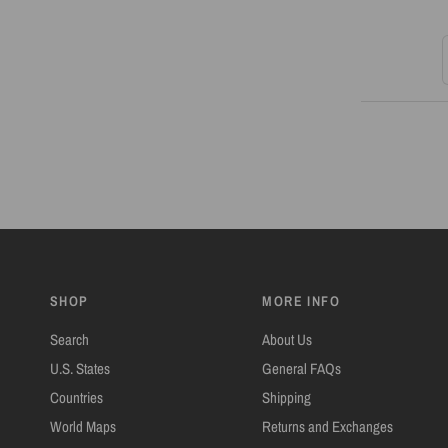
S
SHOP
MORE INFO
Search
About Us
U.S. States
General FAQs
Countries
Shipping
World Maps
Returns and Exchanges