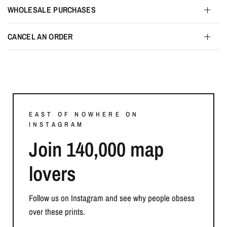
WHOLESALE PURCHASES
CANCEL AN ORDER
EAST OF NOWHERE ON
INSTAGRAM
Join 140,000 map
lovers
Follow us on Instagram and see why people obsess
over these prints.