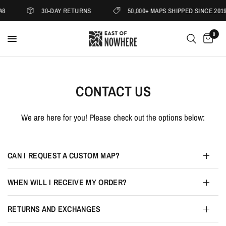
30-DAY RETURNS
50,000+ MAPS SHIPPED SINCE 2019
0
CONTACT US
We are here for you! Please check out the options below:
CAN I REQUEST A CUSTOM MAP?
WHEN WILL I RECEIVE MY ORDER?
RETURNS AND EXCHANGES