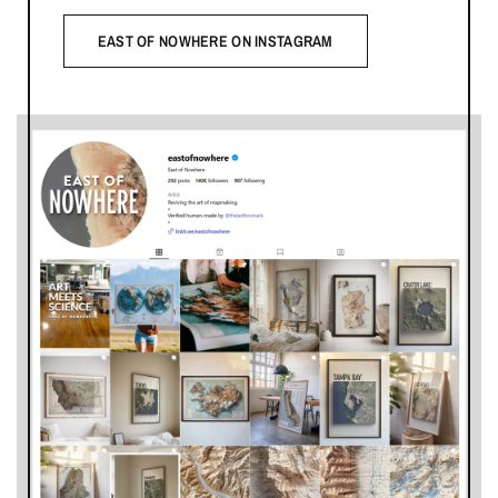
EAST OF NOWHERE ON INSTAGRAM