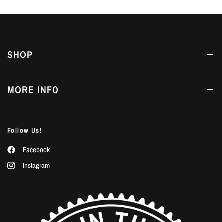
SHOP
MORE INFO
Follow Us!
Facebook
Instagram