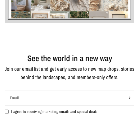
See the world in a new way
Join our email list and get early access to new map drops, stories
behind the landscapes, and members-only offers.
Email
I agree to receiving marketing emails and special deals