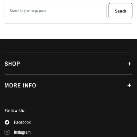
Search products
Search
SHOP
MORE INFO
Follow Us!
Facebook
Instagram