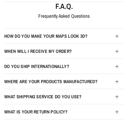
F.A.Q.
Frequently Asked Questions
HOW DO YOU MAKE YOUR MAPS LOOK 3D?
WHEN WILL I RECEIVE MY ORDER?
DO YOU SHIP INTERNATIONALLY?
WHERE ARE YOUR PRODUCTS MANUFACTURED?
WHAT SHIPPING SERVICE DO YOU USE?
WHAT IS YOUR RETURN POLICY?