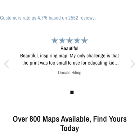
Customers rate us 4.7/5 based on 2552 reviews.
Great print
Great print of Michigan
 kids
this?
Anonymous
Over 600 Maps Available, Find Yours
Today