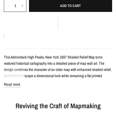
ADD TO CART
This Adirondack High Peaks, New York 1897 Shaded Relief Map turns
restored historical cartography into a detailed piece of map wall art. The
design combines the character of an older map with enhanced shaded relief,
giving the landscape a dimensional look while remaining a flat printed
artwork.
Read more
Details
Reviving the Craft of Mapmaking
Vintage-style shaded relief map print
Features Adirondack High Peaks, New York with restored historical map