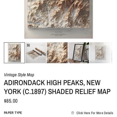
Vintage Style Map
ADIRONDACK HIGH PEAKS, NEW
YORK (C.1897) SHADED RELIEF MAP
$85.00
PAPER TYPE
Click Here For More Details