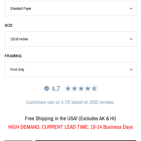
SIZE
FRAMING
4.7
Customers rate us 4.7/5 based on 2552 reviews.
Free Shipping in the USA! (Excludes AK & HI)
HIGH DEMAND, CURRENT LEAD TIME: 10-14 Business Days