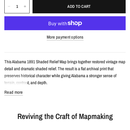
ADD TO CART
More payment options
This Alabama 1891 Shaded Relief Map brings together restored vintage map
detail and dramatic shaded relief. The result is a flat archival print that
preserves historical character while giving Alabama a stronger sense of
terrain, contrast, and depth.
Read more
Details
Vintage-style shaded relief map print
Reviving the Craft of Mapmaking
Features Alabama with restored historical map detail
Enhanced with terrain shading for added depth and contrast