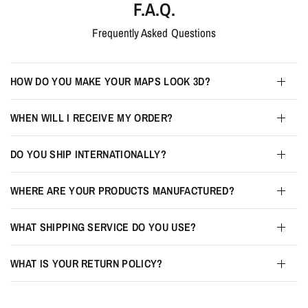
F.A.Q.
Frequently Asked Questions
HOW DO YOU MAKE YOUR MAPS LOOK 3D?
WHEN WILL I RECEIVE MY ORDER?
DO YOU SHIP INTERNATIONALLY?
WHERE ARE YOUR PRODUCTS MANUFACTURED?
WHAT SHIPPING SERVICE DO YOU USE?
WHAT IS YOUR RETURN POLICY?