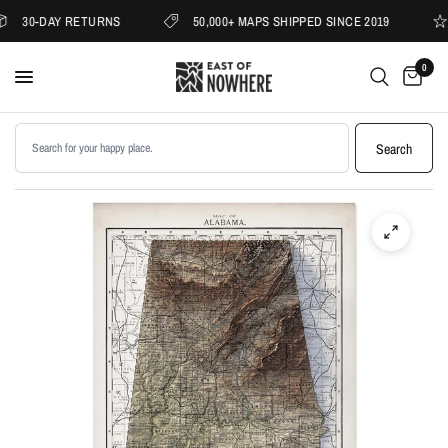
30-DAY RETURNS
50,000+ MAPS SHIPPED SINCE 2019
0
Search products
Search