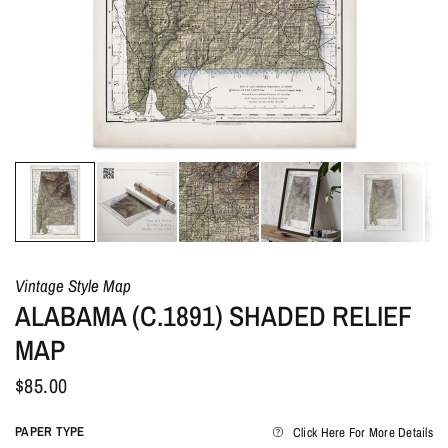
Vintage Style Map
ALABAMA (C.1891) SHADED RELIEF
MAP
$85.00
PAPER TYPE
Click Here For More Details