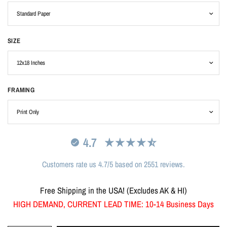
SIZE
FRAMING
4.7
Customers rate us 4.7/5 based on 2551 reviews.
Free Shipping in the USA! (Excludes AK & HI)
HIGH DEMAND, CURRENT LEAD TIME: 10-14 Business Days