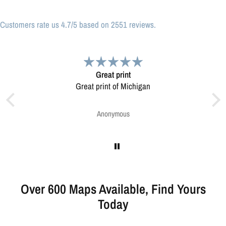
Customers rate us 4.7/5 based on 2551 reviews.
at print
Very pleased.
nt of Michigan
Map was very well made. Ordering was easy.
Very pleased.
onymous
Greg Harrington
Over 600 Maps Available, Find Yours
Today