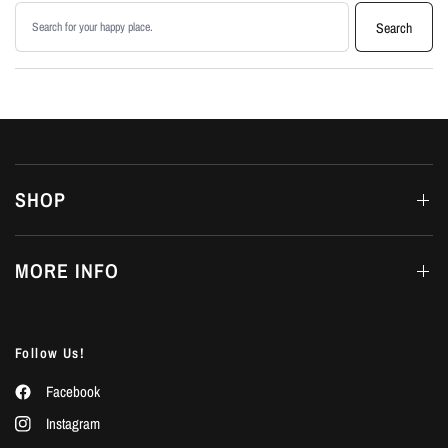
Search products
Search
SHOP
MORE INFO
Follow Us!
Facebook
Instagram