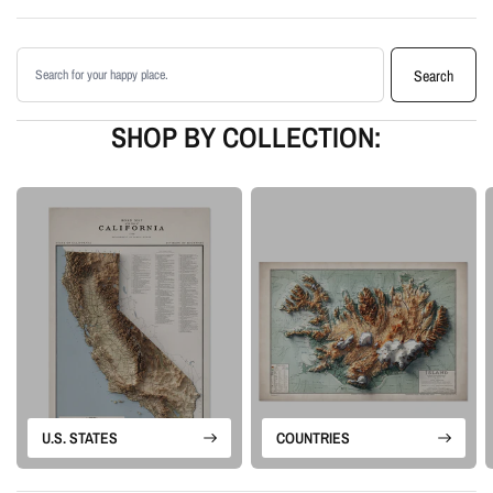
Printed with archival giclée inks on your choice of standard or premium
matte paper
Search products
Available as an unframed print or framed artwork
Search
Proudly made in the USA, designed and manufactured in Upstate New
York
SHOP BY COLLECTION:
Our Vintage series is built from historical map sources that are restored and
visually enhanced. The goal is to keep the character of the original
cartography while using shaded relief and careful contrast work to make the
terrain feel more alive.
Please note: this is a flat printed artwork, not a raised-relief or 3D physical
map. The sense of depth comes from shaded relief, highlights, and terrain-
enhancement techniques.
U.S. STATES
COUNTRIES