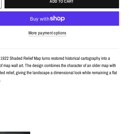
ADD TO CART
More payment options
 1922 Shaded Relief Map turns restored historical cartography into a
 of map wall art. The design combines the character of an older map with
d relief, giving the landscape a dimensional look while remaining a flat
.
s
le shaded relief map print
tarctica with restored historical map detail
th terrain shading for added depth and contrast