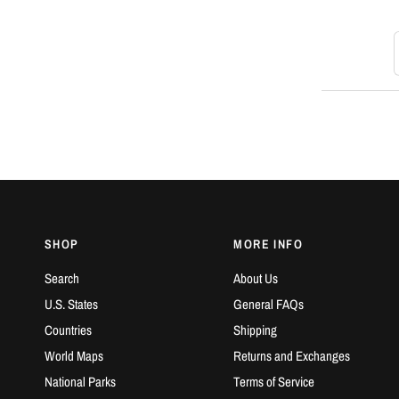
S
SHOP
MORE INFO
Search
About Us
U.S. States
General FAQs
Countries
Shipping
World Maps
Returns and Exchanges
National Parks
Terms of Service