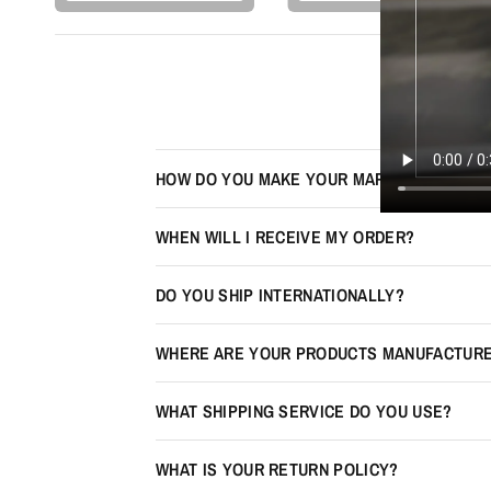
HOW DO YOU MAKE YOUR MAPS LOOK 3D?
WHEN WILL I RECEIVE MY ORDER?
DO YOU SHIP INTERNATIONALLY?
WHERE ARE YOUR PRODUCTS MANUFACTUR
WHAT SHIPPING SERVICE DO YOU USE?
WHAT IS YOUR RETURN POLICY?