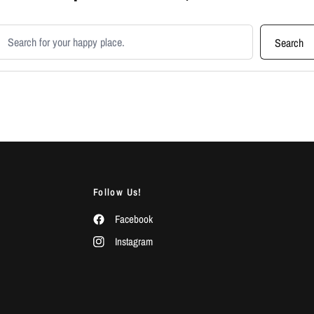
earch products
Search
Follow Us!
Facebook
Instagram