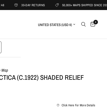
30-DAY RETURNS
50,000+ MAPS SHIPPED SINCE 2019
0
Update country/region
e Map
TICA (C.1922) SHADED RELIEF
Click Here For More Details