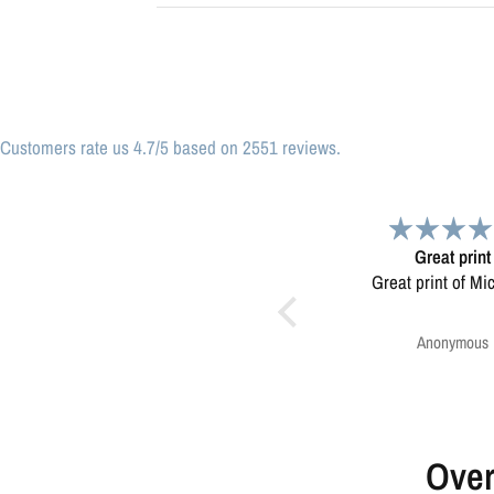
Customers rate us 4.7/5 based on 2551 reviews.
Great print
Very please
Great print of Michigan
Map was very wel
Ordering was easy. V
pleased.
Anonymous
Greg Harringt
Over