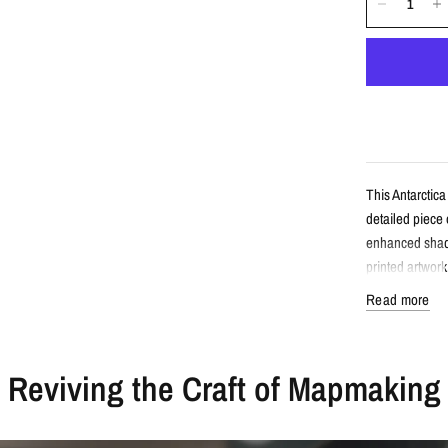
This Antarctica
detailed piece
enhanced shade
printed artwork
Read more
Detail
Reviving the Craft of Mapmaking
Vintage-sty
Features An
Enhanced wi