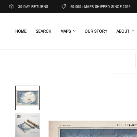
30-DAY RETURNS
50,000+ MAPS SHIPPED SINCE 2019
HOME
SEARCH
MAPS
OUR STORY
ABOUT
S