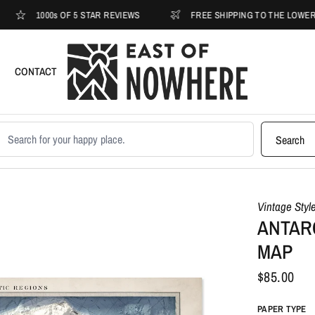
1000s OF 5 STAR REVIEWS
FREE SHIPPING TO THE LOWER 48
CONTACT
earch products
Search
Vintage Styl
ANTARC
MAP
$85.00
PAPER TYPE