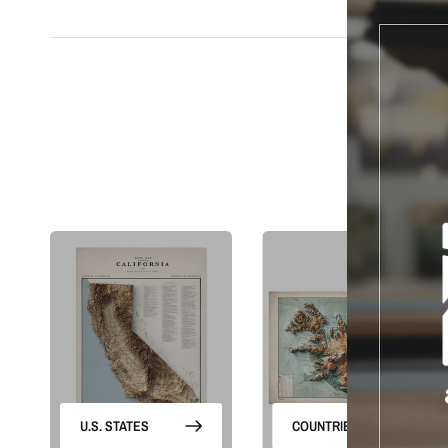
S
U.S. STATES
COUNTRIES