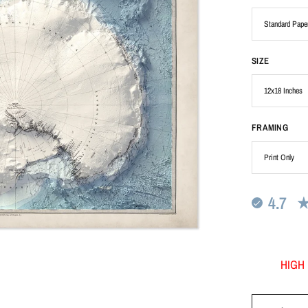
SIZE
FRAMING
4.7
HIGH 