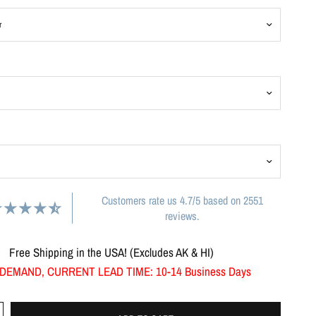
Customers rate us 4.7/5 based on 2551
reviews.
Free Shipping in the USA! (Excludes AK & HI)
DEMAND, CURRENT LEAD TIME: 10-14 Business Days