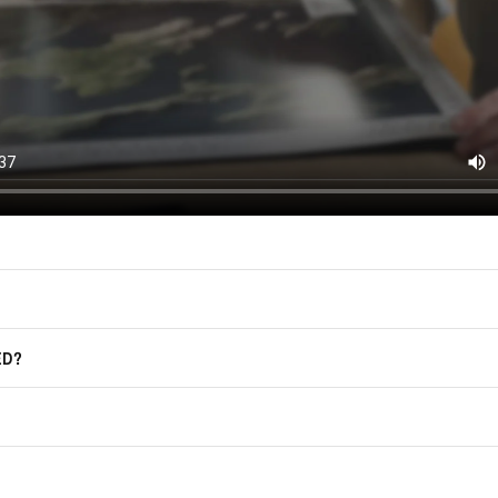
F.A.Q.
Frequently Asked Questions
ED?