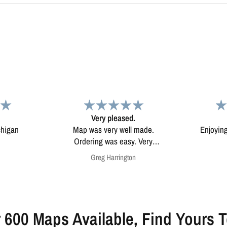
d.
Map
Excep
l made.
Enjoying my map. Very high
Excepti
ery
quality.
mounted
on
Anonymous
 600 Maps Available, Find Yours 