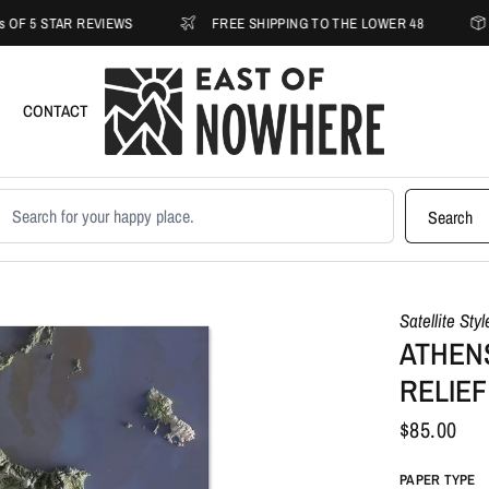
STAR REVIEWS
FREE SHIPPING TO THE LOWER 48
30-D
CONTACT
earch products
Search
Satellite Sty
ATHEN
RELIEF
$85.00
PAPER TYPE