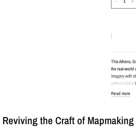
This Athens, G
the real-world 
imagery with sh
without added l
Read more
Detail
Reviving the Craft of Mapmaking
Satellite s
Features At
Created fro