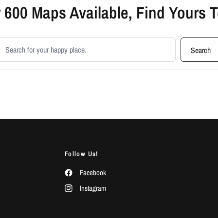
 600 Maps Available, Find Yours 
earch products
Search
Follow Us!
Facebook
Instagram