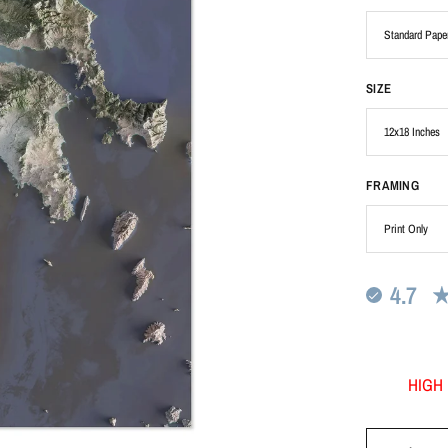
SIZE
FRAMING
4.7
HIGH 