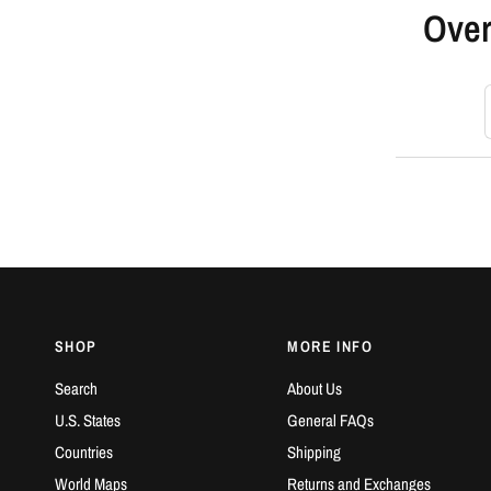
Over
S
SHOP
MORE INFO
Search
About Us
U.S. States
General FAQs
Countries
Shipping
World Maps
Returns and Exchanges