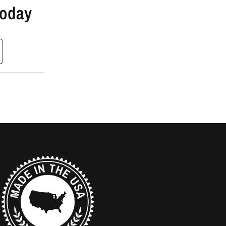
Today