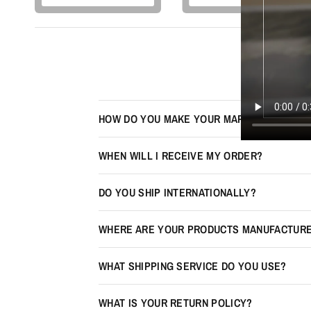
HOW DO YOU MAKE YOUR MAPS LOOK 3D?
WHEN WILL I RECEIVE MY ORDER?
DO YOU SHIP INTERNATIONALLY?
WHERE ARE YOUR PRODUCTS MANUFACTUR
WHAT SHIPPING SERVICE DO YOU USE?
WHAT IS YOUR RETURN POLICY?