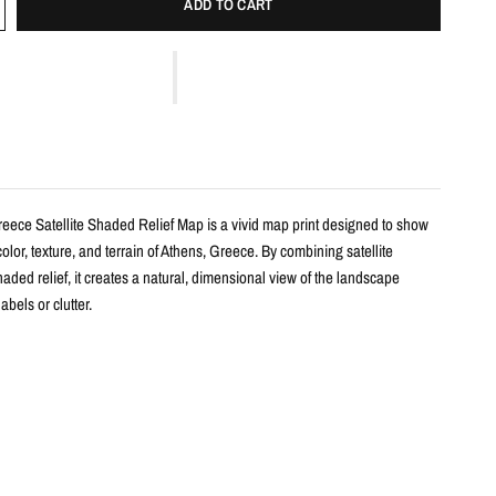
ADD TO CART
reece Satellite Shaded Relief Map is a vivid map print designed to show
color, texture, and terrain of Athens, Greece. By combining satellite
aded relief, it creates a natural, dimensional view of the landscape
abels or clutter.
s
haded relief map print
hens, Greece with realistic landscape color and terrain detail
m satellite imagery and enhanced with shaded relief