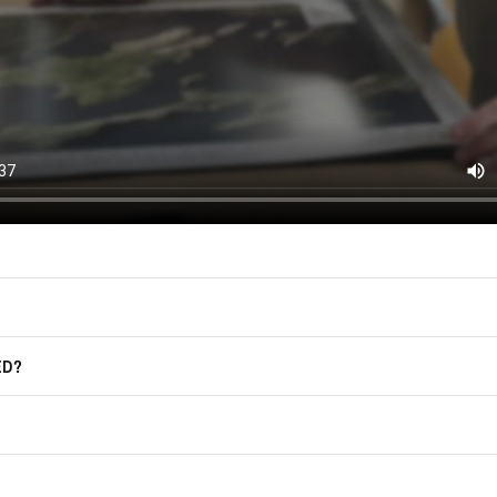
(offers, updates, and prom
East of Nowhere.
F.A.Q.
For more information on how we process
marketing communication. Check our Pr
Frequently Asked Questions
GET CODE
ED?