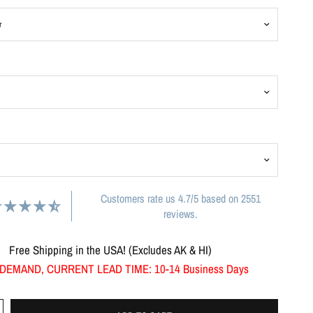
Customers rate us 4.7/5 based on 2551
reviews.
Free Shipping in the USA! (Excludes AK & HI)
DEMAND, CURRENT LEAD TIME: 10-14 Business Days