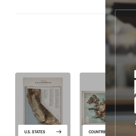
S
U.S. STATES
COUNTRIES