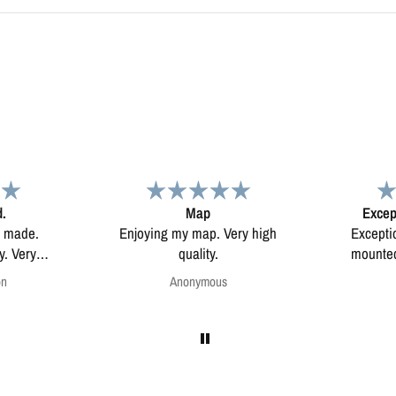
d.
Map
Excep
l made.
Enjoying my map. Very high
Excepti
ery
quality.
mounted
on
Anonymous