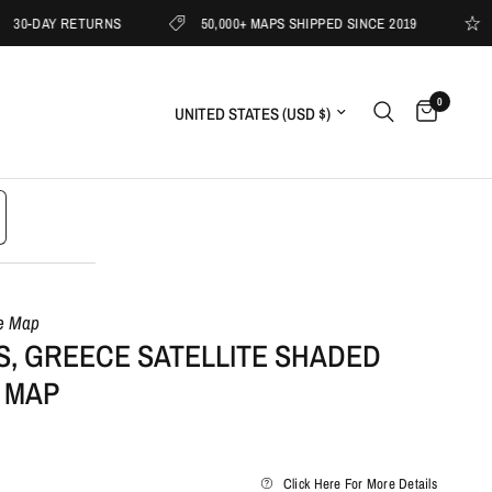
AY RETURNS
50,000+ MAPS SHIPPED SINCE 2019
1000s 
0
Update country/region
le Map
S, GREECE SATELLITE SHADED
 MAP
Click Here For More Details