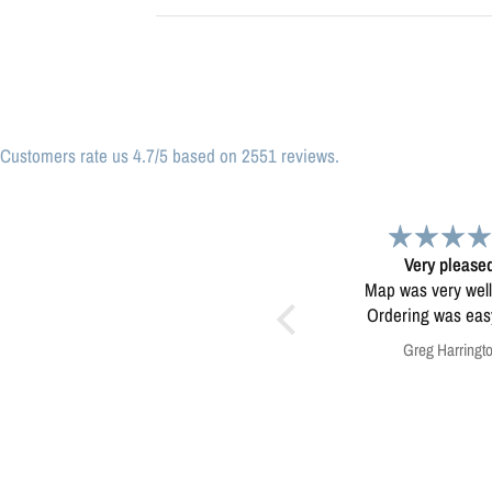
Customers rate us 4.7/5 based on 2551 reviews.
Great print
Very please
Great print of Michigan
Map was very wel
Ordering was easy. V
pleased.
Anonymous
Greg Harringt