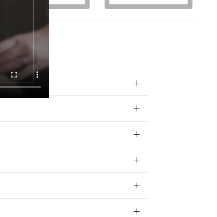
otions) from
 your data for
ivacy policy.