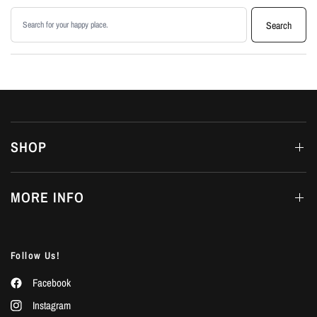
Search products
Search
SHOP
MORE INFO
Follow Us!
Facebook
Instagram