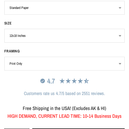
SIZE
FRAMING
4.7
Customers rate us 4.7/5 based on 2551 reviews.
Free Shipping in the USA! (Excludes AK & HI)
HIGH DEMAND, CURRENT LEAD TIME: 10-14 Business Days