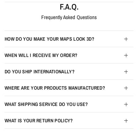
F.A.Q.
Frequently Asked Questions
HOW DO YOU MAKE YOUR MAPS LOOK 3D?
WHEN WILL I RECEIVE MY ORDER?
DO YOU SHIP INTERNATIONALLY?
WHERE ARE YOUR PRODUCTS MANUFACTURED?
WHAT SHIPPING SERVICE DO YOU USE?
WHAT IS YOUR RETURN POLICY?