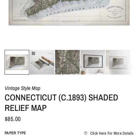
Vintage Style Map
CONNECTICUT (C.1893) SHADED
RELIEF MAP
$85.00
PAPER TYPE
Click Here For More Details