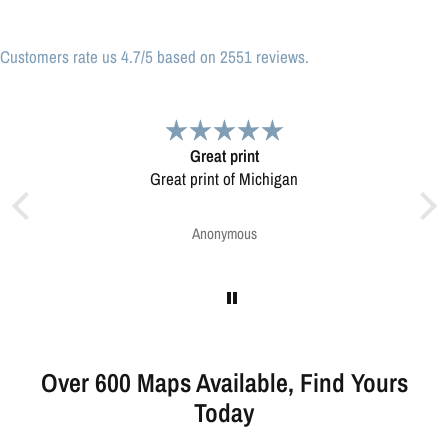
Customers rate us 4.7/5 based on 2551 reviews.
Very pleased.
Map was very well made. Ordering was easy.
Very pleased.
Greg Harrington
Over 600 Maps Available, Find Yours
Today