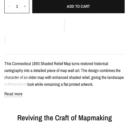
ADD TO CART
This Connecticut 1893 Shaded Relief Map turns restored historical
cartography into a detailed piece of map wall art. The design combines the
character of an older map with enhanced shaded relief, giving the landscape
a dimensional look while remaining a flat printed artwork.
Read more
Details
Vintage-style shaded relief map print
Reviving the Craft of Mapmaking
Features Connecticut with restored historical map detail
Enhanced with terrain shading for added depth and contrast