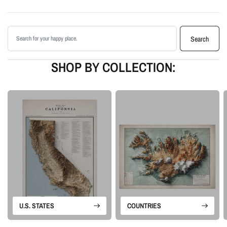
Printed with archival giclée inks on your choice of standard or premium
matte paper
Search products
Available as an unframed print or framed artwork
Search
Proudly made in the USA, designed and manufactured in Upstate New
York
SHOP BY COLLECTION:
Our Vintage series is built from historical map sources that are restored and
visually enhanced. The goal is to keep the character of the original
cartography while using shaded relief and careful contrast work to make the
terrain feel more alive.
Please note: this is a flat printed artwork, not a raised-relief or 3D physical
map. The sense of depth comes from shaded relief, highlights, and terrain-
enhancement techniques.
U.S. STATES
COUNTRIES