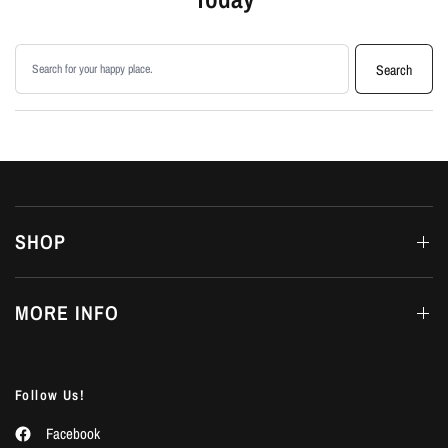
Search products
Search
SHOP
MORE INFO
Follow Us!
Facebook