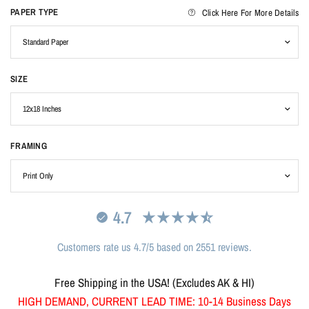
PAPER TYPE
Click Here For More Details
SIZE
FRAMING
4.7
Customers rate us 4.7/5 based on 2551 reviews.
Free Shipping in the USA! (Excludes AK & HI)
HIGH DEMAND, CURRENT LEAD TIME: 10-14 Business Days