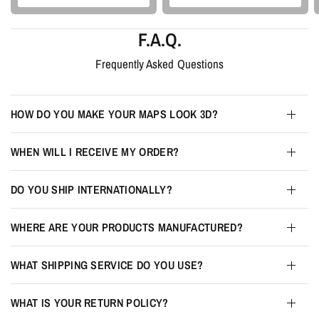
F.A.Q.
Frequently Asked Questions
HOW DO YOU MAKE YOUR MAPS LOOK 3D?
WHEN WILL I RECEIVE MY ORDER?
DO YOU SHIP INTERNATIONALLY?
WHERE ARE YOUR PRODUCTS MANUFACTURED?
WHAT SHIPPING SERVICE DO YOU USE?
WHAT IS YOUR RETURN POLICY?