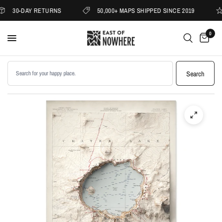
30-DAY RETURNS
50,000+ MAPS SHIPPED SINCE 2019
0
Search products
Search