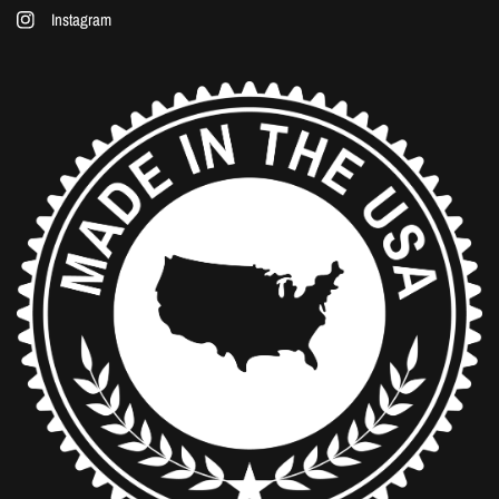
Instagram