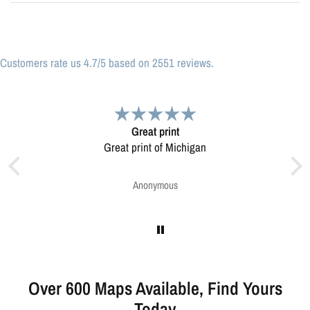
Customers rate us 4.7/5 based on 2551 reviews.
Great print
V
Great print of Michigan
Map was very well made. Ord
V
Anonymous
G
Over 600 Maps Available, Find Yours
Today