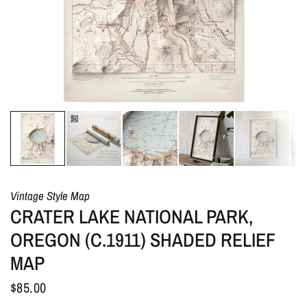
Vintage Style Map
CRATER LAKE NATIONAL PARK,
OREGON (C.1911) SHADED RELIEF
MAP
$85.00