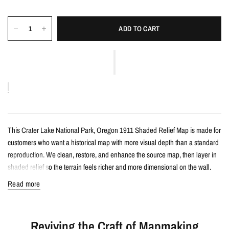
ADD TO CART
This Crater Lake National Park, Oregon 1911 Shaded Relief Map is made for
customers who want a historical map with more visual depth than a standard
reproduction. We clean, restore, and enhance the source map, then layer in
shaded relief so the terrain feels richer and more dimensional on the wall.
Read more
Details
Vintage-style shaded relief map print
Reviving the Craft of Mapmaking