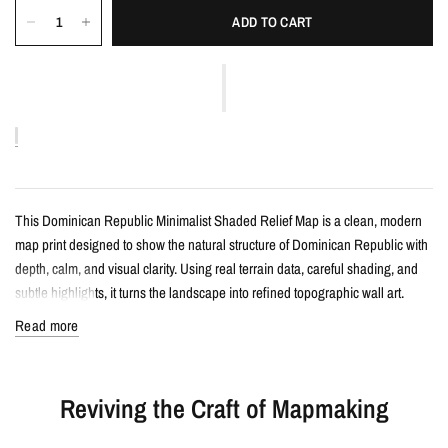
ADD TO CART
This Dominican Republic Minimalist Shaded Relief Map is a clean, modern
map print designed to show the natural structure of Dominican Republic with
depth, calm, and visual clarity. Using real terrain data, careful shading, and
subtle highlights, it turns the landscape into refined topographic wall art.
Read more
Details
Minimalist shaded relief map print
Reviving the Craft of Mapmaking
Features Dominican Republic with clean, label-free terrain detail
Created from real topographic data and enhanced with subtle terrain