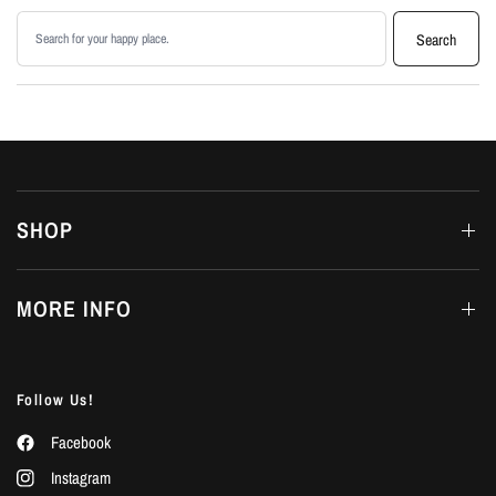
Search products
Search
SHOP
MORE INFO
Follow Us!
Facebook
Instagram