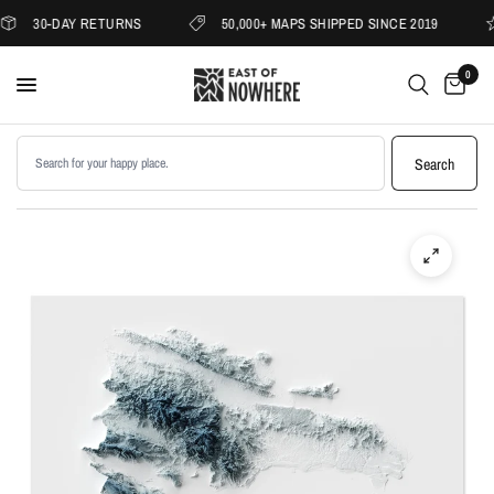
30-DAY RETURNS
50,000+ MAPS SHIPPED SINCE 2019
0
Search products
Search