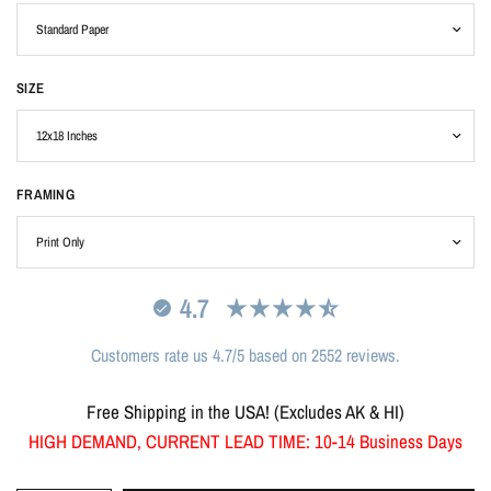
SIZE
FRAMING
4.7
Customers rate us 4.7/5 based on 2552 reviews.
Free Shipping in the USA! (Excludes AK & HI)
HIGH DEMAND, CURRENT LEAD TIME: 10-14 Business Days