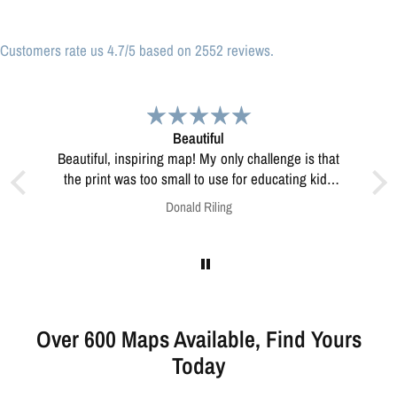
Customers rate us 4.7/5 based on 2552 reviews.
Great print
Great print of Michigan
for educating kids
w to resolve this?
Anonymous
Over 600 Maps Available, Find Yours
Today