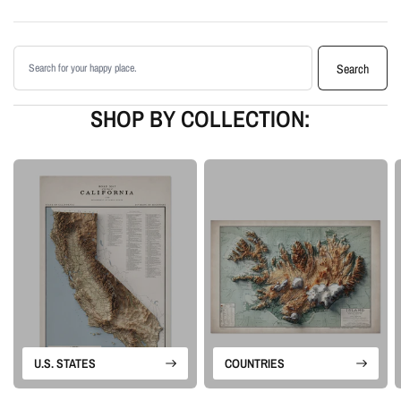
shading
Printed with archival giclée inks on your choice of standard or premium
Search products
matte paper
Search
Available as an unframed print or framed artwork
Proudly made in the USA, designed and manufactured in Upstate New
SHOP BY COLLECTION:
York
Our Minimalist series is built around landscape form rather than labels or
borders. Each piece uses terrain data and careful lighting to create a clean
artwork that feels calm, geographic, and visually detailed.
Please note: this is a flat printed artwork, not a raised-relief or 3D physical
map. The sense of depth comes from shaded relief, highlights, and terrain-
enhancement techniques.
U.S. STATES
COUNTRIES