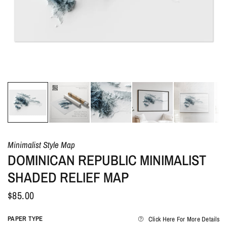
Minimalist Style Map
DOMINICAN REPUBLIC MINIMALIST
SHADED RELIEF MAP
$85.00
PAPER TYPE
Click Here For More Details