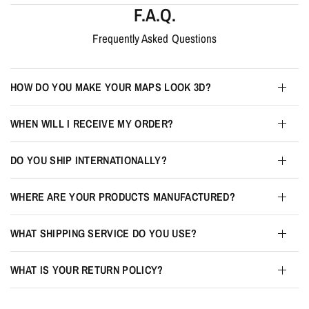
F.A.Q.
Frequently Asked Questions
HOW DO YOU MAKE YOUR MAPS LOOK 3D?
WHEN WILL I RECEIVE MY ORDER?
DO YOU SHIP INTERNATIONALLY?
WHERE ARE YOUR PRODUCTS MANUFACTURED?
WHAT SHIPPING SERVICE DO YOU USE?
WHAT IS YOUR RETURN POLICY?