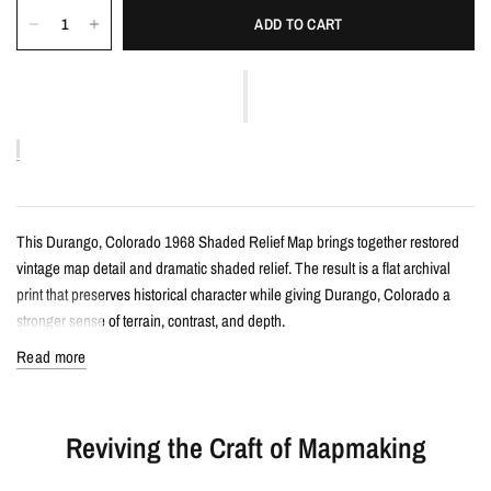
ADD TO CART
This Durango, Colorado 1968 Shaded Relief Map brings together restored
vintage map detail and dramatic shaded relief. The result is a flat archival
print that preserves historical character while giving Durango, Colorado a
stronger sense of terrain, contrast, and depth.
Read more
Details
Vintage-style shaded relief map print
Reviving the Craft of Mapmaking
Features Durango, Colorado with restored historical map detail
Enhanced with terrain shading for added depth and contrast