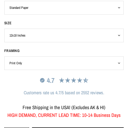
SIZE
FRAMING
4.7
Customers rate us 4.7/5 based on 2552 reviews.
Free Shipping in the USA! (Excludes AK & HI)
HIGH DEMAND, CURRENT LEAD TIME: 10-14 Business Days