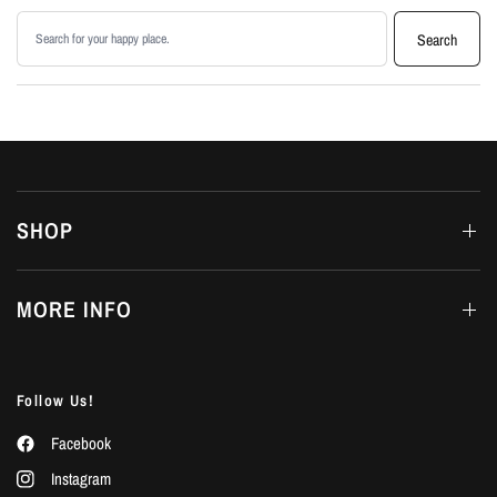
Search products
Search
SHOP
MORE INFO
Follow Us!
Facebook
Instagram