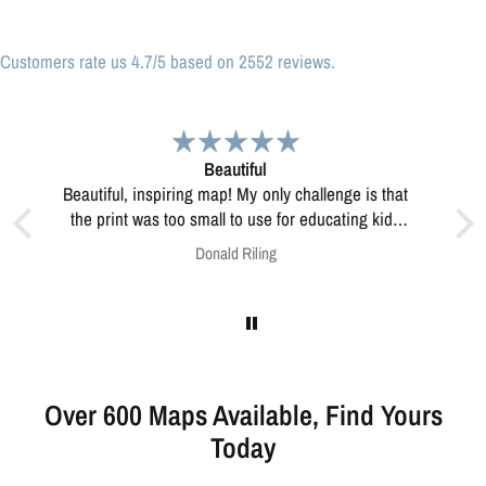
Customers rate us 4.7/5 based on 2552 reviews.
Great print
Great print of Michigan
kids
his?
Anonymous
Over 600 Maps Available, Find Yours
Today