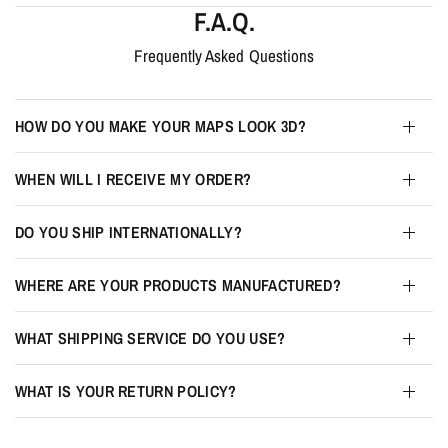
F.A.Q.
Frequently Asked Questions
HOW DO YOU MAKE YOUR MAPS LOOK 3D?
WHEN WILL I RECEIVE MY ORDER?
DO YOU SHIP INTERNATIONALLY?
WHERE ARE YOUR PRODUCTS MANUFACTURED?
WHAT SHIPPING SERVICE DO YOU USE?
WHAT IS YOUR RETURN POLICY?