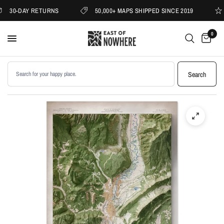
30-DAY RETURNS
50,000+ MAPS SHIPPED SINCE 2019
0
Search products
Search