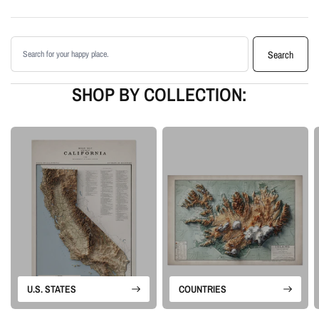
Printed with archival giclée inks on your choice of standard or premium
matte paper
Search products
Available as an unframed print or framed artwork
Search
Proudly made in the USA, designed and manufactured in Upstate New
York
SHOP BY COLLECTION:
Our Vintage series begins with historical map sources that are carefully
restored, cleaned, and enhanced. We preserve the character of the original
map while adding shaded relief, color depth, and contrast so the landscape
feels more dimensional on the wall.
Please note: this is a flat printed artwork, not a raised-relief or 3D physical
map. The sense of depth comes from shaded relief, highlights, and terrain-
enhancement techniques.
U.S. STATES
COUNTRIES