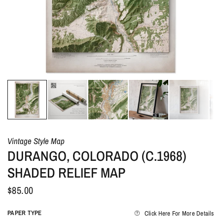
Vintage Style Map
DURANGO, COLORADO (C.1968)
SHADED RELIEF MAP
$85.00
PAPER TYPE
Click Here For More Details