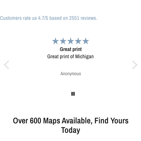
Customers rate us 4.7/5 based on 2551 reviews.
at print
Very pleased.
nt of Michigan
Map was very well made. Ordering was easy.
Very pleased.
onymous
Greg Harrington
Over 600 Maps Available, Find Yours
Today