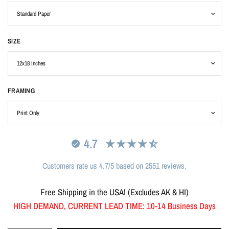
SIZE
FRAMING
4.7
Customers rate us 4.7/5 based on 2551 reviews.
Free Shipping in the USA! (Excludes AK & HI)
HIGH DEMAND, CURRENT LEAD TIME: 10-14 Business Days