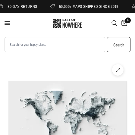
30-DAY RETURNS
50,000+ MAPS SHIPPED SINCE 2019
0
Search products
Search