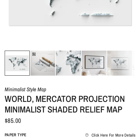
Minimalist Style Map
WORLD, MERCATOR PROJECTION
MINIMALIST SHADED RELIEF MAP
$85.00
PAPER TYPE
Click Here For More Details