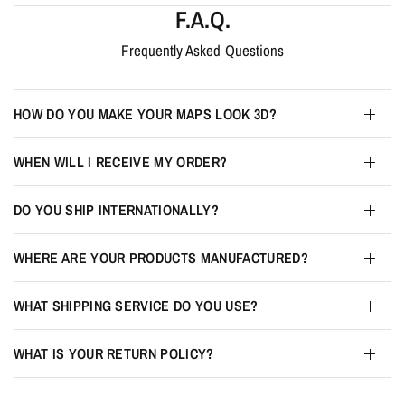
F.A.Q.
Frequently Asked Questions
HOW DO YOU MAKE YOUR MAPS LOOK 3D?
WHEN WILL I RECEIVE MY ORDER?
DO YOU SHIP INTERNATIONALLY?
WHERE ARE YOUR PRODUCTS MANUFACTURED?
WHAT SHIPPING SERVICE DO YOU USE?
WHAT IS YOUR RETURN POLICY?