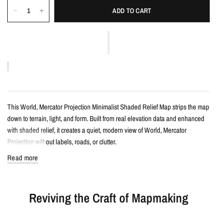
ADD TO CART
This World, Mercator Projection Minimalist Shaded Relief Map strips the map
down to terrain, light, and form. Built from real elevation data and enhanced
with shaded relief, it creates a quiet, modern view of World, Mercator
Projection without labels, roads, or clutter.
Read more
Details
Minimalist shaded relief map print
Reviving the Craft of Mapmaking
Features World, Mercator Projection with clean, label-free terrain detail
Created from real topographic data and enhanced with subtle terrain