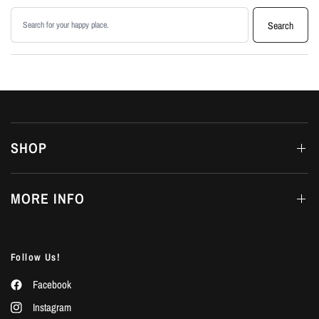
Search products
Search
SHOP
MORE INFO
Follow Us!
Facebook
Instagram