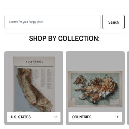
shading
Printed with archival giclée inks on your choice of standard or premium
Search products
matte paper
Search
Available as an unframed print or framed artwork
Proudly made in the USA, designed and manufactured in Upstate New
SHOP BY COLLECTION:
York
Our Minimalist series turns meaningful landscapes into modern wall art by
focusing only on terrain. Without roads, labels, or extra decoration, the shape
of the land becomes the main subject.
Please note: this is a flat printed artwork, not a raised-relief or 3D physical
map. The sense of depth comes from shaded relief, highlights, and terrain-
enhancement techniques.
U.S. STATES
COUNTRIES