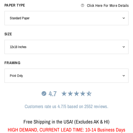
PAPER TYPE
Click Here For More Details
SIZE
FRAMING
4.7
Customers rate us 4.7/5 based on 2552 reviews.
Free Shipping in the USA! (Excludes AK & HI)
HIGH DEMAND, CURRENT LEAD TIME: 10-14 Business Days