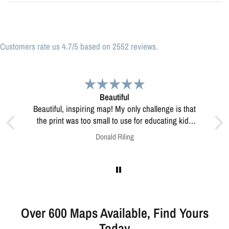
Customers rate us 4.7/5 based on 2552 reviews.
iful
Great print
Great print of Michigan
o use for educating kids
re how to resolve this?
Riling
Anonymous
Over 600 Maps Available, Find Yours
Today