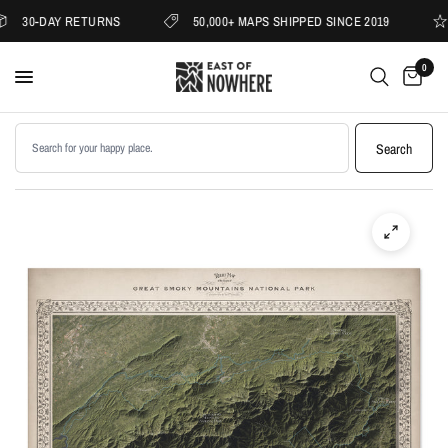
30-DAY RETURNS
50,000+ MAPS SHIPPED SINCE 2019
0
Search products
Search