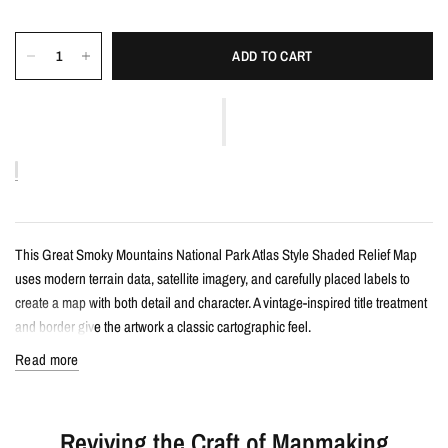
ADD TO CART
This Great Smoky Mountains National Park Atlas Style Shaded Relief Map
uses modern terrain data, satellite imagery, and carefully placed labels to
create a map with both detail and character. A vintage-inspired title treatment
and border give the artwork a classic cartographic feel.
Read more
Details
Atlas style shaded relief map print
Reviving the Craft of Mapmaking