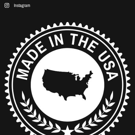
Instagram