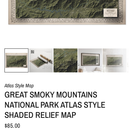
Atlas Style Map
GREAT SMOKY MOUNTAINS
NATIONAL PARK ATLAS STYLE
SHADED RELIEF MAP
$85.00