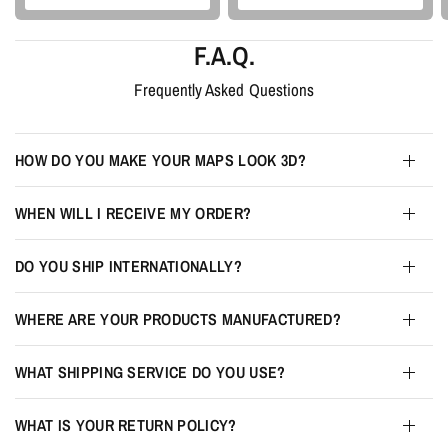
F.A.Q.
Frequently Asked Questions
HOW DO YOU MAKE YOUR MAPS LOOK 3D?
WHEN WILL I RECEIVE MY ORDER?
DO YOU SHIP INTERNATIONALLY?
WHERE ARE YOUR PRODUCTS MANUFACTURED?
WHAT SHIPPING SERVICE DO YOU USE?
WHAT IS YOUR RETURN POLICY?