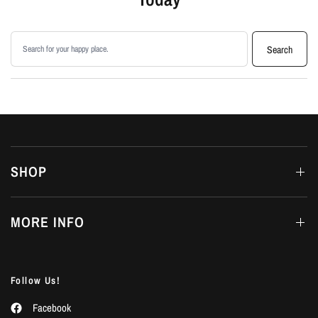
Search products
Search
SHOP
MORE INFO
Follow Us!
Facebook