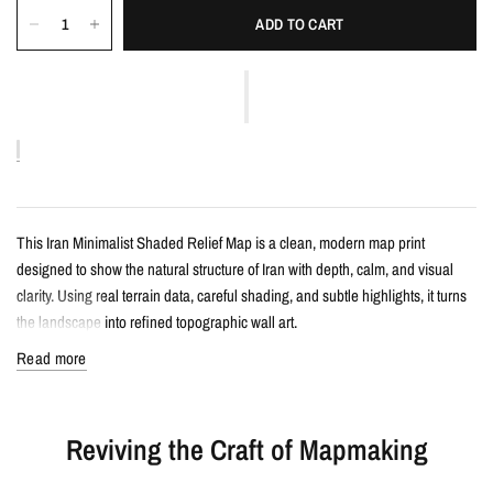
ADD TO CART
This Iran Minimalist Shaded Relief Map is a clean, modern map print
designed to show the natural structure of Iran with depth, calm, and visual
clarity. Using real terrain data, careful shading, and subtle highlights, it turns
the landscape into refined topographic wall art.
Read more
Details
Minimalist shaded relief map print
Reviving the Craft of Mapmaking
Features Iran with clean, label-free terrain detail
Created from real topographic data and enhanced with subtle terrain