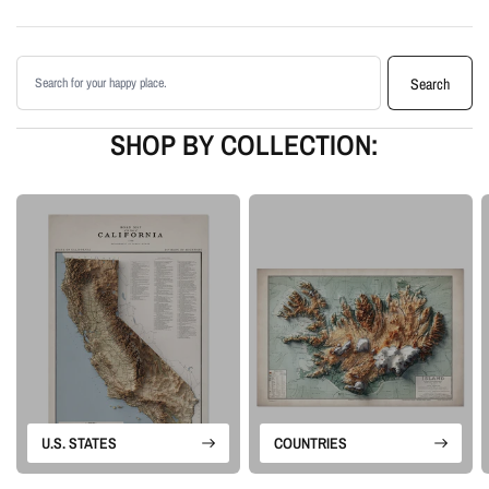
shading
Printed with archival giclée inks on your choice of standard or premium
Search products
matte paper
Search
Available as an unframed print or framed artwork
Proudly made in the USA, designed and manufactured in Upstate New
SHOP BY COLLECTION:
York
Our Minimalist series focuses on the terrain alone. With no labels, roads,
borders, or extra map detail, the natural shape and movement of the
landscape become the artwork. The result is a simple, modern piece of
topographic wall art with enough depth and detail to reward a closer look.
Please note: this is a flat printed artwork, not a raised-relief or 3D physical
map. The sense of depth comes from shaded relief, highlights, and terrain-
enhancement techniques.
U.S. STATES
COUNTRIES