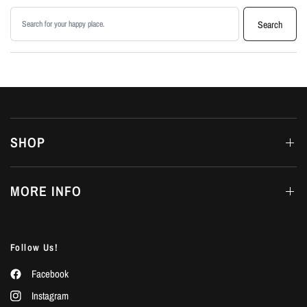
Search products
Search
SHOP
MORE INFO
Follow Us!
Facebook
Instagram