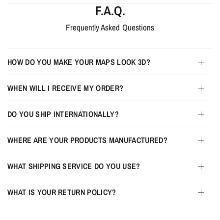
F.A.Q.
Frequently Asked Questions
HOW DO YOU MAKE YOUR MAPS LOOK 3D?
WHEN WILL I RECEIVE MY ORDER?
DO YOU SHIP INTERNATIONALLY?
WHERE ARE YOUR PRODUCTS MANUFACTURED?
WHAT SHIPPING SERVICE DO YOU USE?
WHAT IS YOUR RETURN POLICY?