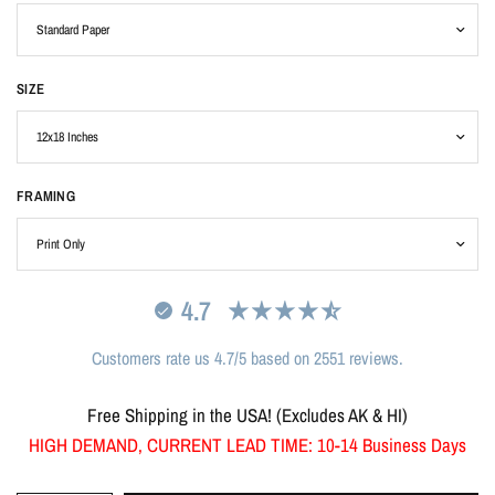
SIZE
FRAMING
4.7
Customers rate us 4.7/5 based on 2551 reviews.
Free Shipping in the USA! (Excludes AK & HI)
HIGH DEMAND, CURRENT LEAD TIME: 10-14 Business Days