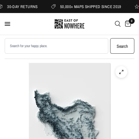
30-DAY RETURNS
50,000+ MAPS SHIPPED SINCE 2019
0
Search products
Search