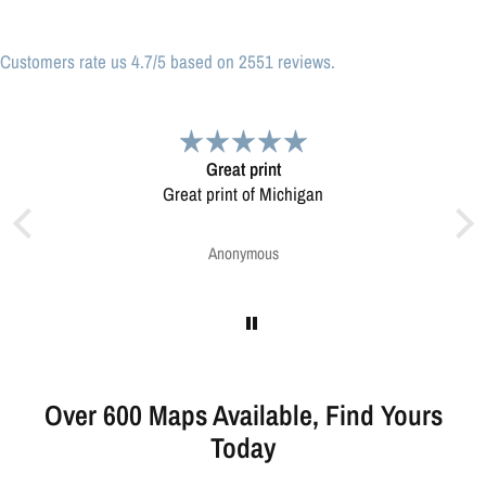
Customers rate us 4.7/5 based on 2551 reviews.
Very pleased.
n
Map was very well made. Ordering was easy.
Very pleased.
Greg Harrington
Over 600 Maps Available, Find Yours
Today