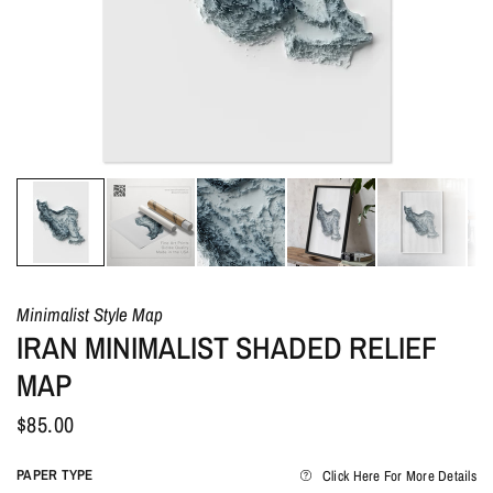
Minimalist Style Map
IRAN MINIMALIST SHADED RELIEF
MAP
$85.00
PAPER TYPE
Click Here For More Details