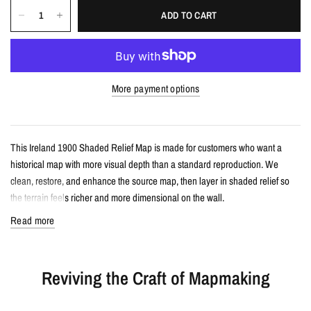
ADD TO CART
More payment options
This Ireland 1900 Shaded Relief Map is made for customers who want a
historical map with more visual depth than a standard reproduction. We
clean, restore, and enhance the source map, then layer in shaded relief so
the terrain feels richer and more dimensional on the wall.
Read more
Details
Vintage-style shaded relief map print
Reviving the Craft of Mapmaking
Features Ireland with restored historical map detail
Enhanced with terrain shading for added depth and contrast