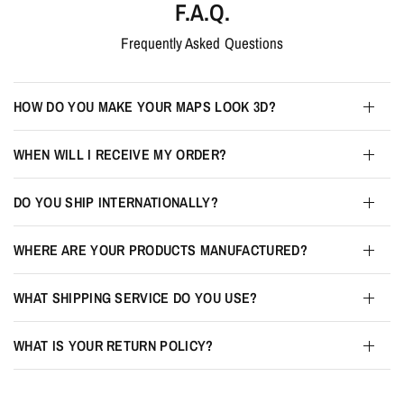
F.A.Q.
Frequently Asked Questions
HOW DO YOU MAKE YOUR MAPS LOOK 3D?
WHEN WILL I RECEIVE MY ORDER?
DO YOU SHIP INTERNATIONALLY?
WHERE ARE YOUR PRODUCTS MANUFACTURED?
WHAT SHIPPING SERVICE DO YOU USE?
WHAT IS YOUR RETURN POLICY?