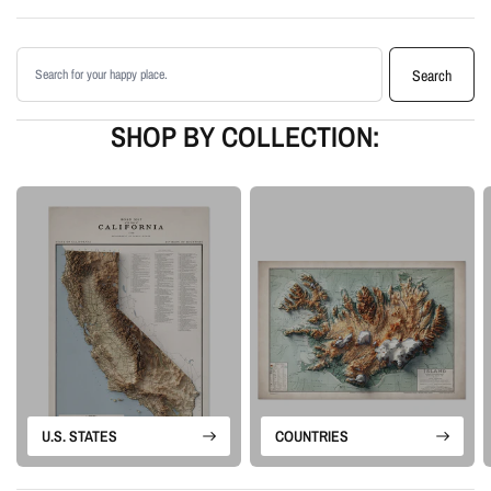
Printed with archival giclée inks on your choice of standard or premium
matte paper
Search products
Available as an unframed print or framed artwork
Search
Proudly made in the USA, designed and manufactured in Upstate New
York
SHOP BY COLLECTION:
Our Vintage series is built from historical map sources that are restored and
visually enhanced. The goal is to keep the character of the original
cartography while using shaded relief and careful contrast work to make the
terrain feel more alive.
Please note: this is a flat printed artwork, not a raised-relief or 3D physical
map. The sense of depth comes from shaded relief, highlights, and terrain-
enhancement techniques.
U.S. STATES
COUNTRIES