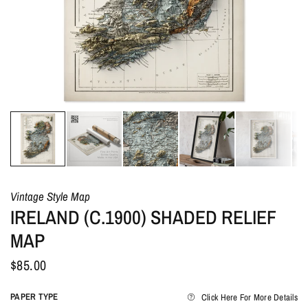
Vintage Style Map
IRELAND (C.1900) SHADED RELIEF
MAP
$85.00
PAPER TYPE
Click Here For More Details