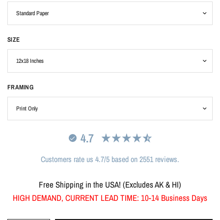
SIZE
FRAMING
4.7
Customers rate us 4.7/5 based on 2551 reviews.
Free Shipping in the USA! (Excludes AK & HI)
HIGH DEMAND, CURRENT LEAD TIME: 10-14 Business Days