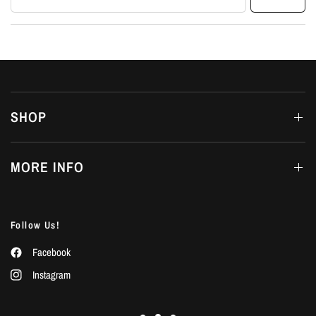
SHOP
MORE INFO
Follow Us!
Facebook
Instagram