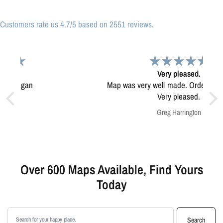
Customers rate us 4.7/5 based on 2551 reviews.
Very pleased.
Map was very well made. Ordering was easy.
Very pleased.
Greg Harrington
Over 600 Maps Available, Find Yours
Today
Search products
Search