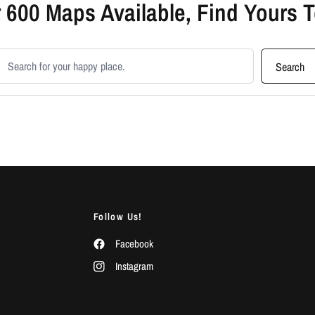
 600 Maps Available, Find Yours 
earch products
Search
Follow Us!
Facebook
Instagram