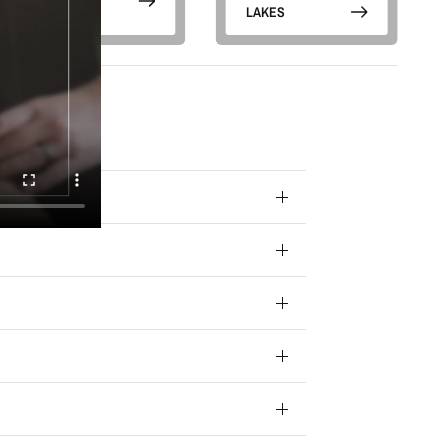
PARKS
LAKES
 your data for
ivacy policy.