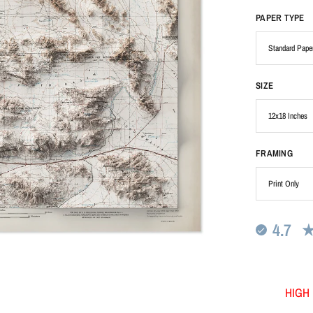
PAPER TYPE
SIZE
FRAMING
4.7
HIGH 