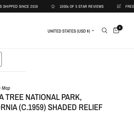
ED SINCE 2019
1000s OF 5 STAR REVIEWS
FREE SHIPPI
0
Update country/region
e Map
 TREE NATIONAL PARK,
RNIA (C.1959) SHADED RELIEF