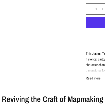
This Joshua Tr
historical cart
character of a
dimensional loo
Read more
Detail
Reviving the Craft of Mapmaking
Vintage-sty
Features Jo