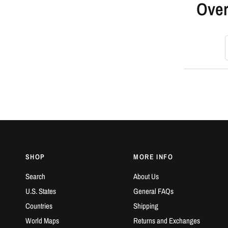
Over
S
SHOP
MORE INFO
Search
About Us
U.S. States
General FAQs
Countries
Shipping
World Maps
Returns and Exchanges