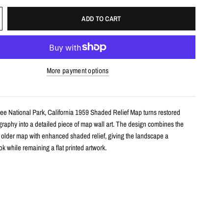
ADD TO CART
More payment options
ee National Park, California 1959 Shaded Relief Map turns restored
ography into a detailed piece of map wall art. The design combines the
n older map with enhanced shaded relief, giving the landscape a
k while remaining a flat printed artwork.
s
le shaded relief map print
shua Tree National Park, California with restored historical map detail