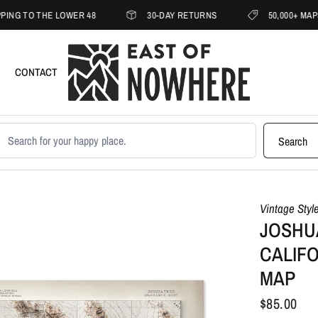
 THE LOWER 48
30-DAY RETURNS
50,000+ MAPS SHIPP
CONTACT
earch products
Search
Vintage Styl
JOSHUA
CALIFO
MAP
$85.00