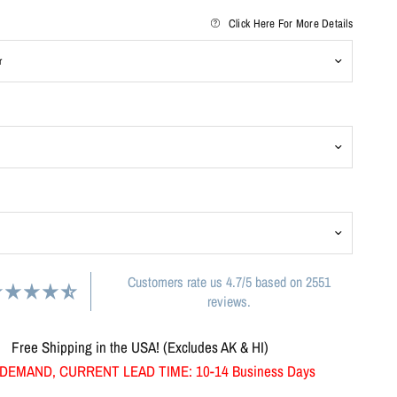
Click Here For More Details
Customers rate us 4.7/5 based on 2551
reviews.
Free Shipping in the USA! (Excludes AK & HI)
DEMAND, CURRENT LEAD TIME: 10-14 Business Days