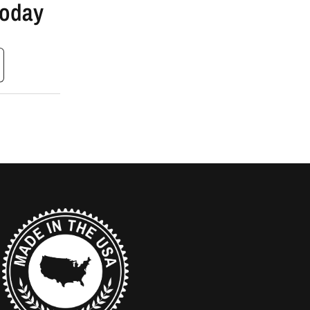
Today