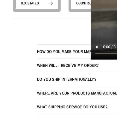
U.S. STATES
COUNTRIES
HOW DO YOU MAKE YOUR MAPS LOOK 3D?
WHEN WILL I RECEIVE MY ORDER?
DO YOU SHIP INTERNATIONALLY?
WHERE ARE YOUR PRODUCTS MANUFACTUR
WHAT SHIPPING SERVICE DO YOU USE?