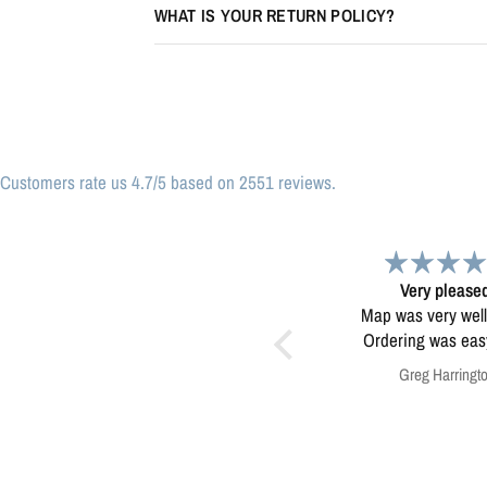
WHAT IS YOUR RETURN POLICY?
Customers rate us 4.7/5 based on 2551 reviews.
Very pleased.
Map
Map was very well made.
Enjoying my map. Very high
Ordering was easy. Very
quality.
pleased.
Greg Harrington
Anonymous