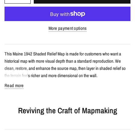
More payment options
This Maine 1942 Shaded Relief Map is made for customers who want a
historical map with more visual depth than a standard reproduction. We
clean, restore, and enhance the source map, then layer in shaded relief so
the terrain feels richer and more dimensional on the wall.
Read more
Details
Vintage-style shaded relief map print
Reviving the Craft of Mapmaking
Features Maine with restored historical map detail
Enhanced with terrain shading for added depth and contrast
Printed with archival giclée inks on your choice of standard or premium