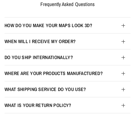
Frequently Asked Questions
HOW DO YOU MAKE YOUR MAPS LOOK 3D?
WHEN WILL I RECEIVE MY ORDER?
DO YOU SHIP INTERNATIONALLY?
WHERE ARE YOUR PRODUCTS MANUFACTURED?
WHAT SHIPPING SERVICE DO YOU USE?
WHAT IS YOUR RETURN POLICY?