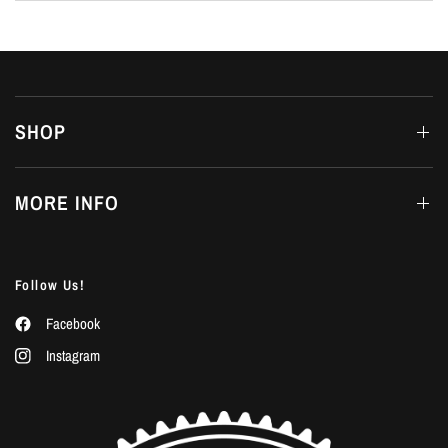
SHOP
MORE INFO
Follow Us!
Facebook
Instagram