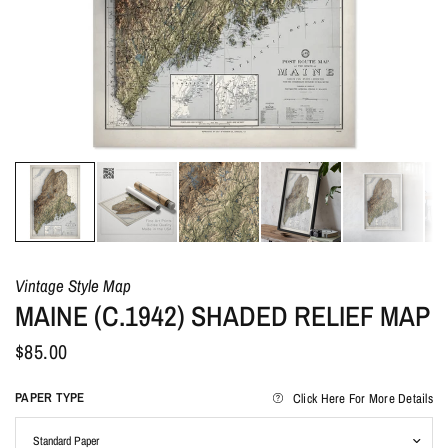
Vintage Style Map
MAINE (C.1942) SHADED RELIEF MAP
$85.00
PAPER TYPE
Click Here For More Details