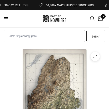
30-DAY RETURNS
50,000+ MAPS SHIPPED SINCE 2019
0
Search products
Search