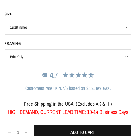
SIZE
FRAMING
4.7
Customers rate us 4.7/5 based on 2551 reviews.
Free Shipping in the USA! (Excludes AK & HI)
HIGH DEMAND, CURRENT LEAD TIME: 10-14 Business Days
ADD TO CART