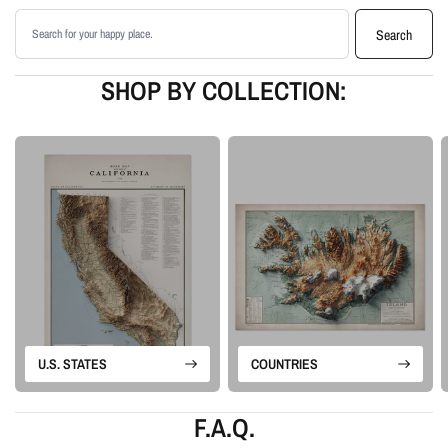
matte paper
Search products
Available as an unframed print or framed artwork
Search
Proudly made in the USA, designed and manufactured in Upstate New
York
SHOP BY COLLECTION:
Our Vintage series combines the feel of old cartography with modern terrain-
enhancement techniques. Each design keeps the historic look of the map
while adding depth, clarity, and visual drama for display as wall art.
Please note: this is a flat printed artwork, not a raised-relief or 3D physical
map. The sense of depth comes from shaded relief, highlights, and terrain-
enhancement techniques.
U.S. STATES
COUNTRIES
F.A.Q.