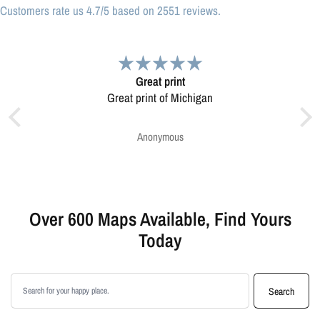
Customers rate us 4.7/5 based on 2551 reviews.
Great print
Very pleased.
 print of Michigan
Map was very well made. Ordering was easy.
Very pleased.
Anonymous
Greg Harrington
Over 600 Maps Available, Find Yours
Today
Search products
Search