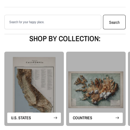
Printed with archival giclée inks on your choice of standard or premium
matte paper
Search products
Available as an unframed print or framed artwork
Search
Proudly made in the USA, designed and manufactured in Upstate New
York
SHOP BY COLLECTION:
Our Vintage series is built from historical map sources that are restored and
visually enhanced. The goal is to keep the character of the original
cartography while using shaded relief and careful contrast work to make the
terrain feel more alive.
Please note: this is a flat printed artwork, not a raised-relief or 3D physical
map. The sense of depth comes from shaded relief, highlights, and terrain-
enhancement techniques.
U.S. STATES
COUNTRIES