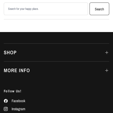
Search products
Search
SHOP
MORE INFO
Follow Us!
Facebook
Instagram