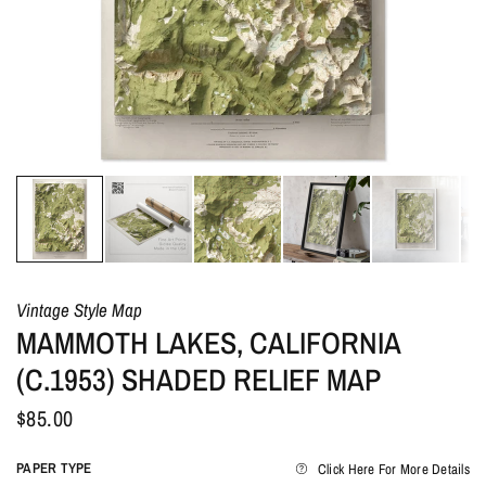
Vintage Style Map
MAMMOTH LAKES, CALIFORNIA
(C.1953) SHADED RELIEF MAP
$85.00
PAPER TYPE
Click Here For More Details