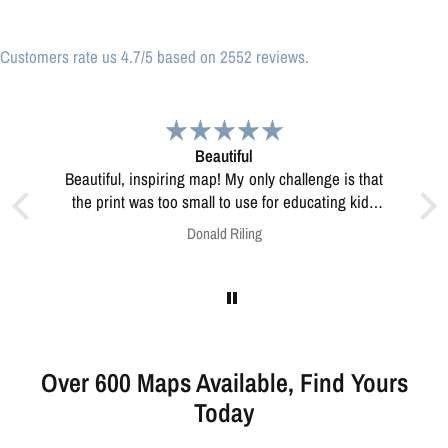
Customers rate us 4.7/5 based on 2552 reviews.
l
Great print
Great print of Michigan
se for educating kids
how to resolve this?
ng
Anonymous
Over 600 Maps Available, Find Yours
Today