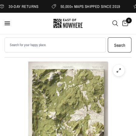
30-DAY RETURNS
50,000+ MAPS SHIPPED SINCE 2019
0
Search products
Search