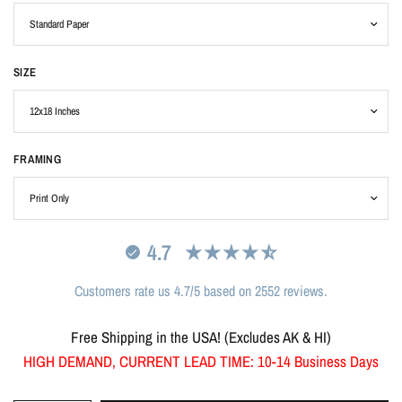
SIZE
FRAMING
4.7
Customers rate us 4.7/5 based on 2552 reviews.
Free Shipping in the USA! (Excludes AK & HI)
HIGH DEMAND, CURRENT LEAD TIME: 10-14 Business Days