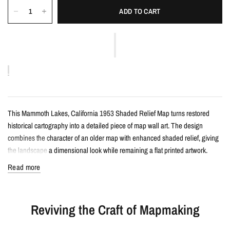
ADD TO CART
This Mammoth Lakes, California 1953 Shaded Relief Map turns restored
historical cartography into a detailed piece of map wall art. The design
combines the character of an older map with enhanced shaded relief, giving
the landscape a dimensional look while remaining a flat printed artwork.
Read more
Details
Vintage-style shaded relief map print
Reviving the Craft of Mapmaking
Features Mammoth Lakes, California with restored historical map detail
Enhanced with terrain shading for added depth and contrast