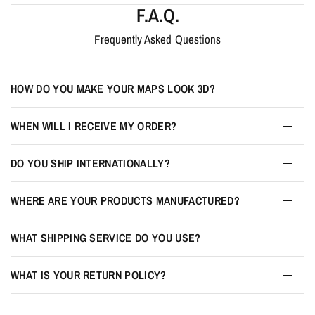
F.A.Q.
Frequently Asked Questions
HOW DO YOU MAKE YOUR MAPS LOOK 3D?
WHEN WILL I RECEIVE MY ORDER?
DO YOU SHIP INTERNATIONALLY?
WHERE ARE YOUR PRODUCTS MANUFACTURED?
WHAT SHIPPING SERVICE DO YOU USE?
WHAT IS YOUR RETURN POLICY?