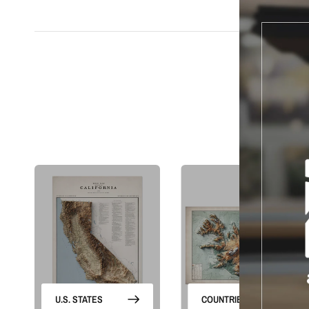
S
U.S. STATES
COUNTRIES