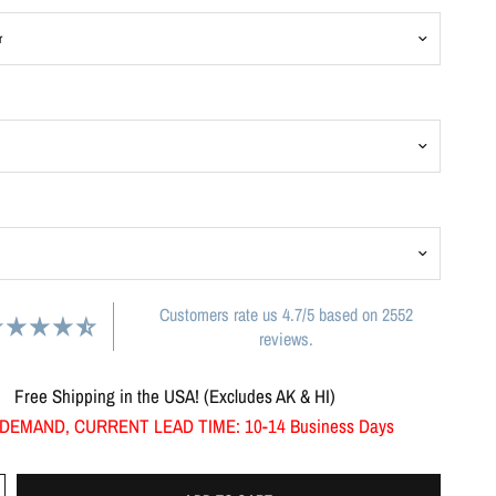
Customers rate us 4.7/5 based on 2552
reviews.
Free Shipping in the USA! (Excludes AK & HI)
DEMAND, CURRENT LEAD TIME: 10-14 Business Days