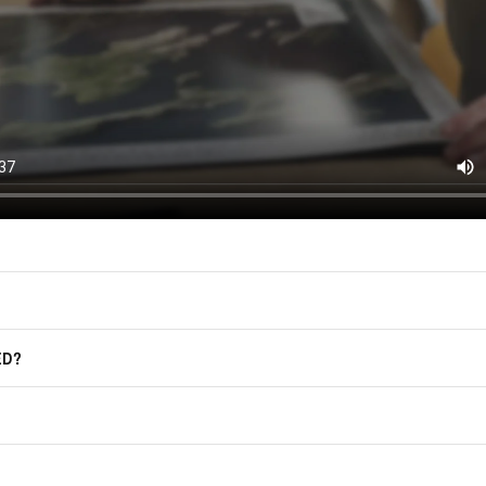
(offers, updates, and prom
East of Nowhere.
F.A.Q.
For more information on how we process
marketing communication. Check our Pr
Frequently Asked Questions
GET CODE
ED?