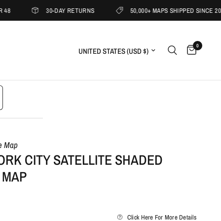
30-DAY RETURNS
50,000+ MAPS SHIPPED SINCE 2019
0
Update country/region
le Map
ORK CITY SATELLITE SHADED
 MAP
Click Here For More Details