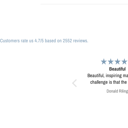
Customers rate us 4.7/5 based on 2552 reviews.
Beautiful
Great print
Beautiful, inspiring map! My only
Great print of Mi
challenge is that the print was
too small to use for educating
Donald Riling
Anonymous
kids in our eco-camps...not sure
how to resolve this?