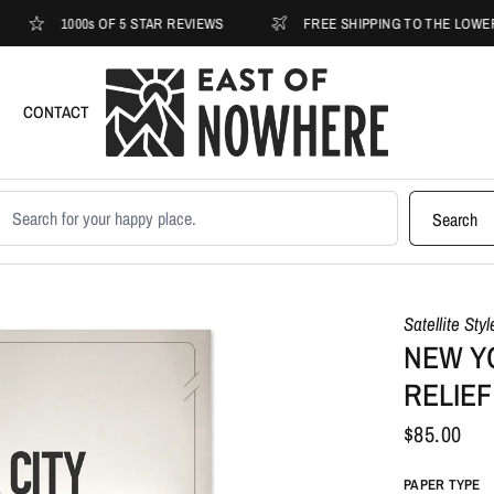
1000s OF 5 STAR REVIEWS
FREE SHIPPING TO THE LOWER 48
CONTACT
earch products
Search
Satellite Sty
NEW Y
RELIEF
$85.00
PAPER TYPE