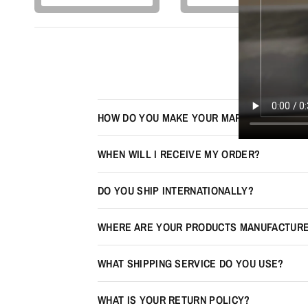
HOW DO YOU MAKE YOUR MAPS LOOK 3D?
WHEN WILL I RECEIVE MY ORDER?
DO YOU SHIP INTERNATIONALLY?
WHERE ARE YOUR PRODUCTS MANUFACTUR
WHAT SHIPPING SERVICE DO YOU USE?
WHAT IS YOUR RETURN POLICY?