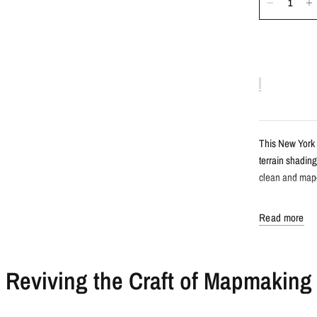
This New York 
terrain shading
clean and map-l
Detail
Read more
Satellite s
Reviving the Craft of Mapmaking
Features Ne
Created fro
Clean, labe