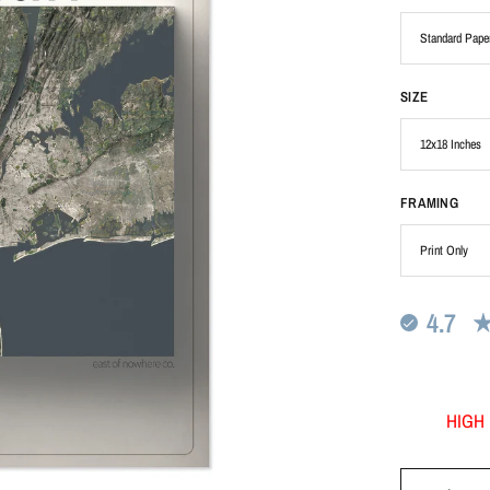
SIZE
FRAMING
4.7
HIGH 