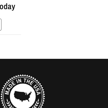
Today