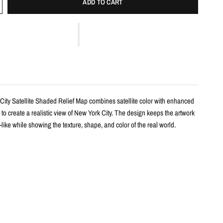
ADD TO CART
City Satellite Shaded Relief Map combines satellite color with enhanced
 to create a realistic view of New York City. The design keeps the artwork
ike while showing the texture, shape, and color of the real world.
s
haded relief map print
w York City with realistic landscape color and terrain detail
m satellite imagery and enhanced with shaded relief
l-free design focused on the land itself