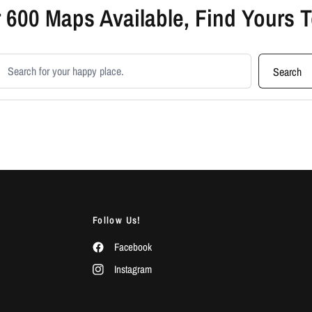
 600 Maps Available, Find Yours 
earch products
Search
Follow Us!
Facebook
Instagram