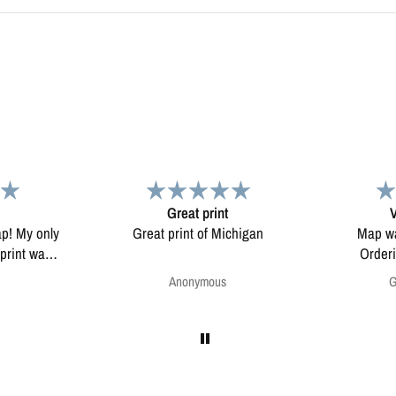
Very pleased.
chigan
Map was very well made.
Enjoying my
Ordering was easy. Very
pleased.
Greg Harrington