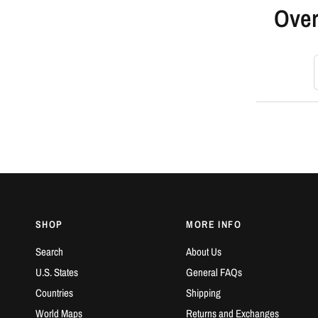
Over
S
SHOP
MORE INFO
Search
About Us
U.S. States
General FAQs
Countries
Shipping
World Maps
Returns and Exchanges