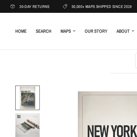
30-DAY RETURNS
50,000+ MAPS SHIPPED SINCE 2019
HOME
SEARCH
MAPS
OUR STORY
ABOUT
S