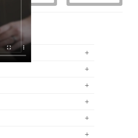
otions) from
 your data for
ivacy policy.