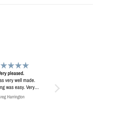
Map
Exceptional map image
 map. Very high
Exceptional map image, it’s
quality.
mounted prominently in our
home.
Anonymous
Anonymous