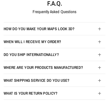
F.A.Q.
Frequently Asked Questions
HOW DO YOU MAKE YOUR MAPS LOOK 3D?
WHEN WILL I RECEIVE MY ORDER?
DO YOU SHIP INTERNATIONALLY?
WHERE ARE YOUR PRODUCTS MANUFACTURED?
WHAT SHIPPING SERVICE DO YOU USE?
WHAT IS YOUR RETURN POLICY?