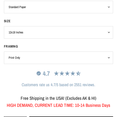
SIZE
FRAMING
4.7
Customers rate us 4.7/5 based on 2551 reviews.
Free Shipping in the USA! (Excludes AK & HI)
HIGH DEMAND, CURRENT LEAD TIME: 10-14 Business Days