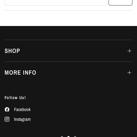
SHOP
MORE INFO
Follow Us!
Facebook
Instagram