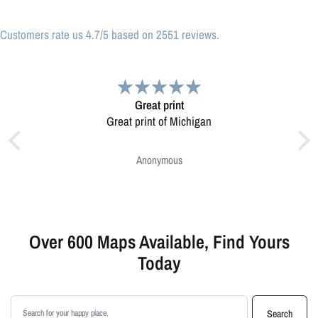
Customers rate us 4.7/5 based on 2551 reviews.
Very pleased.
Map was very well made. Ordering was easy.
Very pleased.
Greg Harrington
Over 600 Maps Available, Find Yours
Today
Search products
Search