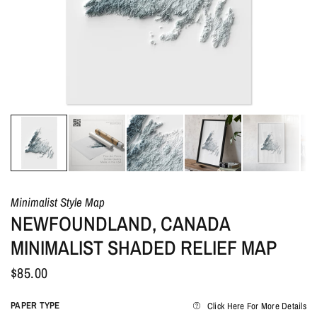
Minimalist Style Map
NEWFOUNDLAND, CANADA
MINIMALIST SHADED RELIEF MAP
$85.00
PAPER TYPE
Click Here For More Details