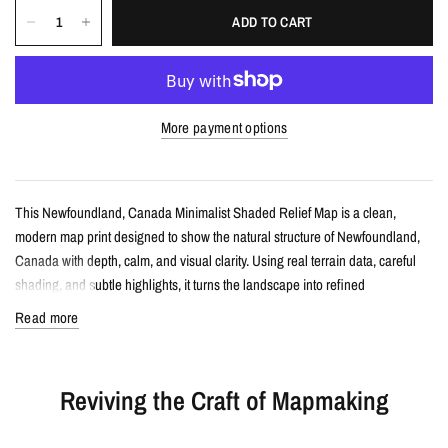
ADD TO CART
More payment options
This Newfoundland, Canada Minimalist Shaded Relief Map is a clean,
modern map print designed to show the natural structure of Newfoundland,
Canada with depth, calm, and visual clarity. Using real terrain data, careful
shading, and subtle highlights, it turns the landscape into refined
topographic wall art.
Read more
Details
Reviving the Craft of Mapmaking
Minimalist shaded relief map print
Features Newfoundland, Canada with clean, label-free terrain detail