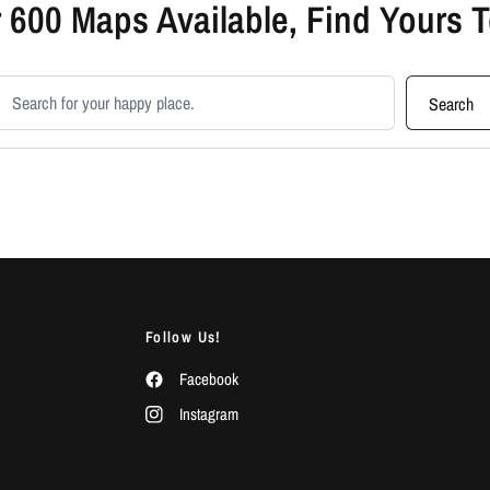
 600 Maps Available, Find Yours 
earch products
Search
Follow Us!
Facebook
Instagram