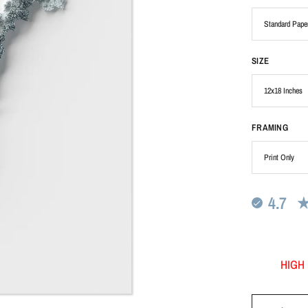
SIZE
FRAMING
4.7
HIGH 