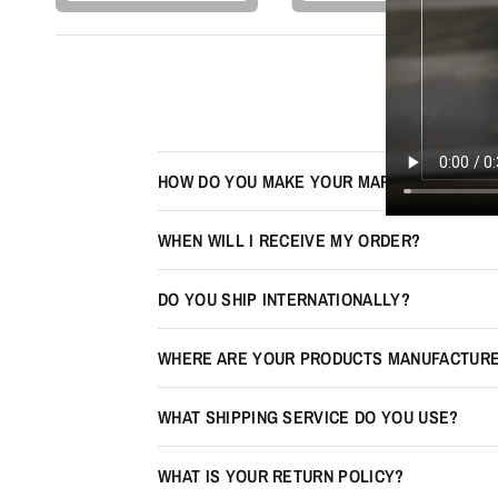
HOW DO YOU MAKE YOUR MAPS LOOK 3D?
WHEN WILL I RECEIVE MY ORDER?
DO YOU SHIP INTERNATIONALLY?
WHERE ARE YOUR PRODUCTS MANUFACTUR
WHAT SHIPPING SERVICE DO YOU USE?
WHAT IS YOUR RETURN POLICY?