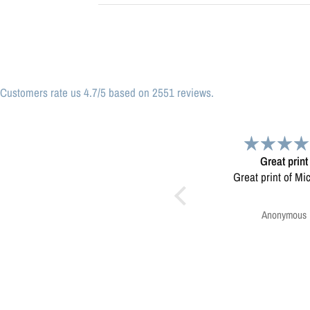
Customers rate us 4.7/5 based on 2551 reviews.
Great print
Very please
Great print of Michigan
Map was very wel
Ordering was easy. V
pleased.
Anonymous
Greg Harringt