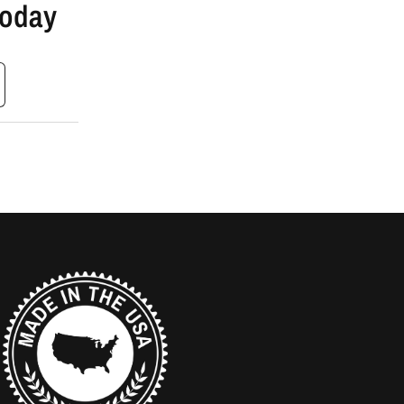
Today