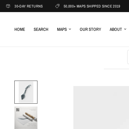
30-DAY RETURNS
50,000+ MAPS SHIPPED SINCE 2019
HOME
SEARCH
MAPS
OUR STORY
ABOUT
S