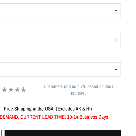
Customers rate us 4.7/5 based on 2551
reviews.
Free Shipping in the USA! (Excludes AK & HI)
DEMAND, CURRENT LEAD TIME: 10-14 Business Days