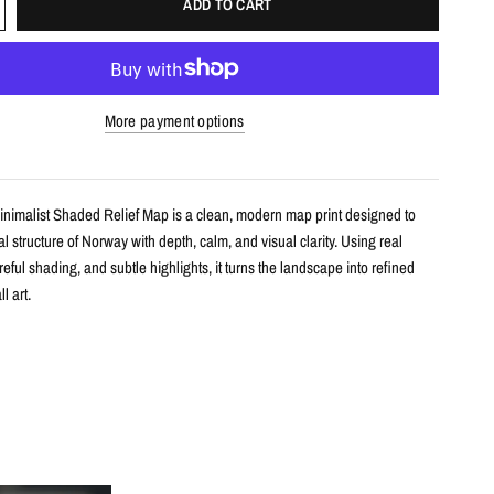
ADD TO CART
More payment options
nimalist Shaded Relief Map is a clean, modern map print designed to
l structure of Norway with depth, calm, and visual clarity. Using real
areful shading, and subtle highlights, it turns the landscape into refined
l art.
s
shaded relief map print
rway with clean, label-free terrain detail
m real topographic data and enhanced with subtle terrain shading