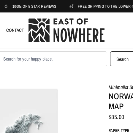
1000s OF 5 STAR REVIEWS
FREE SHIPPING TO THE LOWER 48
CONTACT
earch products
Search
Minimalist S
NORWA
MAP
$85.00
PAPER TYPE