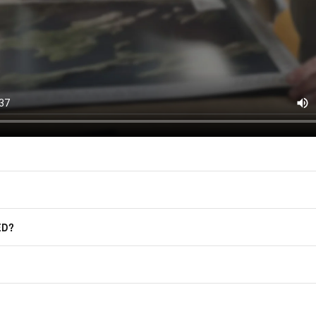
East of Nowhere.
F.A.Q.
For more information on how we process
marketing communication. Check our Pr
Frequently Asked Questions
GET CODE
ED?