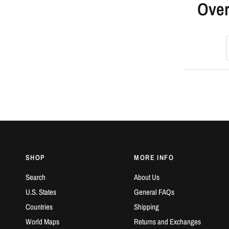
Over
S
SHOP
MORE INFO
Search
About Us
U.S. States
General FAQs
Countries
Shipping
World Maps
Returns and Exchanges