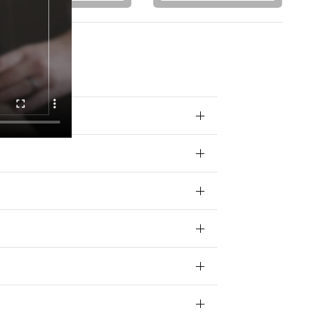
 your data for
ivacy policy.