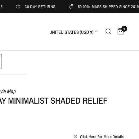
30-DAY RETURNS
50,000+ MAPS SHIPPED SINCE 2019
0
Update country/region
tyle Map
Y MINIMALIST SHADED RELIEF
Click Here For More Details