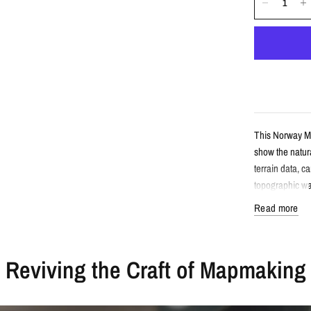
This Norway Mi
show the natura
terrain data, c
topographic wal
Read more
Detail
Reviving the Craft of Mapmaking
Minimalist 
Features No
Created fro