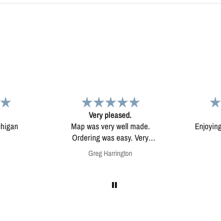
d.
Map
Excep
l made.
Enjoying my map. Very high
Excepti
ery
quality.
mounted
on
Anonymous