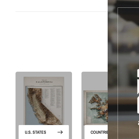
S
U.S. STATES
COUNTRIES