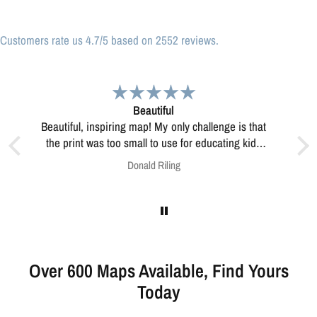
Customers rate us 4.7/5 based on 2552 reviews.
Great print
Great print of Michigan
 kids
this?
Anonymous
Over 600 Maps Available, Find Yours
Today