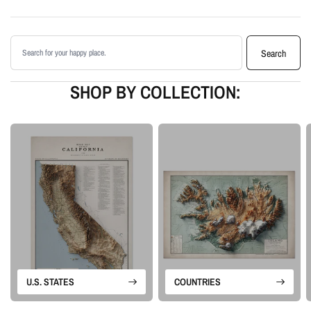
Printed with archival giclée inks on your choice of standard or premium
matte paper
Search products
Available as an unframed print or framed artwork
Search
Proudly made in the USA, designed and manufactured in Upstate New
York
SHOP BY COLLECTION:
Our Minimalist series removes the usual map clutter so the landforms can
stand on their own. The designs rely on elevation data, controlled shading,
and clean composition to create modern topographic wall art with a quiet
sense of depth.
Please note: this is a flat printed artwork, not a raised-relief or 3D physical
map. The sense of depth comes from shaded relief, highlights, and terrain-
enhancement techniques.
U.S. STATES
COUNTRIES