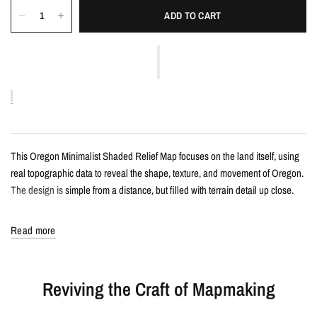
ADD TO CART
This Oregon Minimalist Shaded Relief Map focuses on the land itself, using
real topographic data to reveal the shape, texture, and movement of Oregon.
The design is simple from a distance, but filled with terrain detail up close.
Details
Read more
Minimalist shaded relief map print
Features Oregon with clean, label-free terrain detail
Reviving the Craft of Mapmaking
Created from real topographic data and enhanced with subtle terrain
shading