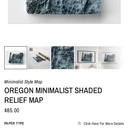
Minimalist Style Map
OREGON MINIMALIST SHADED
RELIEF MAP
$85.00
PAPER TYPE
Click Here For More Details