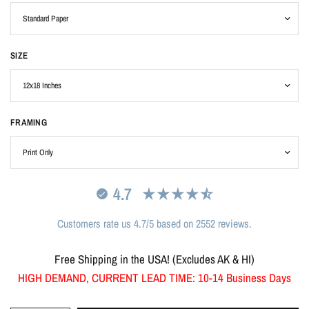
SIZE
FRAMING
4.7
Customers rate us 4.7/5 based on 2552 reviews.
Free Shipping in the USA! (Excludes AK & HI)
HIGH DEMAND, CURRENT LEAD TIME: 10-14 Business Days