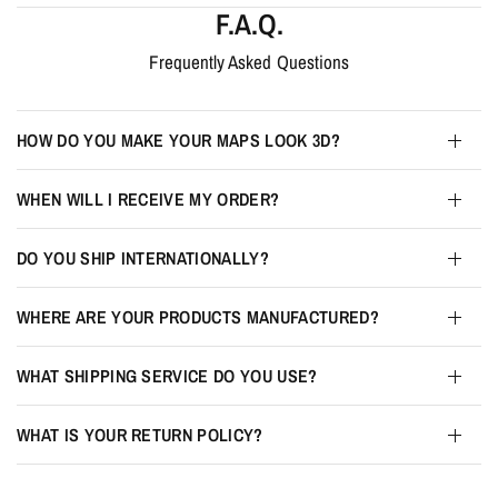
F.A.Q.
Frequently Asked Questions
HOW DO YOU MAKE YOUR MAPS LOOK 3D?
WHEN WILL I RECEIVE MY ORDER?
DO YOU SHIP INTERNATIONALLY?
WHERE ARE YOUR PRODUCTS MANUFACTURED?
WHAT SHIPPING SERVICE DO YOU USE?
WHAT IS YOUR RETURN POLICY?