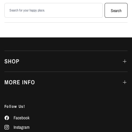
Search products
Search
SHOP
MORE INFO
Follow Us!
Facebook
Instagram