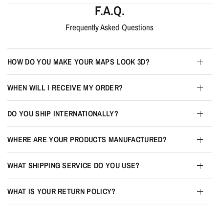
F.A.Q.
Frequently Asked Questions
HOW DO YOU MAKE YOUR MAPS LOOK 3D?
WHEN WILL I RECEIVE MY ORDER?
DO YOU SHIP INTERNATIONALLY?
WHERE ARE YOUR PRODUCTS MANUFACTURED?
WHAT SHIPPING SERVICE DO YOU USE?
WHAT IS YOUR RETURN POLICY?