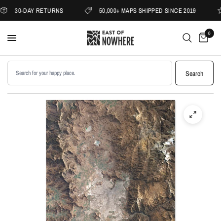
30-DAY RETURNS
50,000+ MAPS SHIPPED SINCE 2019
0
Search products
Search