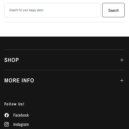
Search products
Search
SHOP
MORE INFO
Follow Us!
Facebook
Instagram