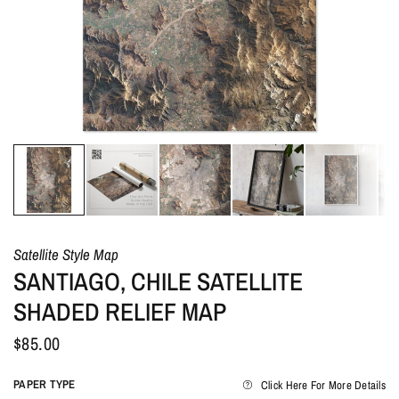
Satellite Style Map
SANTIAGO, CHILE SATELLITE
SHADED RELIEF MAP
$85.00
PAPER TYPE
Click Here For More Details