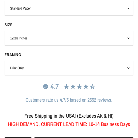
SIZE
FRAMING
4.7
Customers rate us 4.7/5 based on 2552 reviews.
Free Shipping in the USA! (Excludes AK & HI)
HIGH DEMAND, CURRENT LEAD TIME: 10-14 Business Days