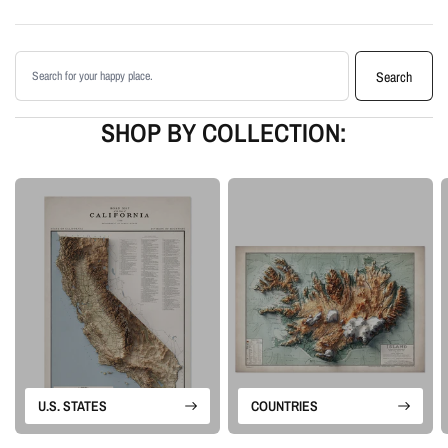
Clean, label-free design focused on the land itself
Printed with archival giclée inks on your choice of standard or premium
Search products
matte paper
Search
Available as an unframed print or framed artwork
Proudly made in the USA, designed and manufactured in Upstate New
SHOP BY COLLECTION:
York
Our Satellite series brings together real-world color and terrain
enhancement. The result is a clean map artwork that feels natural and
dimensional without relying on labels or extra graphic detail.
Please note: this is a flat printed artwork, not a raised-relief or 3D physical
map. The sense of depth comes from satellite imagery, shaded relief,
highlights, and terrain-enhancement techniques.
U.S. STATES
COUNTRIES