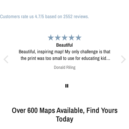
Customers rate us 4.7/5 based on 2552 reviews.
Great print
Great print of Michigan
educating kids
resolve this?
Anonymous
Over 600 Maps Available, Find Yours
Today