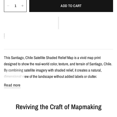
ADD TO CART
This Santiago, Chile Satellite Shaded Relief Map is a vivid map print
designed to show the real-world color, texture, and terrain of Santiago, Chile.
By combining satellite imagery with shaded relief, it creates a natural,
dimensional view of the landscape without added labels or clutter.
Read more
Details
Satellite shaded relief map print
Reviving the Craft of Mapmaking
Features Santiago, Chile with realistic landscape color and terrain detail
Created from satellite imagery and enhanced with shaded relief