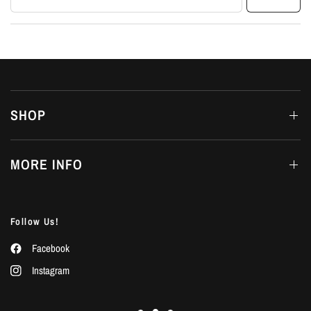
SHOP
MORE INFO
Follow Us!
Facebook
Instagram