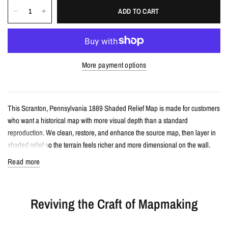
ADD TO CART
More payment options
This Scranton, Pennsylvania 1889 Shaded Relief Map is made for customers
who want a historical map with more visual depth than a standard
reproduction. We clean, restore, and enhance the source map, then layer in
shaded relief so the terrain feels richer and more dimensional on the wall.
Read more
Details
Vintage-style shaded relief map print
Reviving the Craft of Mapmaking
Features Scranton, Pennsylvania with restored historical map detail
Enhanced with terrain shading for added depth and contrast