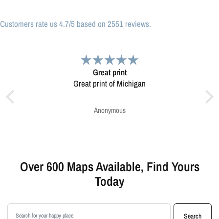
Customers rate us 4.7/5 based on 2551 reviews.
Great print
Very pleased.
 print of Michigan
Map was very well made. Ordering was easy.
Very pleased.
Anonymous
Greg Harrington
Over 600 Maps Available, Find Yours
Today
Search products
Search