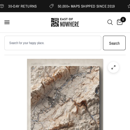
30-DAY RETURNS
50,000+ MAPS SHIPPED SINCE 2019
0
Search products
Search