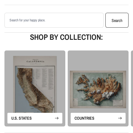
Printed with archival giclée inks on your choice of standard or premium
matte paper
Search products
Available as an unframed print or framed artwork
Search
Proudly made in the USA, designed and manufactured in Upstate New
York
SHOP BY COLLECTION:
Our Vintage series begins with historical map sources that are carefully
restored, cleaned, and enhanced. We preserve the character of the original
map while adding shaded relief, color depth, and contrast so the landscape
feels more dimensional on the wall.
Please note: this is a flat printed artwork, not a raised-relief or 3D physical
map. The sense of depth comes from shaded relief, highlights, and terrain-
enhancement techniques.
U.S. STATES
COUNTRIES