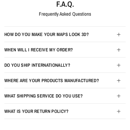
F.A.Q.
Frequently Asked Questions
HOW DO YOU MAKE YOUR MAPS LOOK 3D?
WHEN WILL I RECEIVE MY ORDER?
DO YOU SHIP INTERNATIONALLY?
WHERE ARE YOUR PRODUCTS MANUFACTURED?
WHAT SHIPPING SERVICE DO YOU USE?
WHAT IS YOUR RETURN POLICY?