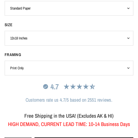
SIZE
FRAMING
4.7
Customers rate us 4.7/5 based on 2551 reviews.
Free Shipping in the USA! (Excludes AK & HI)
HIGH DEMAND, CURRENT LEAD TIME: 10-14 Business Days