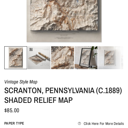
Vintage Style Map
SCRANTON, PENNSYLVANIA (C.1889)
SHADED RELIEF MAP
$85.00
PAPER TYPE
Click Here For More Details