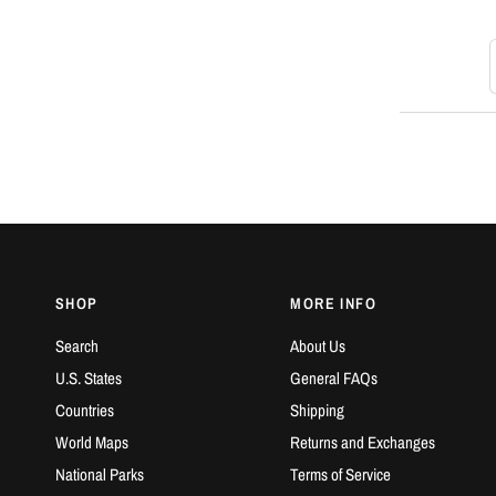
S
SHOP
MORE INFO
Search
About Us
U.S. States
General FAQs
Countries
Shipping
World Maps
Returns and Exchanges
National Parks
Terms of Service