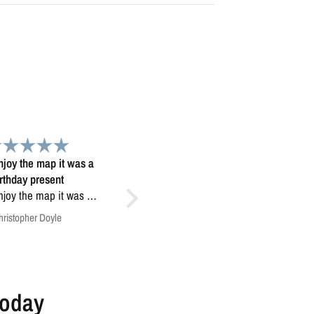
Beautiful map
Love my Colorado minimalist
 map, truly looks 3D...
Love my Colorado minimalist
map!
Anonymous
Tom Dror Schwartz
Today