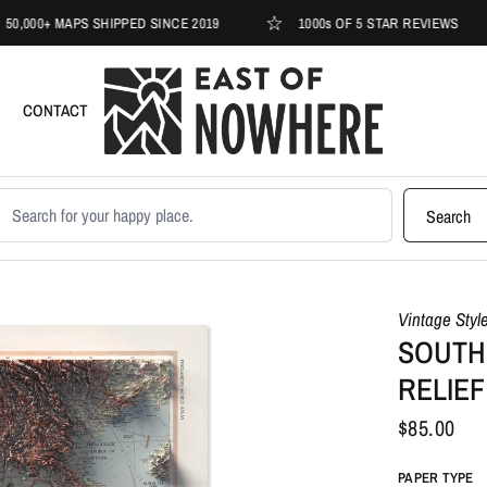
+ MAPS SHIPPED SINCE 2019
1000s OF 5 STAR REVIEWS
CONTACT
earch products
Search
Vintage Styl
SOUTHE
RELIEF
$85.00
PAPER TYPE