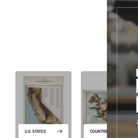
S
U.S. STATES
COUNTRIES