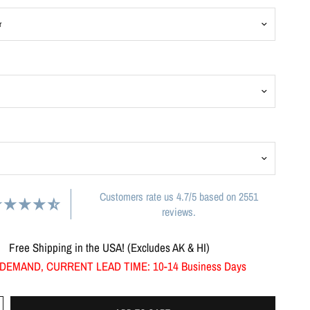
Customers rate us 4.7/5 based on 2551
reviews.
Free Shipping in the USA! (Excludes AK & HI)
DEMAND, CURRENT LEAD TIME: 10-14 Business Days