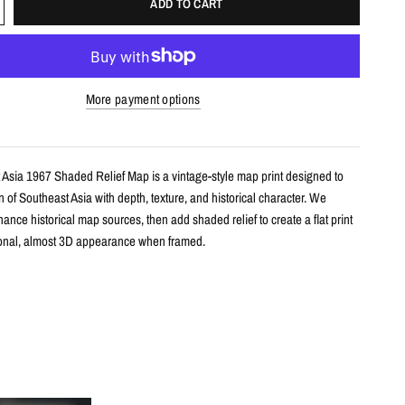
ADD TO CART
More payment options
 Asia 1967 Shaded Relief Map is a vintage-style map print designed to
n of Southeast Asia with depth, texture, and historical character. We
ance historical map sources, then add shaded relief to create a flat print
onal, almost 3D appearance when framed.
s
le shaded relief map print
utheast Asia with restored historical map detail
th terrain shading for added depth and contrast