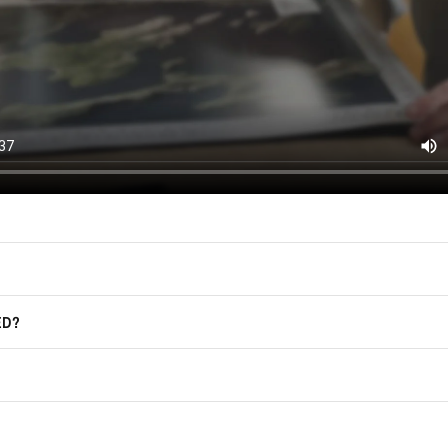
F.A.Q.
Frequently Asked Questions
ED?