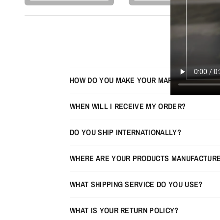
HOW DO YOU MAKE YOUR MAPS LOOK 3D?
WHEN WILL I RECEIVE MY ORDER?
DO YOU SHIP INTERNATIONALLY?
WHERE ARE YOUR PRODUCTS MANUFACTUR
WHAT SHIPPING SERVICE DO YOU USE?
WHAT IS YOUR RETURN POLICY?