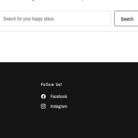
earch products
Search
Follow Us!
Facebook
Instagram