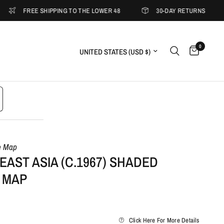
FREE SHIPPING TO THE LOWER 48
30-DAY RETURNS
5
0
Update country/region
e Map
AST ASIA (C.1967) SHADED
 MAP
Click Here For More Details