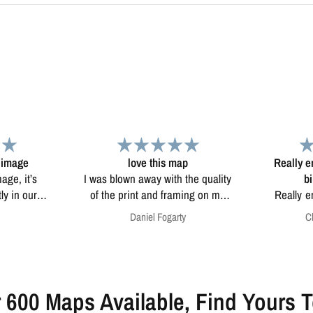
ap
Really enjoy the map it was a
 the quality
birthday present
Beautiful
ming on my
Really enjoy the map it was a
ther maps
birthday present from my wife
ty
Christopher Doyle
uality with
thank you
most looks
 600 Maps Available, Find Yours 