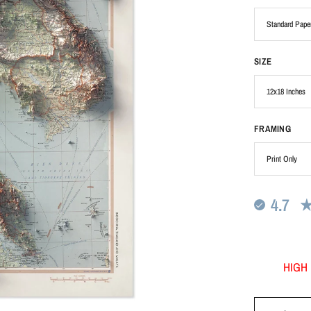
SIZE
FRAMING
4.7
HIGH 