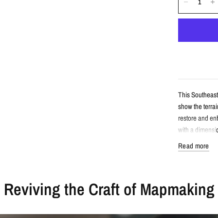
This Southeast
show the terrai
restore and enh
with a dimensi
Read more
Detail
Reviving the Craft of Mapmaking
Vintage-sty
Features So
Enhanced wi