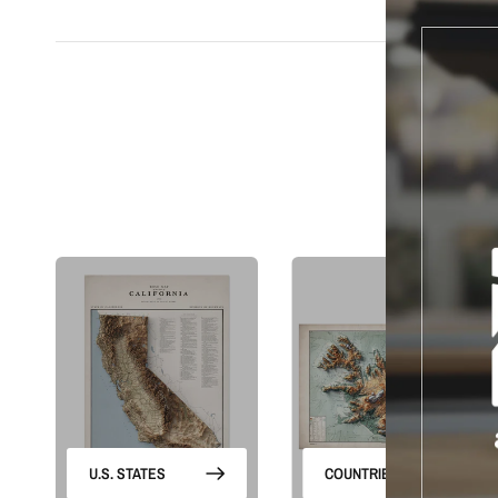
S
U.S. STATES
COUNTRIES