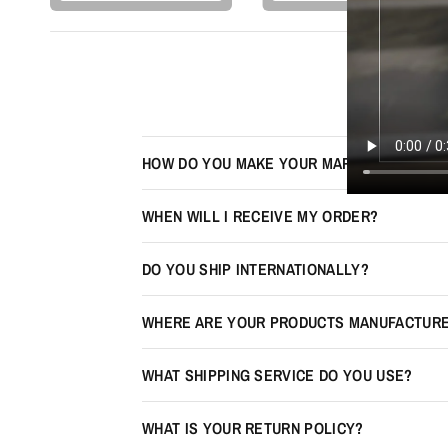
HOW DO YOU MAKE YOUR MAPS LOOK 3D?
WHEN WILL I RECEIVE MY ORDER?
DO YOU SHIP INTERNATIONALLY?
WHERE ARE YOUR PRODUCTS MANUFACTUR
WHAT SHIPPING SERVICE DO YOU USE?
WHAT IS YOUR RETURN POLICY?