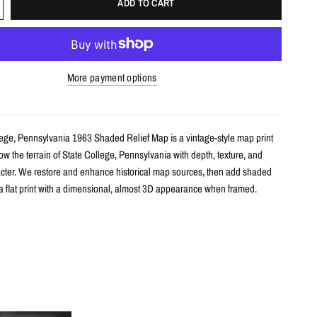
ADD TO CART
More payment options
lege, Pennsylvania 1963 Shaded Relief Map is a vintage-style map print
w the terrain of State College, Pennsylvania with depth, texture, and
racter. We restore and enhance historical map sources, then add shaded
e a flat print with a dimensional, almost 3D appearance when framed.
s
le shaded relief map print
ate College, Pennsylvania with restored historical map detail
th terrain shading for added depth and contrast