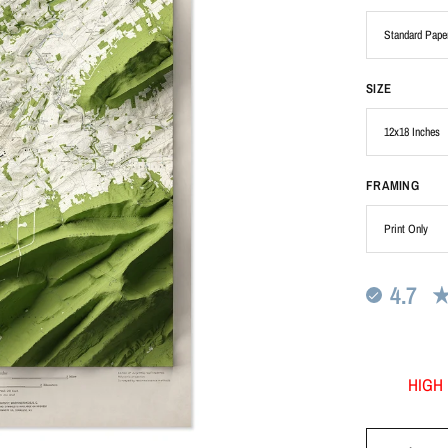
SIZE
FRAMING
4.7
HIGH 