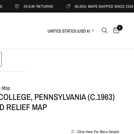
30-DAY RETURNS
50,000+ MAPS SHIPPED SINCE 2019
0
Update country/region
e Map
COLLEGE, PENNSYLVANIA (C.1963)
D RELIEF MAP
Click Here For More Details