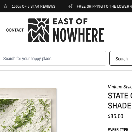
00s OF 5 STAR REVIEWS
FREE SHIPPING TO THE LOWER 48
CONTACT
earch products
Search
Vintage Styl
STATE 
SHADE
$85.00
PAPER TYPE