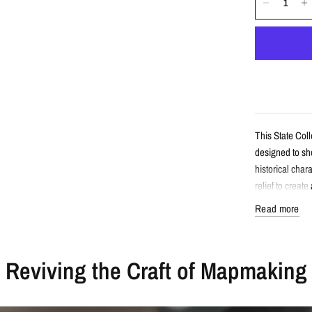
This State Col
designed to sho
historical cha
relief to creat
Read more
Detail
Reviving the Craft of Mapmaking
Vintage-sty
Features St
Enhanced wi