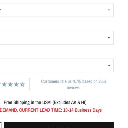
Customers rate us 4.7/5 based on 2551
reviews.
Free Shipping in the USA! (Excludes AK & HI)
DEMAND, CURRENT LEAD TIME: 10-14 Business Days