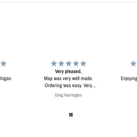
d.
Map
Excep
l made.
Enjoying my map. Very high
Excepti
ery
quality.
mounted
on
Anonymous