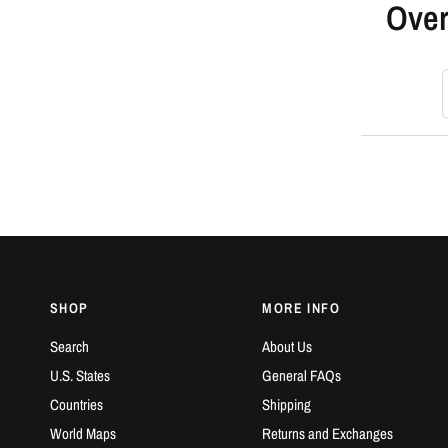
Over
S
SHOP
MORE INFO
Search
About Us
U.S. States
General FAQs
Countries
Shipping
World Maps
Returns and Exchanges