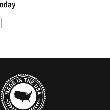
Today