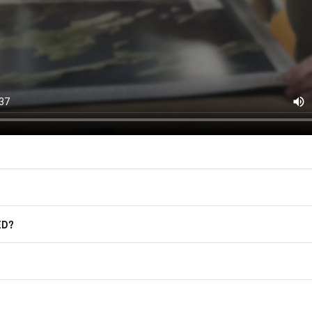
East of Nowhere.
F.A.Q.
For more information on how we process
marketing communication. Check our Pr
Frequently Asked Questions
GET CODE
ED?