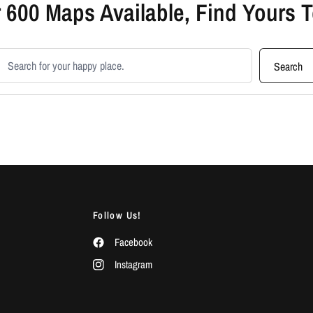
 600 Maps Available, Find Yours 
earch products
Search
Follow Us!
Facebook
Instagram