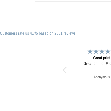
Customers rate us 4.7/5 based on 2551 reviews.
Great print
Very please
Great print of Michigan
Map was very wel
Ordering was easy. V
pleased.
Anonymous
Greg Harringt