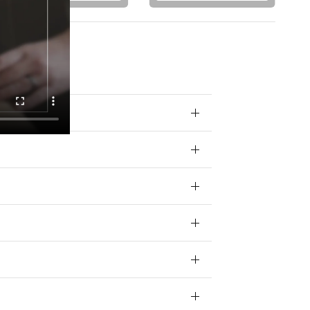
 your data for
ivacy policy.