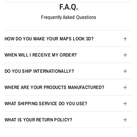
F.A.Q.
Frequently Asked Questions
HOW DO YOU MAKE YOUR MAPS LOOK 3D?
WHEN WILL I RECEIVE MY ORDER?
DO YOU SHIP INTERNATIONALLY?
WHERE ARE YOUR PRODUCTS MANUFACTURED?
WHAT SHIPPING SERVICE DO YOU USE?
WHAT IS YOUR RETURN POLICY?