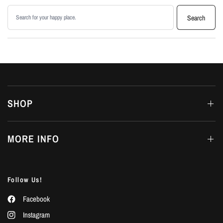
Search products
Search
SHOP
MORE INFO
Follow Us!
Facebook
Instagram