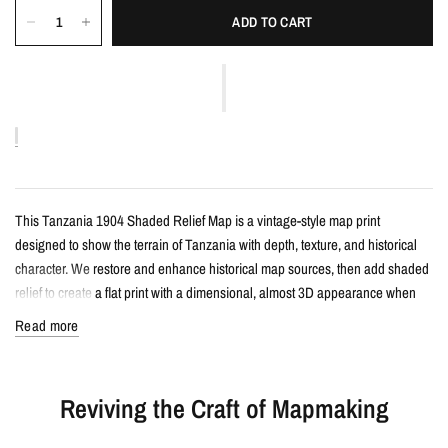
ADD TO CART
This Tanzania 1904 Shaded Relief Map is a vintage-style map print
designed to show the terrain of Tanzania with depth, texture, and historical
character. We restore and enhance historical map sources, then add shaded
relief to create a flat print with a dimensional, almost 3D appearance when
framed.
Read more
Details
Reviving the Craft of Mapmaking
Vintage-style shaded relief map print
Features Tanzania with restored historical map detail