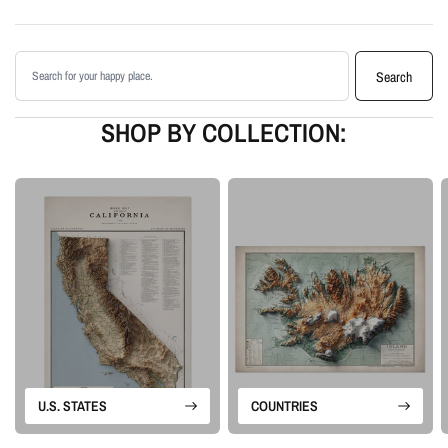
Enhanced with terrain shading for added depth and contrast
Printed with archival giclée inks on your choice of standard or premium
Search products
matte paper
Search
Available as an unframed print or framed artwork
Proudly made in the USA, designed and manufactured in Upstate New
SHOP BY COLLECTION:
York
Our Vintage series is built from historical map sources that are restored and
visually enhanced. The goal is to keep the character of the original
cartography while using shaded relief and careful contrast work to make the
terrain feel more alive.
Please note: this is a flat printed artwork, not a raised-relief or 3D physical
map. The sense of depth comes from shaded relief, highlights, and terrain-
enhancement techniques.
U.S. STATES
COUNTRIES