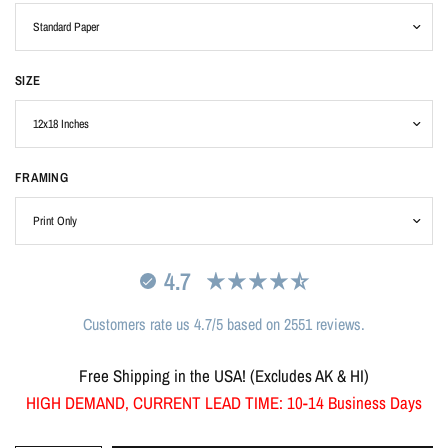
SIZE
FRAMING
4.7
Customers rate us 4.7/5 based on 2551 reviews.
Free Shipping in the USA! (Excludes AK & HI)
HIGH DEMAND, CURRENT LEAD TIME: 10-14 Business Days