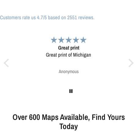
Customers rate us 4.7/5 based on 2551 reviews.
nt
Very pleased.
Michigan
Map was very well made. Ordering was easy.
Very pleased.
s
Greg Harrington
Over 600 Maps Available, Find Yours
Today