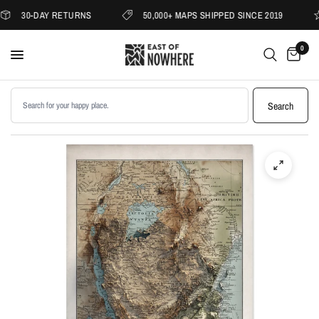
30-DAY RETURNS
50,000+ MAPS SHIPPED SINCE 2019
0
Search products
Search