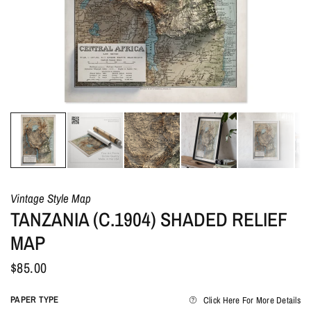
Vintage Style Map
TANZANIA (C.1904) SHADED RELIEF
MAP
$85.00
PAPER TYPE
Click Here For More Details