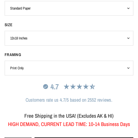
SIZE
FRAMING
4.7
Customers rate us 4.7/5 based on 2552 reviews.
Free Shipping in the USA! (Excludes AK & HI)
HIGH DEMAND, CURRENT LEAD TIME: 10-14 Business Days