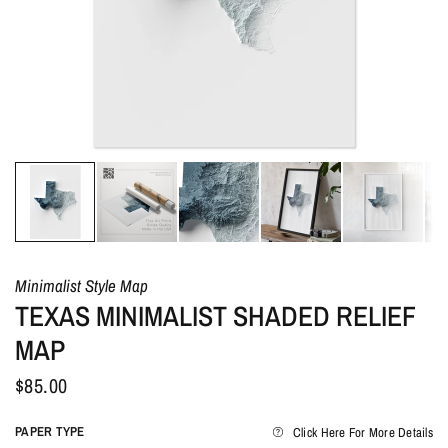
Minimalist Style Map
TEXAS MINIMALIST SHADED RELIEF
MAP
$85.00
PAPER TYPE
Click Here For More Details