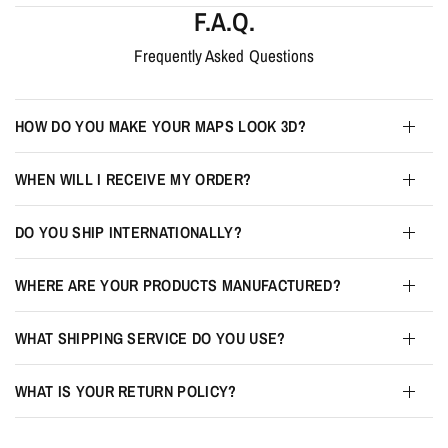
F.A.Q.
Frequently Asked Questions
HOW DO YOU MAKE YOUR MAPS LOOK 3D?
WHEN WILL I RECEIVE MY ORDER?
DO YOU SHIP INTERNATIONALLY?
WHERE ARE YOUR PRODUCTS MANUFACTURED?
WHAT SHIPPING SERVICE DO YOU USE?
WHAT IS YOUR RETURN POLICY?