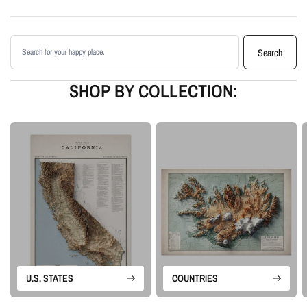
shading
Printed with archival giclée inks on your choice of standard or premium
Search products
matte paper
Search
Available as an unframed print or framed artwork
Proudly made in the USA, designed and manufactured in Upstate New
SHOP BY COLLECTION:
York
Our Minimalist series removes the usual map clutter so the landforms can
stand on their own. The designs rely on elevation data, controlled shading,
and clean composition to create modern topographic wall art with a quiet
sense of depth.
Please note: this is a flat printed artwork, not a raised-relief or 3D physical
map. The sense of depth comes from shaded relief, highlights, and terrain-
enhancement techniques.
U.S. STATES
COUNTRIES