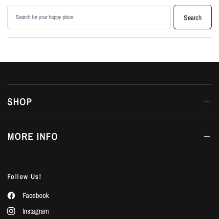
Search products
Search
SHOP
MORE INFO
Follow Us!
Facebook
Instagram