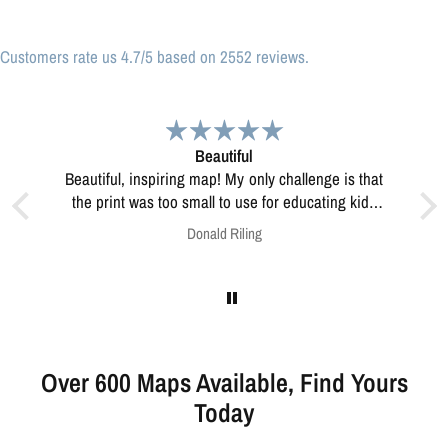
Customers rate us 4.7/5 based on 2552 reviews.
Great print
Great print of Michigan
ucating kids
esolve this?
Anonymous
Over 600 Maps Available, Find Yours
Today