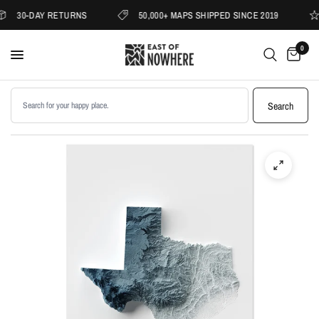
30-DAY RETURNS
50,000+ MAPS SHIPPED SINCE 2019
0
Search products
Search