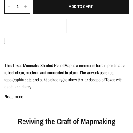
ADD TO CART
This Texas Minimalist Shaded Relief Map is a minimalist terrain print made
to feel clean, modern, and connected to place. The artwork uses real
topographic data and subtle shading to show the landscape of Texas with
depth and clarity.
Read more
Details
Minimalist shaded relief map print
Reviving the Craft of Mapmaking
Features Texas with clean, label-free terrain detail
Created from real topographic data and enhanced with subtle terrain