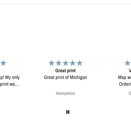
Very pleased.
chigan
Map was very well made.
Enjoying my
Ordering was easy. Very
pleased.
Greg Harrington