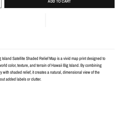
ADD TO CART
 Island Satellite Shaded Relief Map is a vivid map print designed to
orld color, texture, and terrain of Hawaii Big Island. By combining
ry with shaded relief, it creates a natural, dimensional view of the
ut added labels or clutter.
s
haded relief map print
waii Big Island with realistic landscape color and terrain detail
m satellite imagery and enhanced with shaded relief