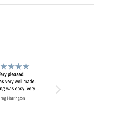
Map
Exceptional map image
 map. Very high
Exceptional map image, it’s
quality.
mounted prominently in our
home.
Anonymous
Anonymous