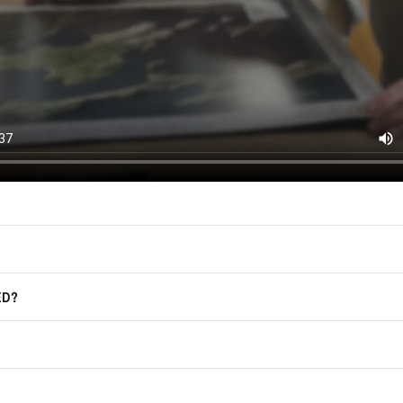
(offers, updates, and prom
East of Nowhere.
F.A.Q.
For more information on how we process
marketing communication. Check our Pr
Frequently Asked Questions
GET CODE
ED?