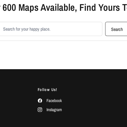
 600 Maps Available, Find Yours 
earch products
Search
Follow Us!
Facebook
Instagram