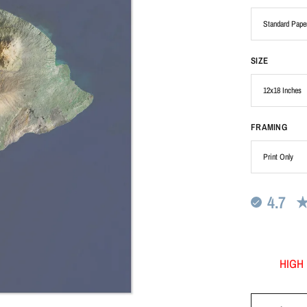
SIZE
FRAMING
4.7
HIGH 