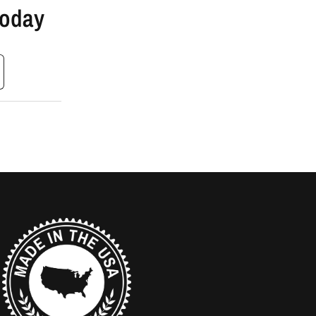
Today