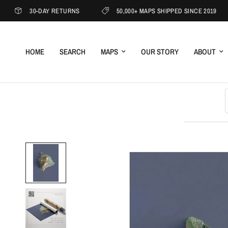
30-DAY RETURNS
50,000+ MAPS SHIPPED SINCE 2019
HOME
SEARCH
MAPS
OUR STORY
ABOUT
S