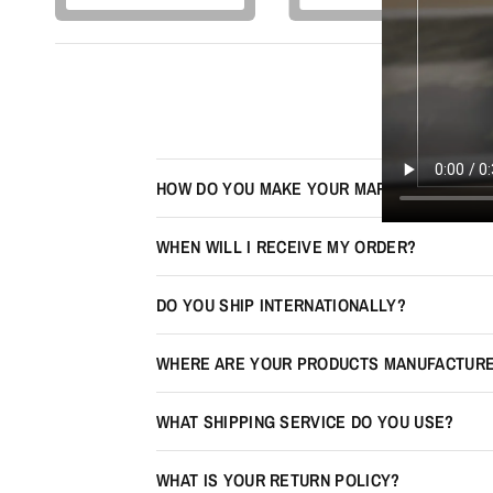
HOW DO YOU MAKE YOUR MAPS LOOK 3D?
WHEN WILL I RECEIVE MY ORDER?
DO YOU SHIP INTERNATIONALLY?
WHERE ARE YOUR PRODUCTS MANUFACTUR
WHAT SHIPPING SERVICE DO YOU USE?
WHAT IS YOUR RETURN POLICY?