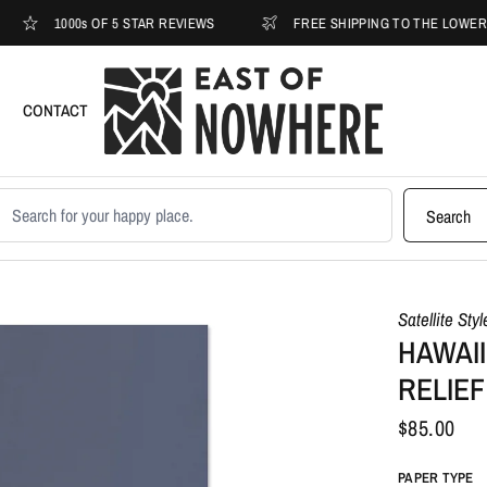
1000s OF 5 STAR REVIEWS
FREE SHIPPING TO THE LOWER 48
CONTACT
earch products
Search
Satellite Sty
HAWAII
RELIEF
$85.00
PAPER TYPE