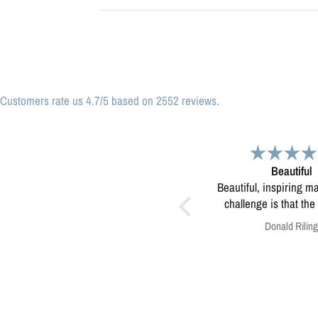
Customers rate us 4.7/5 based on 2552 reviews.
Beautiful
Great print
Beautiful, inspiring map! My only
Great print of Mi
challenge is that the print was
too small to use for educating
Donald Riling
Anonymous
kids in our eco-camps...not sure
how to resolve this?