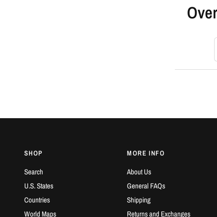
Over
S
SHOP
MORE INFO
Search
About Us
U.S. States
General FAQs
Countries
Shipping
World Maps
Returns and Exchanges