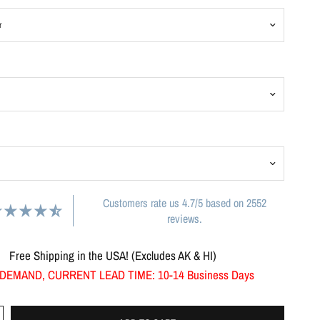
Customers rate us 4.7/5 based on 2552
reviews.
Free Shipping in the USA! (Excludes AK & HI)
DEMAND, CURRENT LEAD TIME: 10-14 Business Days