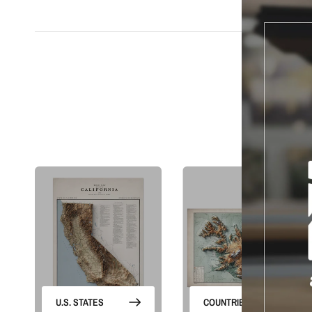
S
U.S. STATES
COUNTRIES