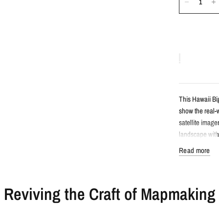
This Hawaii Big
show the real-w
satellite image
landscape witho
Read more
Detail
Reviving the Craft of Mapmaking
Satellite s
Features Ha
Created fro