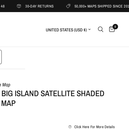
30-DAY RETURNS
50,000+ MAPS SHIPPED SINCE 2019
0
Update country/region
le Map
 BIG ISLAND SATELLITE SHADED
 MAP
Click Here For More Details