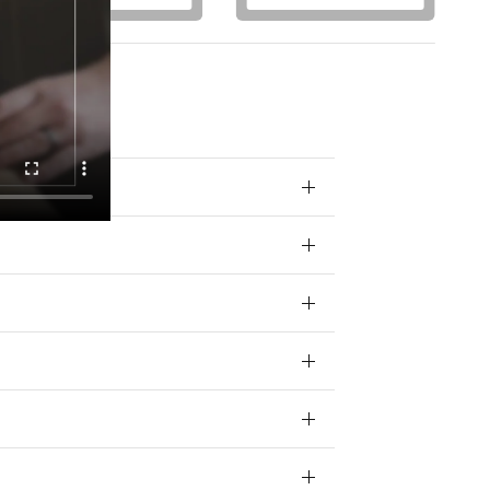
otions) from
 your data for
ivacy policy.