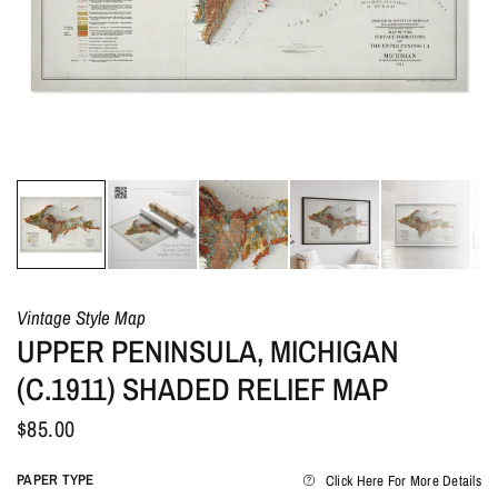
Vintage Style Map
UPPER PENINSULA, MICHIGAN
(C.1911) SHADED RELIEF MAP
$85.00
PAPER TYPE
Click Here For More Details