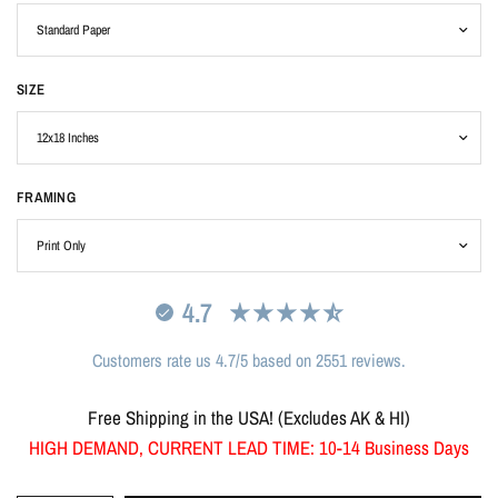
SIZE
FRAMING
4.7
Customers rate us 4.7/5 based on 2551 reviews.
Free Shipping in the USA! (Excludes AK & HI)
HIGH DEMAND, CURRENT LEAD TIME: 10-14 Business Days