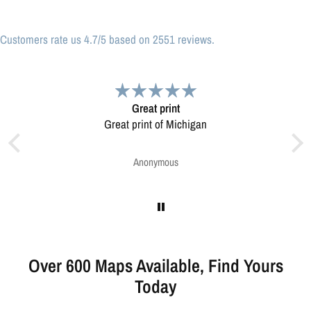
Customers rate us 4.7/5 based on 2551 reviews.
Very pleased.
Map was very well made. Ordering was easy.
Very pleased.
Greg Harrington
Over 600 Maps Available, Find Yours
Today