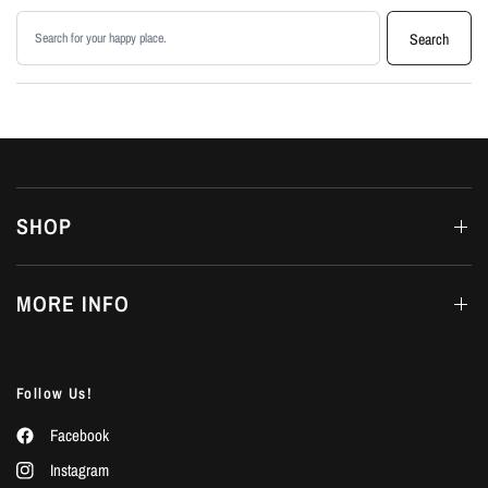
Search products
Search
SHOP
MORE INFO
Follow Us!
Facebook
Instagram