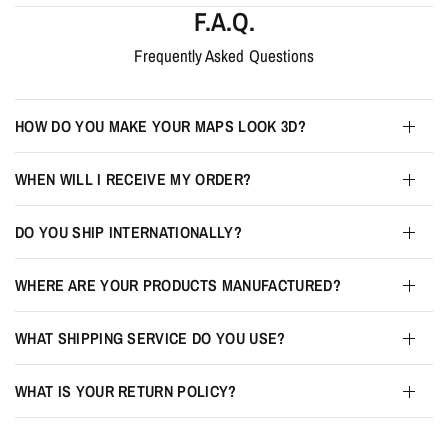
F.A.Q.
Frequently Asked Questions
HOW DO YOU MAKE YOUR MAPS LOOK 3D?
WHEN WILL I RECEIVE MY ORDER?
DO YOU SHIP INTERNATIONALLY?
WHERE ARE YOUR PRODUCTS MANUFACTURED?
WHAT SHIPPING SERVICE DO YOU USE?
WHAT IS YOUR RETURN POLICY?