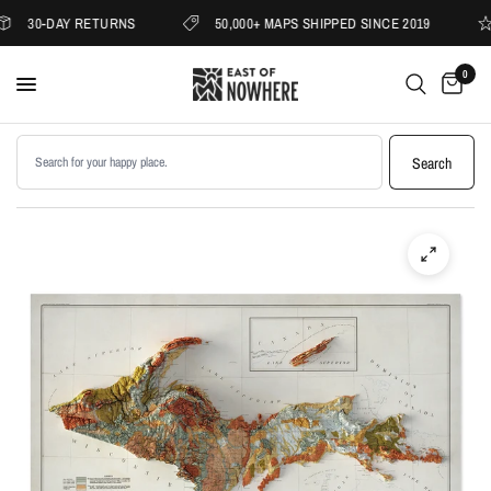
30-DAY RETURNS
50,000+ MAPS SHIPPED SINCE 2019
0
Search products
Search