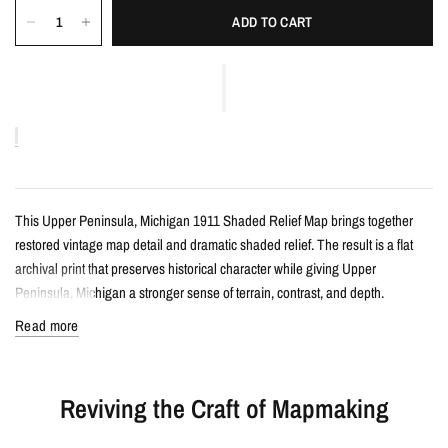
ADD TO CART
This Upper Peninsula, Michigan 1911 Shaded Relief Map brings together
restored vintage map detail and dramatic shaded relief. The result is a flat
archival print that preserves historical character while giving Upper
Peninsula, Michigan a stronger sense of terrain, contrast, and depth.
Read more
Details
Vintage-style shaded relief map print
Reviving the Craft of Mapmaking
Features Upper Peninsula, Michigan with restored historical map detail
Enhanced with terrain shading for added depth and contrast