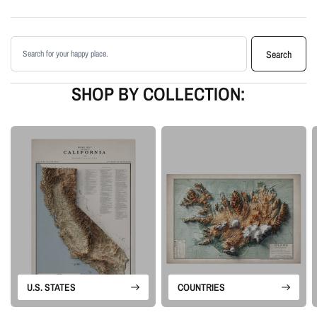
Printed with archival giclée inks on your choice of standard or premium
matte paper
Search products
Available as an unframed print or framed artwork
Search
Proudly made in the USA, designed and manufactured in Upstate New
York
SHOP BY COLLECTION:
Our Vintage series is built from historical map sources that are restored and
visually enhanced. The goal is to keep the character of the original
cartography while using shaded relief and careful contrast work to make the
terrain feel more alive.
Please note: this is a flat printed artwork, not a raised-relief or 3D physical
map. The sense of depth comes from shaded relief, highlights, and terrain-
enhancement techniques.
U.S. STATES
COUNTRIES