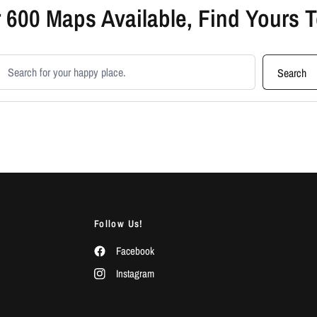
 600 Maps Available, Find Yours 
earch products
Search
Follow Us!
Facebook
Instagram