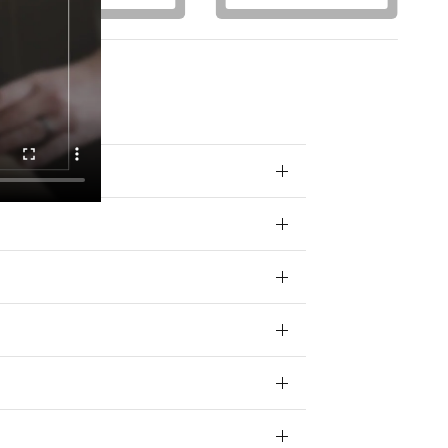
otions) from
 your data for
ivacy policy.