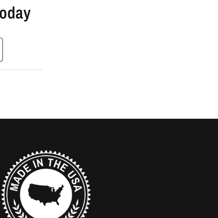
Today