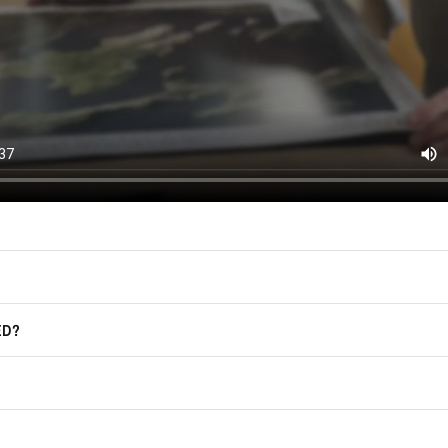
(offers, updates, and prom
East of Nowhere.
F.A.Q.
For more information on how we process
marketing communication. Check our Pr
Frequently Asked Questions
GET CODE
ED?