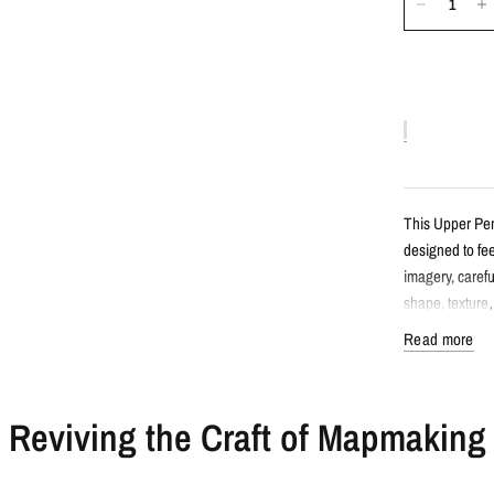
This Upper Pen
designed to fee
imagery, carefu
shape, texture
character.
Read more
Detail
Reviving the Craft of Mapmaking
Atlas style
Features Up