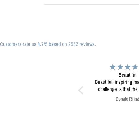
Customers rate us 4.7/5 based on 2552 reviews.
Beautiful
Great print
Beautiful, inspiring map! My only
Great print of Mi
challenge is that the print was
too small to use for educating
Donald Riling
Anonymous
kids in our eco-camps...not sure
how to resolve this?