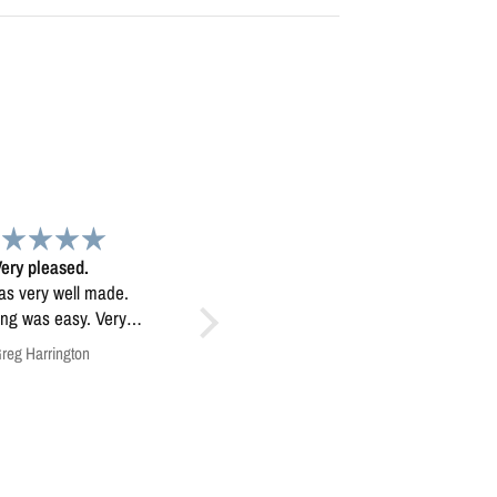
Map
Exceptional map image
 map. Very high
Exceptional map image, it’s
quality.
mounted prominently in our
home.
Anonymous
Anonymous