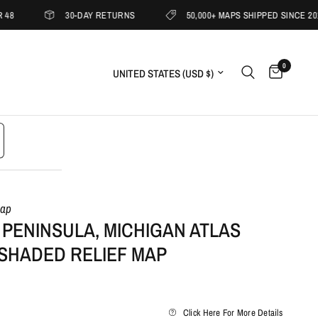
30-DAY RETURNS
50,000+ MAPS SHIPPED SINCE 2019
0
Update country/region
Map
PENINSULA, MICHIGAN ATLAS
 SHADED RELIEF MAP
Click Here For More Details