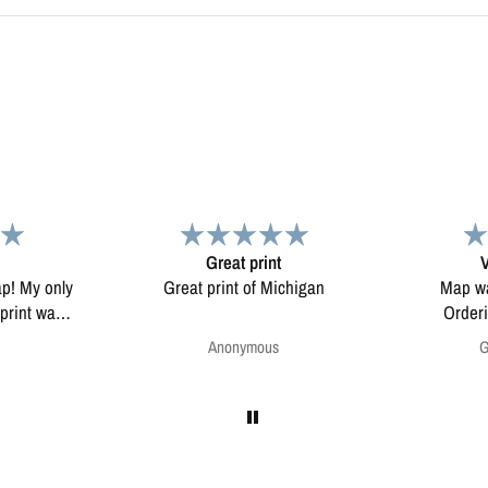
Very pleased.
chigan
Map was very well made.
Enjoying my
Ordering was easy. Very
pleased.
Greg Harrington