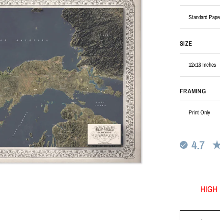
SIZE
FRAMING
4.7
HIGH 