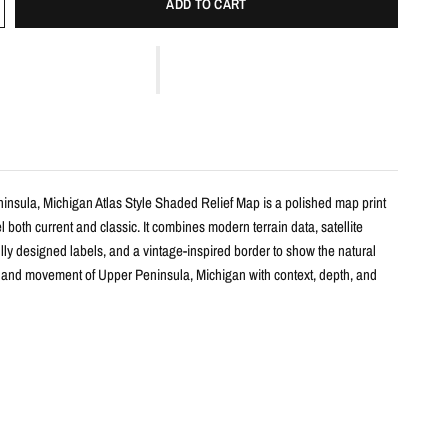
ADD TO CART
insula, Michigan Atlas Style Shaded Relief Map is a polished map print
l both current and classic. It combines modern terrain data, satellite
lly designed labels, and a vintage-inspired border to show the natural
, and movement of Upper Peninsula, Michigan with context, depth, and
s
 shaded relief map print
per Peninsula, Michigan with terrain detail, satellite color, and carefully