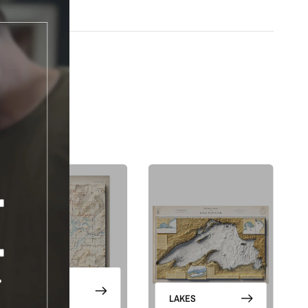
abels
m modern terrain data and satellite imagery
vintage-inspired title treatment and border
h archival giclée inks on your choice of standard or premium matte paper
s an unframed print or framed artwork
de in the USA, designed and manufactured in Upstate New York
FF
 series gives the landscape a finished cartographic frame. The
labels, title treatment, border design, shaded relief, and satellite color
RST
hat feels classic but not old-fashioned.
R
is is a flat printed artwork, not a raised-relief or 3D physical map. The
comes from satellite imagery, shaded relief, highlights, and terrain-
echniques.
ers and updates!
NATIONAL
g emails
PARKS
LAKES