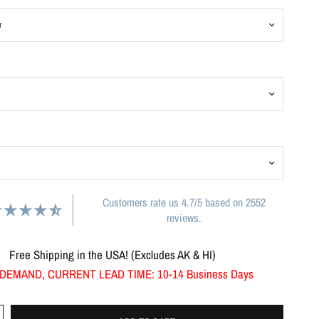
Customers rate us 4.7/5 based on 2552
reviews.
Free Shipping in the USA! (Excludes AK & HI)
DEMAND, CURRENT LEAD TIME: 10-14 Business Days