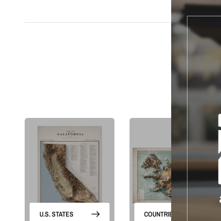
S
U.S. STATES
COUNTRIES