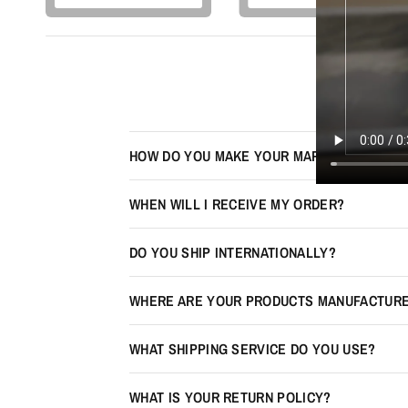
HOW DO YOU MAKE YOUR MAPS LOOK 3D?
WHEN WILL I RECEIVE MY ORDER?
DO YOU SHIP INTERNATIONALLY?
WHERE ARE YOUR PRODUCTS MANUFACTUR
WHAT SHIPPING SERVICE DO YOU USE?
WHAT IS YOUR RETURN POLICY?