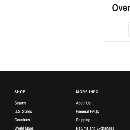
Over
S
SHOP
MORE INFO
Search
About Us
U.S. States
General FAQs
Countries
Shipping
World Maps
Returns and Exchanges