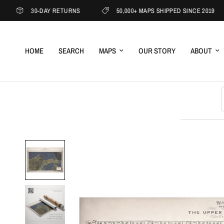
30-DAY RETURNS
50,000+ MAPS SHIPPED SINCE 2019
HOME
SEARCH
MAPS
OUR STORY
ABOUT
S