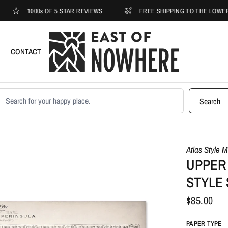
1000s OF 5 STAR REVIEWS
FREE SHIPPING TO THE LOWER 48
CONTACT
earch products
Search
Atlas Style 
UPPER 
STYLE
$85.00
PAPER TYPE