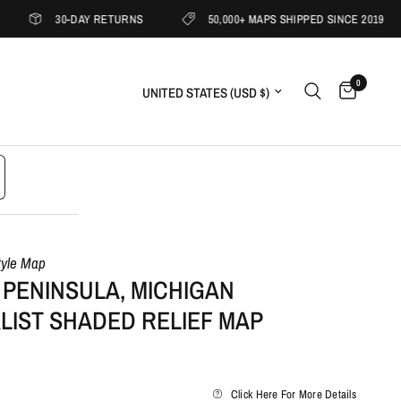
30-DAY RETURNS
50,000+ MAPS SHIPPED SINCE 2019
0
Update country/region
tyle Map
 PENINSULA, MICHIGAN
LIST SHADED RELIEF MAP
Click Here For More Details