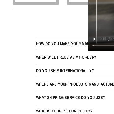
HOW DO YOU MAKE YOUR MAPS LOOK 3D?
WHEN WILL I RECEIVE MY ORDER?
DO YOU SHIP INTERNATIONALLY?
WHERE ARE YOUR PRODUCTS MANUFACTUR
WHAT SHIPPING SERVICE DO YOU USE?
WHAT IS YOUR RETURN POLICY?