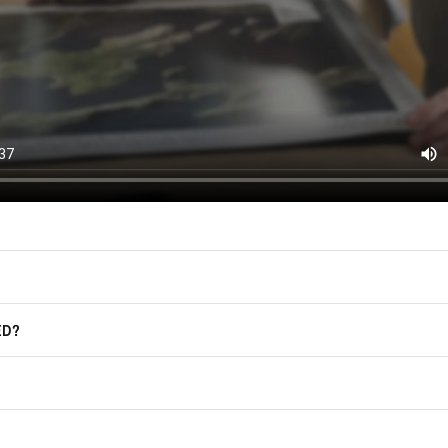
(offers, updates, and prom
East of Nowhere.
F.A.Q.
For more information on how we process
marketing communication. Check our Pr
Frequently Asked Questions
GET CODE
ED?