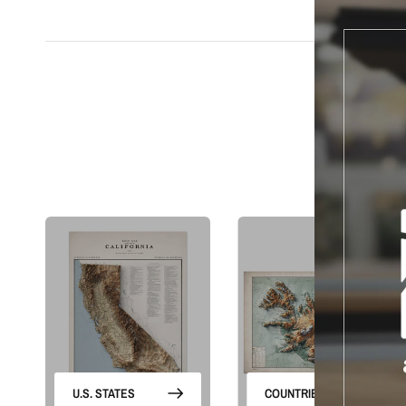
S
U.S. STATES
COUNTRIES