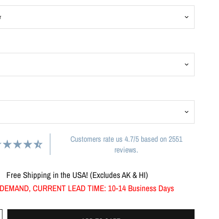
Customers rate us 4.7/5 based on 2551
reviews.
Free Shipping in the USA! (Excludes AK & HI)
DEMAND, CURRENT LEAD TIME: 10-14 Business Days