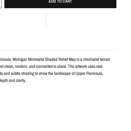
ADD TO CART
insula, Michigan Minimalist Shaded Relief Map is a minimalist terrain
feel clean, modern, and connected to place. The artwork uses real
ta and subtle shading to show the landscape of Upper Peninsula,
epth and clarity.
s
shaded relief map print
per Peninsula, Michigan with clean, label-free terrain detail
m real topographic data and enhanced with subtle terrain shading