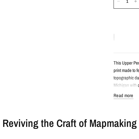
This Upper Pen
print made to 
topographic da
Michigan with d
Read more
Detail
Reviving the Craft of Mapmaking
Minimalist 
Features Up
Created fro