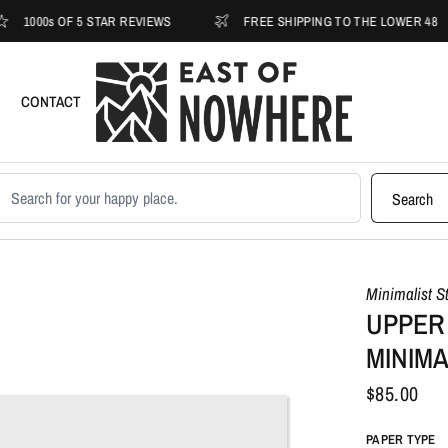
s OF 5 STAR REVIEWS
FREE SHIPPING TO THE LOWER 48
CONTACT
earch products
Search
Minimalist S
UPPER
MINIMA
$85.00
PAPER TYPE