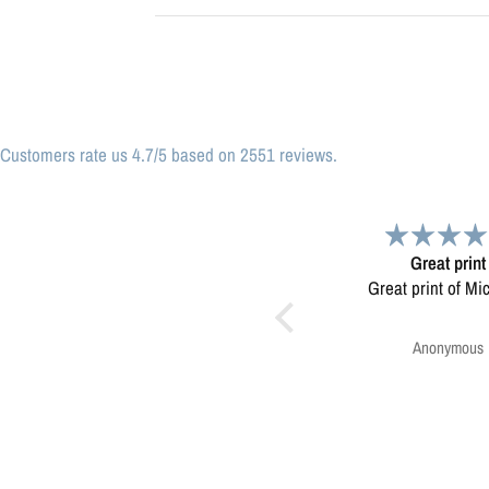
Customers rate us 4.7/5 based on 2551 reviews.
Great print
Very please
Great print of Michigan
Map was very wel
Ordering was easy. V
pleased.
Anonymous
Greg Harringt