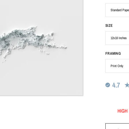
SIZE
FRAMING
4.7
HIGH 