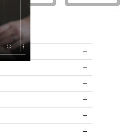
otions) from
 your data for
ivacy policy.