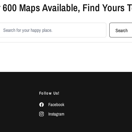
 600 Maps Available, Find Yours 
earch products
Search
Follow Us!
Facebook
Instagram