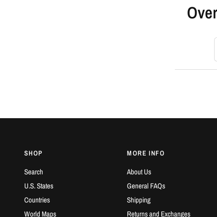
Over
S
SHOP
MORE INFO
Search
About Us
U.S. States
General FAQs
Countries
Shipping
World Maps
Returns and Exchanges