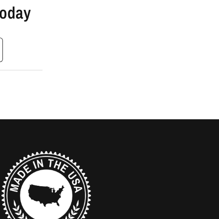
Today