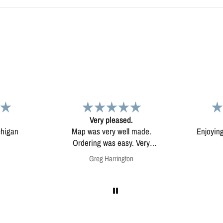
d.
Map
Excep
l made.
Enjoying my map. Very high
Excepti
ery
quality.
mounted
on
Anonymous