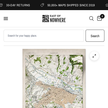
30-DAY RETURNS
50,000+ MAPS SHIPPED SINCE 2019
0
Search products
Search