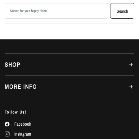
Search products
Search
SHOP
MORE INFO
Follow Us!
Facebook
Instagram