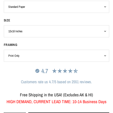
SIZE
FRAMING
4.7
Customers rate us 4.7/5 based on 2551 reviews.
Free Shipping in the USA! (Excludes AK & HI)
HIGH DEMAND, CURRENT LEAD TIME: 10-14 Business Days