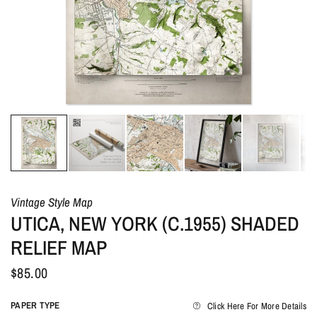
Vintage Style Map
UTICA, NEW YORK (C.1955) SHADED
RELIEF MAP
$85.00
PAPER TYPE
Click Here For More Details