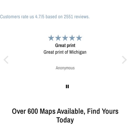
Customers rate us 4.7/5 based on 2551 reviews.
at print
Very pleased.
nt of Michigan
Map was very well made. Ordering was easy.
Very pleased.
onymous
Greg Harrington
Over 600 Maps Available, Find Yours
Today