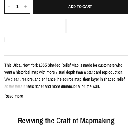
ADD TO CART
This Utica, New York 1955 Shaded Relief Map is made for customers who
want a historical map with more visual depth than a standard reproduction.
We clean, restore, and enhance the source map, then layer in shaded relief
so the terrain feels richer and more dimensional on the wall.
Read more
Details
Vintage-style shaded relief map print
Reviving the Craft of Mapmaking
Features Utica, New York with restored historical map detail
Enhanced with terrain shading for added depth and contrast