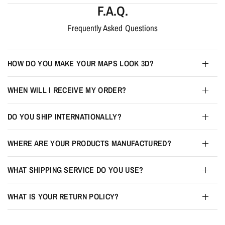
F.A.Q.
Frequently Asked Questions
HOW DO YOU MAKE YOUR MAPS LOOK 3D?
WHEN WILL I RECEIVE MY ORDER?
DO YOU SHIP INTERNATIONALLY?
WHERE ARE YOUR PRODUCTS MANUFACTURED?
WHAT SHIPPING SERVICE DO YOU USE?
WHAT IS YOUR RETURN POLICY?