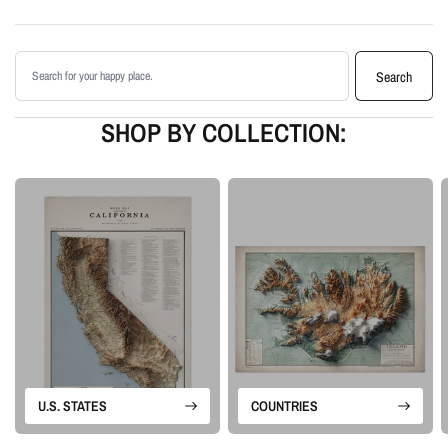
Printed with archival giclée inks on your choice of standard or premium
matte paper
Search products
Available as an unframed print or framed artwork
Search
Proudly made in the USA, designed and manufactured in Upstate New
York
SHOP BY COLLECTION:
Our Vintage series revives historical map sources for modern display. We
retain the charm and structure of the original map, then add shaded relief
and tonal depth to create a more dimensional piece of map artwork.
Please note: this is a flat printed artwork, not a raised-relief or 3D physical
map. The sense of depth comes from shaded relief, highlights, and terrain-
enhancement techniques.
U.S. STATES
COUNTRIES