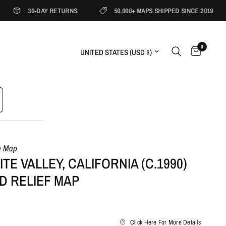
30-DAY RETURNS
50,000+ MAPS SHIPPED SINCE 2019
1
0
Update country/region
e Map
TE VALLEY, CALIFORNIA (C.1990)
D RELIEF MAP
Click Here For More Details