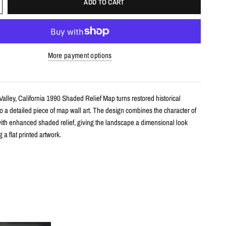
ADD TO CART
More payment options
alley, California 1990 Shaded Relief Map turns restored historical
o a detailed piece of map wall art. The design combines the character of
ith enhanced shaded relief, giving the landscape a dimensional look
 a flat printed artwork.
s
le shaded relief map print
semite Valley, California with restored historical map detail
th terrain shading for added depth and contrast