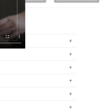
 your data for
ivacy policy.