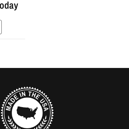
Today