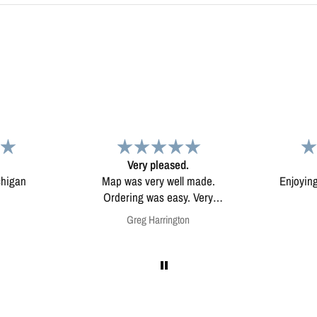
d.
Map
Excep
l made.
Enjoying my map. Very high
Excepti
ery
quality.
mounted
on
Anonymous