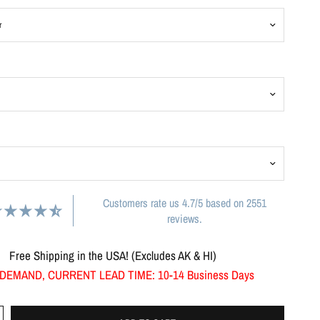
Customers rate us 4.7/5 based on 2551
reviews.
Free Shipping in the USA! (Excludes AK & HI)
DEMAND, CURRENT LEAD TIME: 10-14 Business Days