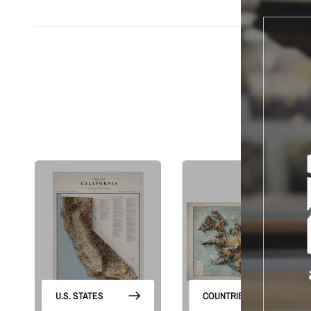
S
U.S. STATES
COUNTRIES