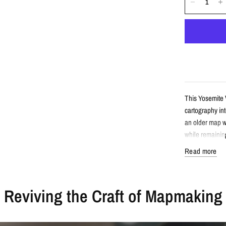
This Yosemite V
cartography int
an older map w
while remaining
Read more
Detail
Reviving the Craft of Mapmaking
Vintage-sty
Features Yo
Enhanced wi