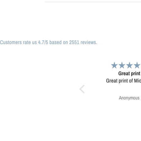
Customers rate us 4.7/5 based on 2551 reviews.
Great print
Very please
Great print of Michigan
Map was very wel
Ordering was easy. V
pleased.
Anonymous
Greg Harringt