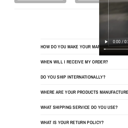
HOW DO YOU MAKE YOUR MAPS LOOK 3D?
WHEN WILL I RECEIVE MY ORDER?
DO YOU SHIP INTERNATIONALLY?
WHERE ARE YOUR PRODUCTS MANUFACTUR
WHAT SHIPPING SERVICE DO YOU USE?
WHAT IS YOUR RETURN POLICY?