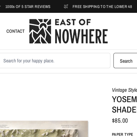
 OF 5 STAR REVIEWS
FREE SHIPPING TO THE LOWER 48
CONTACT
earch products
Search
Vintage Styl
YOSEMI
SHADE
$85.00
PAPER TYPE