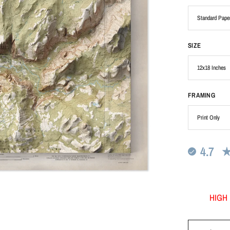
SIZE
FRAMING
4.7
HIGH 