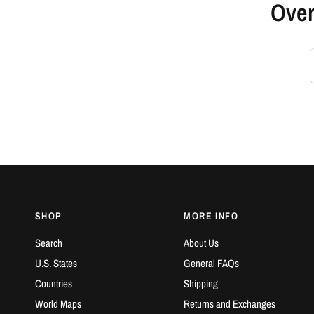
Over
S
SHOP
MORE INFO
Search
About Us
U.S. States
General FAQs
Countries
Shipping
World Maps
Returns and Exchanges