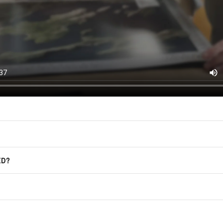
East of Nowhere.
F.A.Q.
For more information on how we process
marketing communication. Check our Pr
Frequently Asked Questions
GET CODE
ED?