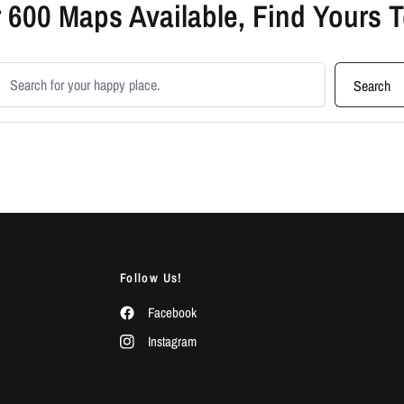
 600 Maps Available, Find Yours 
earch products
Search
Follow Us!
Facebook
Instagram