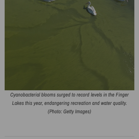
Cyanobacterial blooms surged to record levels in the Finger
Lakes this year, endangering recreation and water quality.
(Photo: Getty Images)