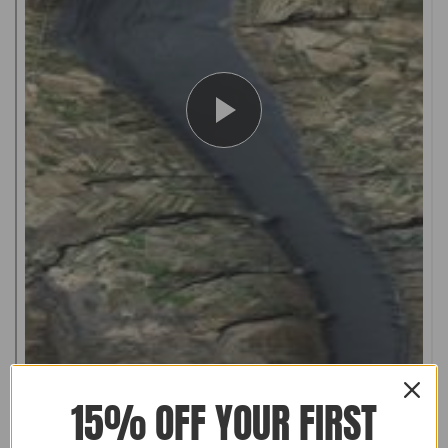
15% OFF YOUR FIRST