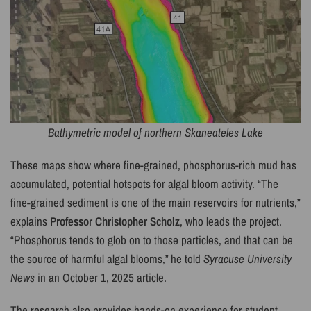
Bathymetric model of northern Skaneateles Lake
These maps show where fine-grained, phosphorus-rich mud has
accumulated, potential hotspots for algal bloom activity. “The
fine-grained sediment is one of the main reservoirs for nutrients,”
explains
Professor Christopher Scholz
, who leads the project.
“Phosphorus tends to glob on to those particles, and that can be
the source of harmful algal blooms,” he told
Syracuse University
News
in an
October 1, 2025 article
.
The research also provides hands-on experience for student