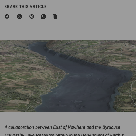
SHARE THIS ARTICLE
A collaboration between East of Nowhere and the Syracuse
University Lake Research Group in the Department of Earth &