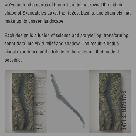
we’ve created a series of fine-art prints that reveal the hidden
shape of Skaneateles Lake, the ridges, basins, and channels that
make up its unseen landscape.
Each design is a fusion of science and storytelling, transforming
sonar data into vivid relief and shadow. The result is both a
visual experience and a tribute to the research that made it
possible.