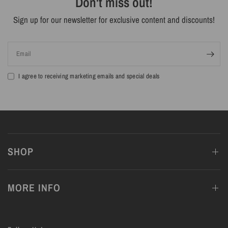
Don't miss out!
Sign up for our newsletter for exclusive content and discounts!
Email
I agree to receiving marketing emails and special deals
SHOP
MORE INFO