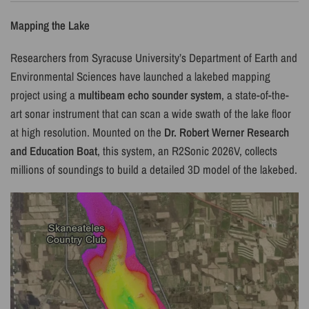
Mapping the Lake
Researchers from Syracuse University’s Department of Earth and
Environmental Sciences have launched a lakebed mapping
project using a
multibeam echo sounder system
, a state-of-the-
art sonar instrument that can scan a wide swath of the lake floor
at high resolution. Mounted on the
Dr. Robert Werner Research
and Education Boat
, this system, an R2Sonic 2026V, collects
millions of soundings to build a detailed 3D model of the lakebed.