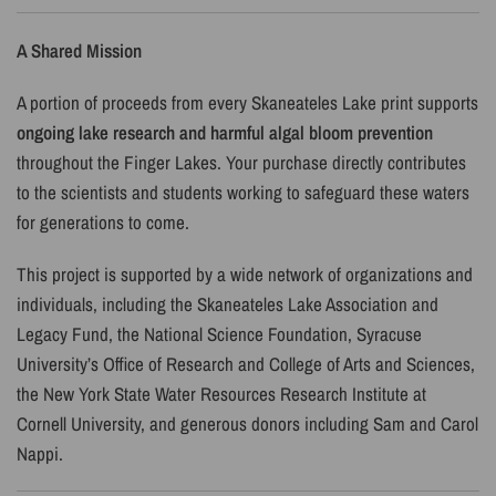
A Shared Mission
A portion of proceeds from every Skaneateles Lake print supports
ongoing lake research and harmful algal bloom prevention
throughout the Finger Lakes. Your purchase directly contributes
to the scientists and students working to safeguard these waters
for generations to come.
This project is supported by a wide network of organizations and
individuals, including the
Skaneateles Lake Association and
Legacy Fund, the National Science Foundation, Syracuse
University’s Office of Research and College of Arts and Sciences,
the New York State Water Resources Research Institute at
Cornell University, and generous donors including Sam and Carol
Nappi.