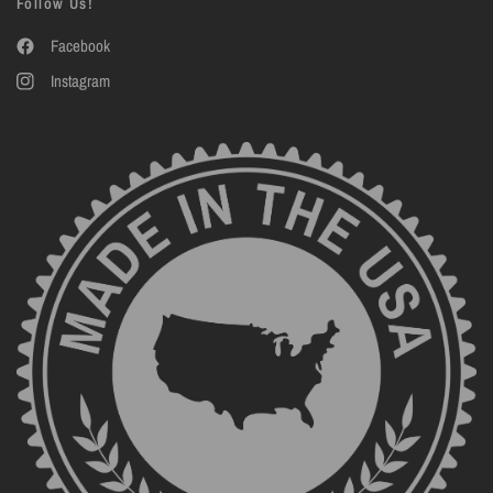
Follow Us!
Facebook
Instagram