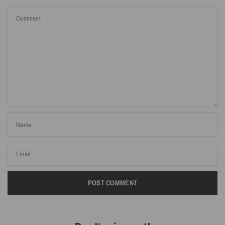
Comment
Name
Email