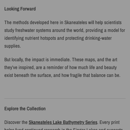
Looking Forward
The methods developed here in Skaneateles will help scientists
study freshwater systems around the world, providing a model for
identifying nutrient hotspots and protecting drinking-water
supplies.
But locally, the impact is immediate. These maps, and the art
they’ve inspired, are a reminder of how much life and beauty
exist beneath the surface, and how fragile that balance can be.
Explore the Collection
Discover the
Skaneateles Lake Bathymetry Series
. Every print
helps fund continued research in the Finger Lakes and supports