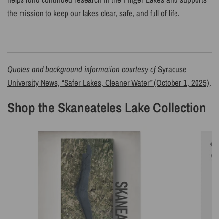
the mission to keep our lakes clear, safe, and full of life.
Quotes and background information courtesy of
Syracuse
University News, “Safer Lakes, Cleaner Water” (October 1, 2025)
.
Shop the Skaneateles Lake Collection