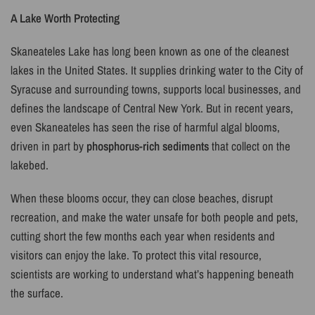
A Lake Worth Protecting
Skaneateles Lake has long been known as one of the cleanest
lakes in the United States. It supplies drinking water to the City of
Syracuse and surrounding towns, supports local businesses, and
defines the landscape of Central New York. But in recent years,
even Skaneateles has seen the rise of harmful algal blooms,
driven in part by
phosphorus-rich sediments
that collect on the
lakebed.
When these blooms occur, they can close beaches, disrupt
recreation, and make the water unsafe for both people and pets,
cutting short the few months each year when residents and
visitors can enjoy the lake. To protect this vital resource,
scientists are working to understand what’s happening beneath
the surface.