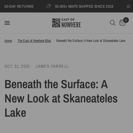
AY RETURNS
50,000+ MAPS SHIPPED SINCE 2019
1000s 
0
Home
/
The East of Nowhere Blog
/
Beneath the Surface: A New Look at Skaneateles Lake
OCT 31, 2025
JAMES FARRELL
Beneath the Surface: A
New Look at Skaneateles
Lake