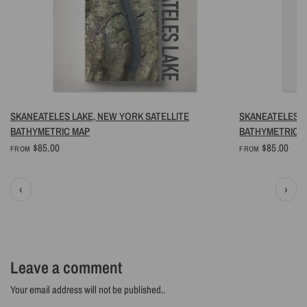
QUICK VIEW
SKANEATELES LAKE, NEW YORK SATELLITE
SKANEATELES L
BATHYMETRIC MAP
BATHYMETRIC 
$85.00
$85.00
FROM
FROM
‹
›
Leave a comment
Your email address will not be published..