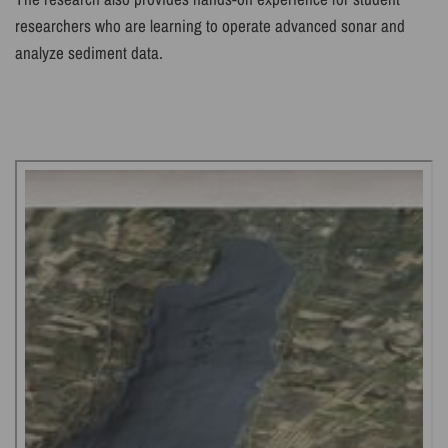
researchers who are learning to operate advanced sonar and
analyze sediment data.