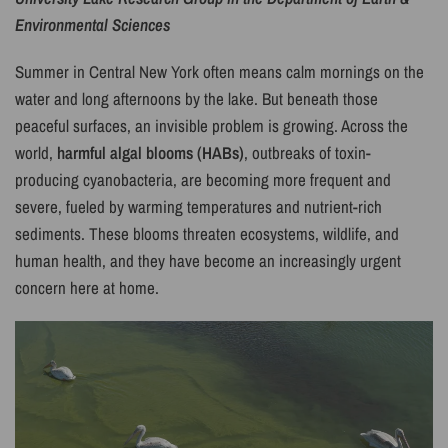
Environmental Sciences
Summer in Central New York often means calm mornings on the
water and long afternoons by the lake. But beneath those
peaceful surfaces, an invisible problem is growing. Across the
world,
harmful algal blooms (HABs)
, outbreaks of toxin-
producing cyanobacteria, are becoming more frequent and
severe, fueled by warming temperatures and nutrient-rich
sediments. These blooms threaten ecosystems, wildlife, and
human health, and they have become an increasingly urgent
concern here at home.