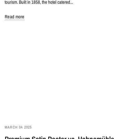
tourism. Built in 1858, the hotel catered...
Read more
MARCH 04 2025