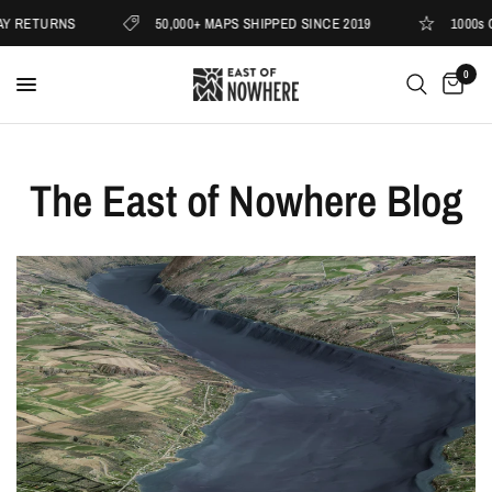
TURNS
50,000+ MAPS SHIPPED SINCE 2019
1000s OF 5 
0
The East of Nowhere Blog