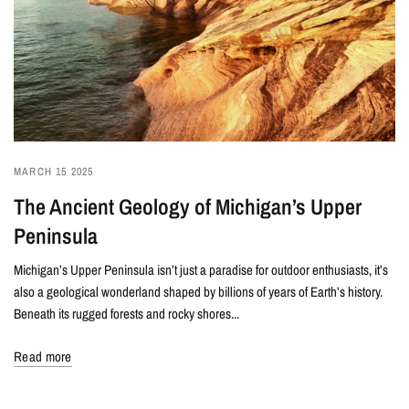
MARCH 15 2025
The Ancient Geology of Michigan’s Upper
Peninsula
Michigan’s Upper Peninsula isn’t just a paradise for outdoor enthusiasts, it’s
also a geological wonderland shaped by billions of years of Earth’s history.
Beneath its rugged forests and rocky shores...
Read more