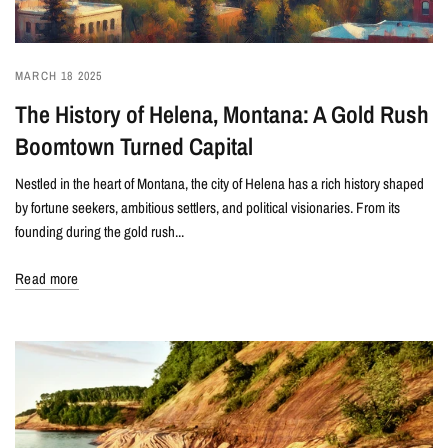
MARCH 18 2025
The History of Helena, Montana: A Gold Rush
Boomtown Turned Capital
Nestled in the heart of Montana, the city of Helena has a rich history shaped
by fortune seekers, ambitious settlers, and political visionaries. From its
founding during the gold rush...
Read more