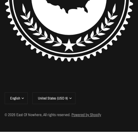
Update
Update
country/region
country/region
© 2026 East Of Nowhere, All rights reserved.
Powered by Shopify