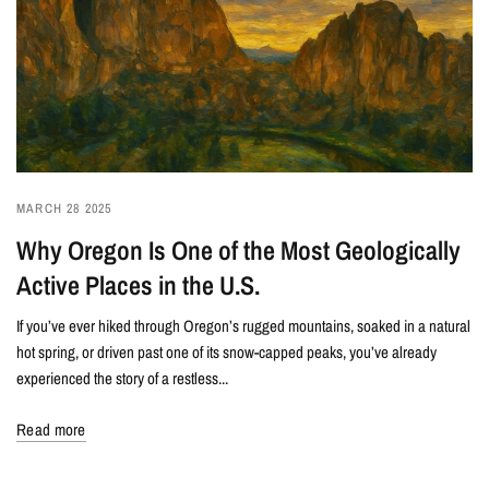
MARCH 28 2025
Why Oregon Is One of the Most Geologically
Active Places in the U.S.
If you’ve ever hiked through Oregon’s rugged mountains, soaked in a natural
hot spring, or driven past one of its snow-capped peaks, you’ve already
experienced the story of a restless...
Read more