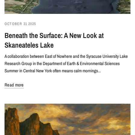
OCTOBER 31 2025
Beneath the Surface: A New Look at
Skaneateles Lake
A collaboration between East of Nowhere and the Syracuse University Lake
Research Group in the Department of Earth & Environmental Sciences
Summer in Central New York often means calm mornings...
Read more