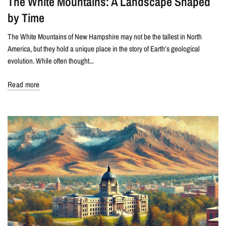
The White Mountains: A Landscape Shaped
by Time
The White Mountains of New Hampshire may not be the tallest in North
America, but they hold a unique place in the story of Earth’s geological
evolution. While often thought...
Read more