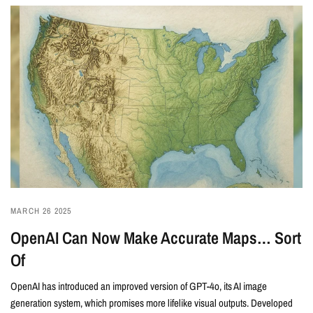
MARCH 26 2025
OpenAI Can Now Make Accurate Maps… Sort
Of
OpenAI has introduced an improved version of GPT-4o, its AI image
generation system, which promises more lifelike visual outputs. Developed