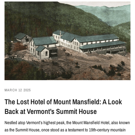
MARCH 12 2025
The Lost Hotel of Mount Mansfield: A Look
Back at Vermont’s Summit House
Nestled atop Vermont’s highest peak, the Mount Mansfield Hotel, also known
as the Summit House, once stood as a testament to 19th-century mountain