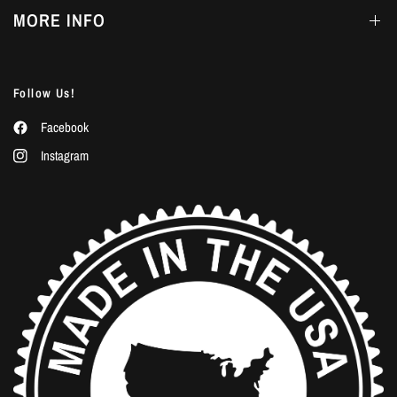
MORE INFO
Follow Us!
Facebook
Instagram