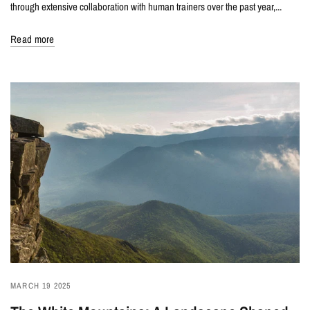
through extensive collaboration with human trainers over the past year,...
Read more
MARCH 19 2025