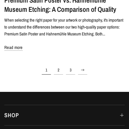
Premium Satin Poster vs. Hahnemühle
Museum Etching: A Comparison of Quality
When selecting the right paper for your artwork or photography, it's important
to understand the differences between our two high-quality paper options:
Premium Satin Poster and Hahnemühle Museum Etching. Both...
Read more
1
2
3
SHOP