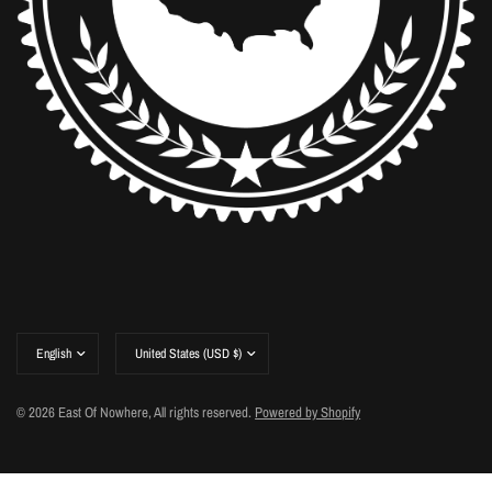
Update
Update
country/region
country/region
© 2026 East Of Nowhere, All rights reserved.
Powered by Shopify