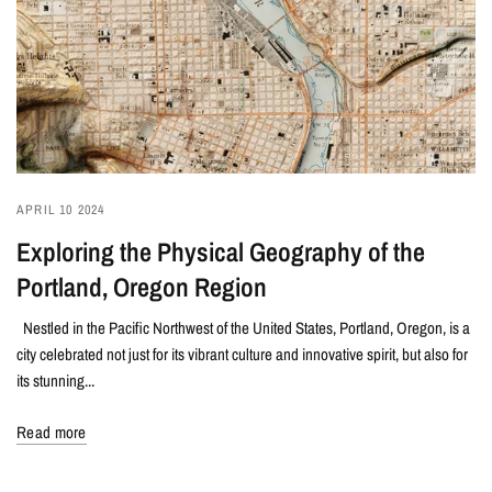
APRIL 10 2024
Exploring the Physical Geography of the
Portland, Oregon Region
Nestled in the Pacific Northwest of the United States, Portland, Oregon, is a
city celebrated not just for its vibrant culture and innovative spirit, but also for
its stunning...
Read more