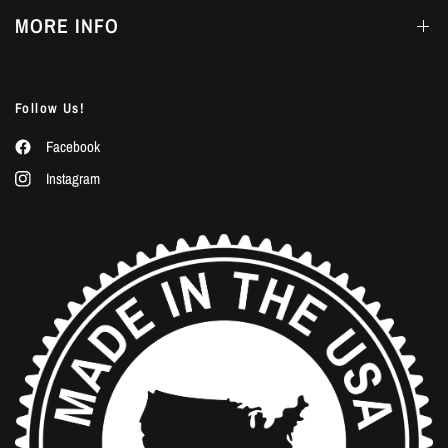
MORE INFO
Follow Us!
Facebook
Instagram