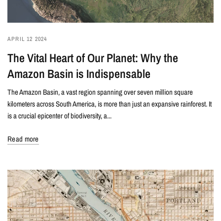
APRIL 12 2024
The Vital Heart of Our Planet: Why the
Amazon Basin is Indispensable
The Amazon Basin, a vast region spanning over seven million square
kilometers across South America, is more than just an expansive rainforest. It
is a crucial epicenter of biodiversity, a...
Read more