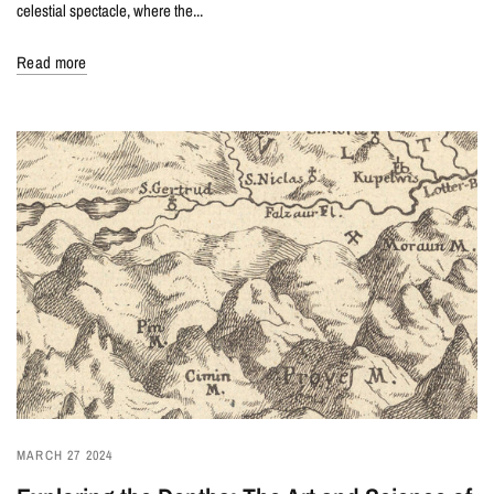
celestial spectacle, where the...
Read more
MARCH 27 2024