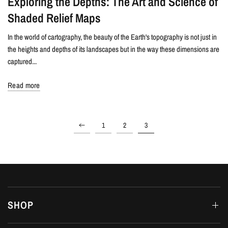
Exploring the Depths: The Art and Science of
Shaded Relief Maps
In the world of cartography, the beauty of the Earth's topography is not just in
the heights and depths of its landscapes but in the way these dimensions are
captured...
Read more
1
2
3
SHOP