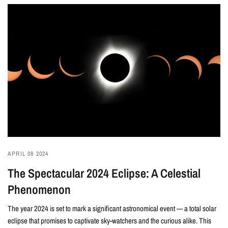
APRIL 08 2024
The Spectacular 2024 Eclipse: A Celestial
Phenomenon
The year 2024 is set to mark a significant astronomical event — a total solar
eclipse that promises to captivate sky-watchers and the curious alike. This