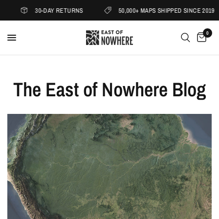
30-DAY RETURNS
50,000+ MAPS SHIPPED SINCE 2019
0
The East of Nowhere Blog