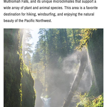
Multnomah Falls, and its unique microclimates that support a
wide array of plant and animal species. This area is a favorite
destination for hiking, windsurfing, and enjoying the natural
beauty of the Pacific Northwest.
15% OFF YOUR
FIRST ORDER
Join our email list for exclusive offers and updates!
I agree to receive marketing emails (offers, updates,
and promotions) from East of Nowhere.
For more information on how we process your data for marketing
communication. Check our Privacy policy.