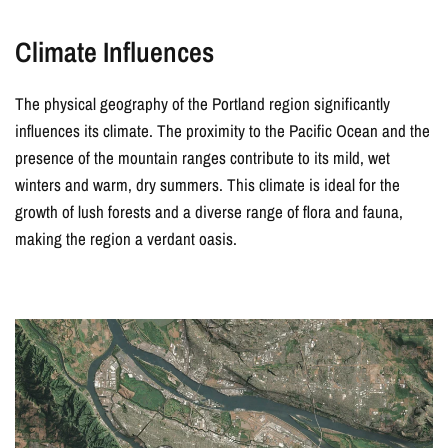
Climate Influences
The physical geography of the Portland region significantly
influences its climate. The proximity to the Pacific Ocean and the
presence of the mountain ranges contribute to its mild, wet
winters and warm, dry summers. This climate is ideal for the
growth of lush forests and a diverse range of flora and fauna,
making the region a verdant oasis.