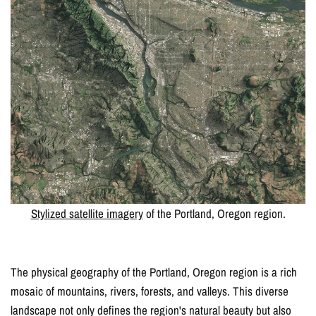
Stylized satellite imagery
of the Portland, Oregon region.
The physical geography of the Portland, Oregon region is a rich
mosaic of mountains, rivers, forests, and valleys. This diverse
landscape not only defines the region's natural beauty but also