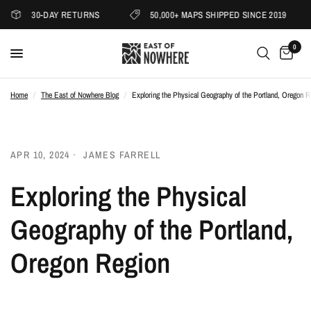
30-DAY RETURNS
50,000+ MAPS SHIPPED SINCE 2019
0
Home
/
The East of Nowhere Blog
/
Exploring the Physical Geography of the Portland, Oregon R
APR 10, 2024
JAMES FARRELL
Exploring the Physical
Geography of the Portland,
Oregon Region