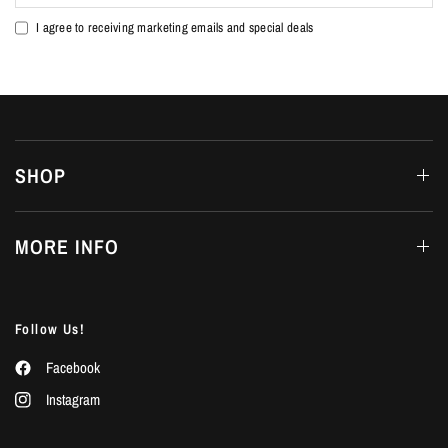
I agree to receiving marketing emails and special deals
SHOP
MORE INFO
Follow Us!
Facebook
Instagram