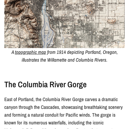
A
topographic map
from 1914 depicting Portland, Oregon,
illustrates the Willamette and Columbia Rivers.
The Columbia River Gorge
East of Portland, the Columbia River Gorge carves a dramatic
canyon through the Cascades, showcasing breathtaking scenery
and forming a natural conduit for Pacific winds. The gorge is
known for its numerous waterfalls, including the iconic