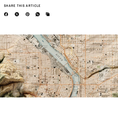
SHARE THIS ARTICLE