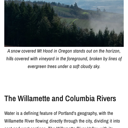
A snow covered Mt Hood in Oregon stands out on the horizon,
hills covered with vineyard in the foreground, broken by lines of
evergreen trees under a soft cloudy sky.
The Willamette and Columbia Rivers
Water is a defining feature of Portland's geography, with the
Willamette River flowing directly through the city, dividing it into