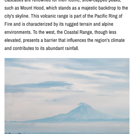
such as Mount Hood, which stands as a majestic backdrop to the
city's skyline. This volcanic range is part of the Pacific Ring of
Fire and is characterized by its rugged terrain and alpine
environments. To the west, the Coastal Range, though less
elevated, presents a barrier that influences the region's climate
and contributes to its abundant rainfall.