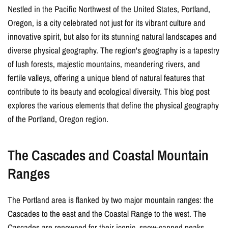
Nestled in the Pacific Northwest of the United States, Portland,
Oregon, is a city celebrated not just for its vibrant culture and
innovative spirit, but also for its stunning natural landscapes and
diverse physical geography. The region's geography is a tapestry
of lush forests, majestic mountains, meandering rivers, and
fertile valleys, offering a unique blend of natural features that
contribute to its beauty and ecological diversity. This blog post
explores the various elements that define the physical geography
of the Portland, Oregon region.
The Cascades and Coastal Mountain
Ranges
The Portland area is flanked by two major mountain ranges: the
Cascades to the east and the Coastal Range to the west. The
Cascades are renowned for their iconic, snow-capped peaks,