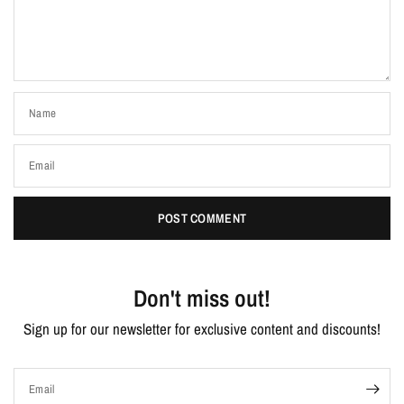
Name
Email
Don't miss out!
Sign up for our newsletter for exclusive content and discounts!
Email