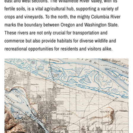
east and west sections. The Willamette River Valley, with its
fertile soils, is a vital agricultural hub, supporting a variety of
crops and vineyards. To the north, the mighty Columbia River
marks the boundary between Oregon and Washington State.
These rivers are not only crucial for transportation and
commerce but also provide habitats for diverse wildlife and
recreational opportunities for residents and visitors alike.