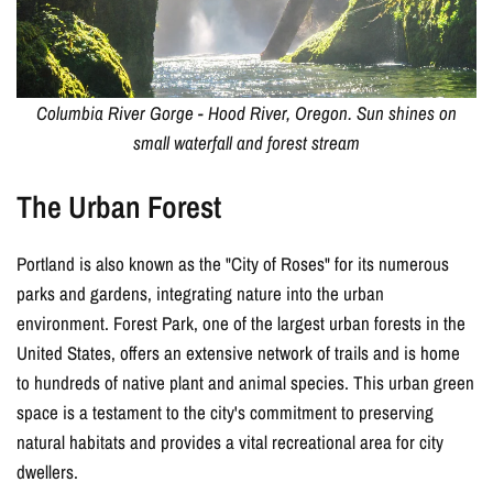
GET CODE
Columbia River Gorge - Hood River, Oregon. Sun shines on
small waterfall and forest stream
The Urban Forest
Portland is also known as the "City of Roses" for its numerous
parks and gardens, integrating nature into the urban
environment. Forest Park, one of the largest urban forests in the
United States, offers an extensive network of trails and is home
to hundreds of native plant and animal species. This urban green
space is a testament to the city's commitment to preserving
natural habitats and provides a vital recreational area for city
dwellers.