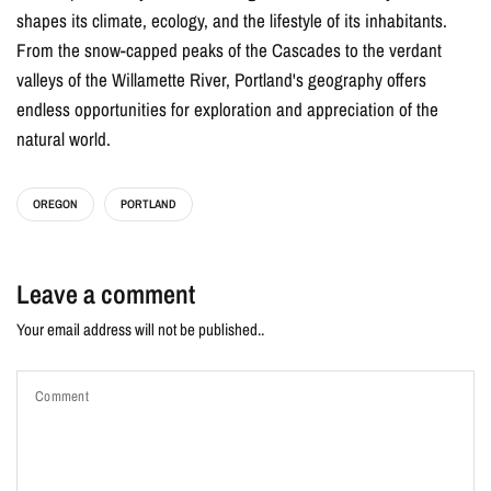
shapes its climate, ecology, and the lifestyle of its inhabitants.
From the snow-capped peaks of the Cascades to the verdant
valleys of the Willamette River, Portland's geography offers
endless opportunities for exploration and appreciation of the
natural world.
OREGON
PORTLAND
Leave a comment
Your email address will not be published..
Comment