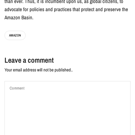
than ever. Thus, it is incumbent upon us, as global citizens, to
advocate for policies and practices that protect and preserve the
Amazon Basin.
AMAZON
Leave a comment
Your email address will not be published..
Comment