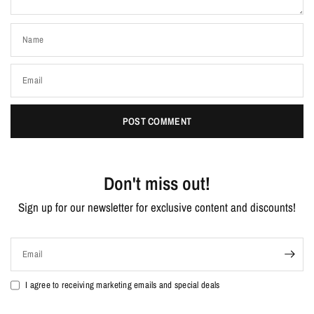
Name
Email
Don't miss out!
Sign up for our newsletter for exclusive content and discounts!
Email
I agree to receiving marketing emails and special deals