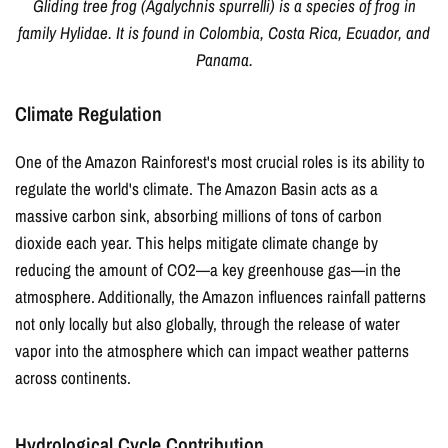
Gliding tree frog (Agalychnis spurrelli) is a species of frog in
family Hylidae. It is found in Colombia, Costa Rica, Ecuador, and
Panama.
Climate Regulation
One of the Amazon Rainforest's most crucial roles is its ability to
regulate the world's climate. The Amazon Basin acts as a
massive carbon sink, absorbing millions of tons of carbon
dioxide each year. This helps mitigate climate change by
reducing the amount of CO2—a key greenhouse gas—in the
atmosphere. Additionally, the Amazon influences rainfall patterns
not only locally but also globally, through the release of water
vapor into the atmosphere which can impact weather patterns
across continents.
Hydrological Cycle Contribution