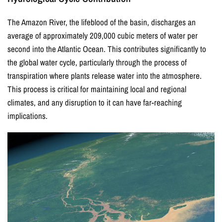
The Amazon River, the lifeblood of the basin, discharges an
average of approximately 209,000 cubic meters of water per
second into the Atlantic Ocean. This contributes significantly to
the global water cycle, particularly through the process of
transpiration where plants release water into the atmosphere.
This process is critical for maintaining local and regional
climates, and any disruption to it can have far-reaching
implications.