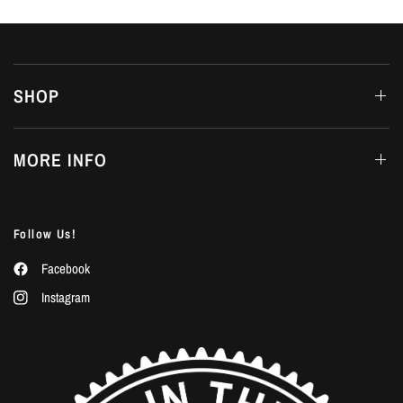
SHOP
MORE INFO
Follow Us!
Facebook
Instagram