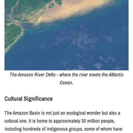
15% OFF YOUR
FIRST ORDER
Join our email list for exclusive offers and updates!
The Amazon River Delta - where the river meets the Altlantic
Ocean.
I agree to receive marketing emails (offers, updates,
Cultural Significance
and promotions) from East of Nowhere.
For more information on how we process your data for marketing
The Amazon Basin is not just an ecological wonder but also a
communication. Check our Privacy policy.
cultural one. It is home to approximately 30 million people,
including hundreds of indigenous groups, some of whom have