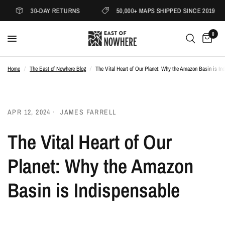
30-DAY RETURNS
50,000+ MAPS SHIPPED SINCE 2019
0
Home
/
The East of Nowhere Blog
/
The Vital Heart of Our Planet: Why the Amazon Basin is In
APR 12, 2024
JAMES FARRELL
The Vital Heart of Our
Planet: Why the Amazon
Basin is Indispensable