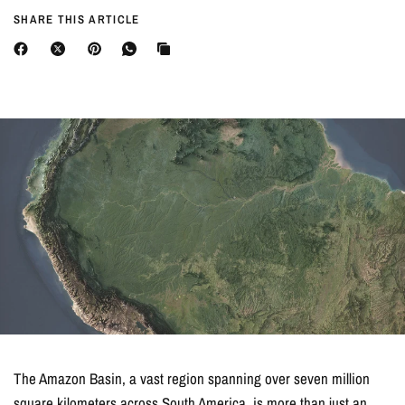
SHARE THIS ARTICLE
The Amazon Basin, a vast region spanning over seven million
square kilometers across South America, is more than just an