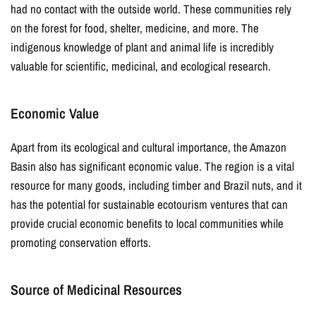
GET CODE
had no contact with the outside world. These communities rely
on the forest for food, shelter, medicine, and more. The
indigenous knowledge of plant and animal life is incredibly
valuable for scientific, medicinal, and ecological research.
Economic Value
Apart from its ecological and cultural importance, the Amazon
Basin also has significant economic value. The region is a vital
resource for many goods, including timber and Brazil nuts, and it
has the potential for sustainable ecotourism ventures that can
provide crucial economic benefits to local communities while
promoting conservation efforts.
Source of Medicinal Resources