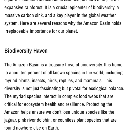
expansive rainforest. It is a crucial epicenter of biodiversity, a
massive carbon sink, and a key player in the global weather
system. Here are several reasons why the Amazon Basin holds
irreplaceable importance for our planet.
Biodiversity Haven
The Amazon Basin is a treasure trove of biodiversity. It is home
to about ten percent of all known species in the world, including
myriad plants, insects, birds, reptiles, and mammals. This
diversity is not just fascinating but pivotal for ecological balance.
The myriad species interact in complex food webs that are
critical for ecosystem health and resilience. Protecting the
Amazon helps ensure we don’t lose unique species like the
jaguar, pink river dolphin, or countless plant species that are
found nowhere else on Earth.