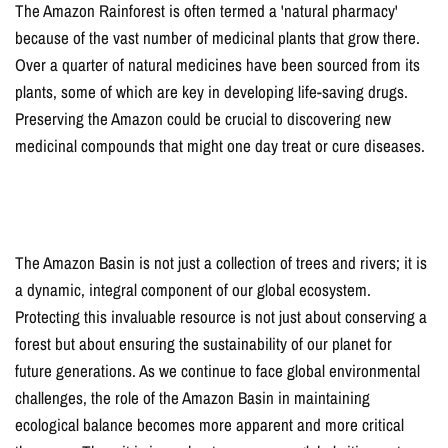
The Amazon Rainforest is often termed a 'natural pharmacy'
because of the vast number of medicinal plants that grow there.
Over a quarter of natural medicines have been sourced from its
plants, some of which are key in developing life-saving drugs.
Preserving the Amazon could be crucial to discovering new
medicinal compounds that might one day treat or cure diseases.
The Amazon Basin is not just a collection of trees and rivers; it is
a dynamic, integral component of our global ecosystem.
Protecting this invaluable resource is not just about conserving a
forest but about ensuring the sustainability of our planet for
future generations. As we continue to face global environmental
challenges, the role of the Amazon Basin in maintaining
ecological balance becomes more apparent and more critical