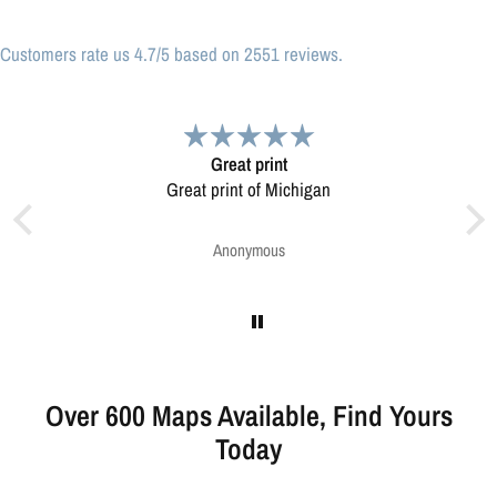
Customers rate us 4.7/5 based on 2551 reviews.
Very pleased.
Map was very well made. Ordering was easy.
Very pleased.
Greg Harrington
Over 600 Maps Available, Find Yours
Today