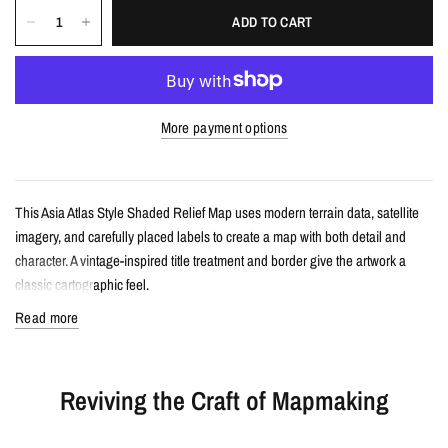
ADD TO CART
More payment options
This Asia Atlas Style Shaded Relief Map uses modern terrain data, satellite
imagery, and carefully placed labels to create a map with both detail and
character. A vintage-inspired title treatment and border give the artwork a
classic cartographic feel.
Read more
Details
Atlas style shaded relief map print
Reviving the Craft of Mapmaking
Features Asia with terrain detail, satellite color, and carefully designed
labels