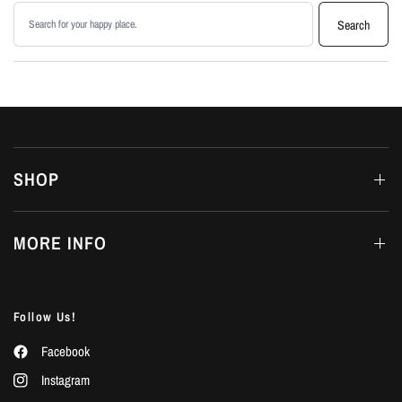
Search products
Search
SHOP
MORE INFO
Follow Us!
Facebook
Instagram