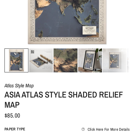
Atlas Style Map
ASIA ATLAS STYLE SHADED RELIEF
MAP
$85.00
PAPER TYPE
Click Here For More Details