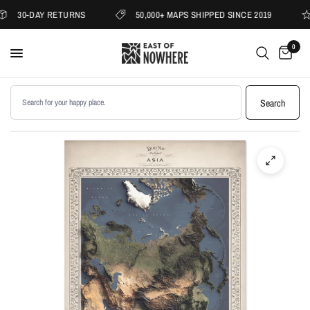
30-DAY RETURNS
50,000+ MAPS SHIPPED SINCE 2019
0
Search products
Search