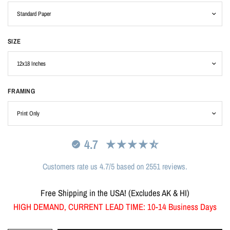
SIZE
FRAMING
4.7
Customers rate us 4.7/5 based on 2551 reviews.
Free Shipping in the USA! (Excludes AK & HI)
HIGH DEMAND, CURRENT LEAD TIME: 10-14 Business Days