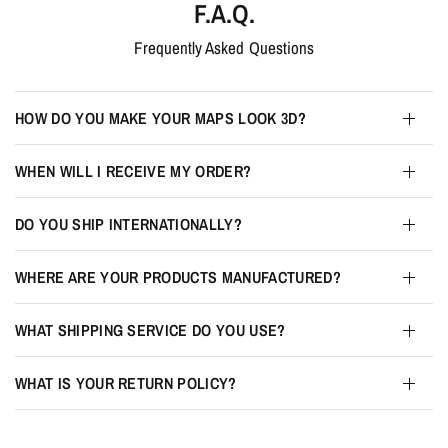
F.A.Q.
Frequently Asked Questions
HOW DO YOU MAKE YOUR MAPS LOOK 3D?
WHEN WILL I RECEIVE MY ORDER?
DO YOU SHIP INTERNATIONALLY?
WHERE ARE YOUR PRODUCTS MANUFACTURED?
WHAT SHIPPING SERVICE DO YOU USE?
WHAT IS YOUR RETURN POLICY?