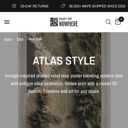
30-DAY RETURNS
50,000+ MAPS SHIPPED SINCE 2019
0
Home
/
Shop
/
Atlas Style
ATLAS STYLE
Vintage-inspired shaded relief map poster blending modern data
with antique atlas aesthetics. Giclee print with a raised 3D
illusion. Timeless wall art for any space.