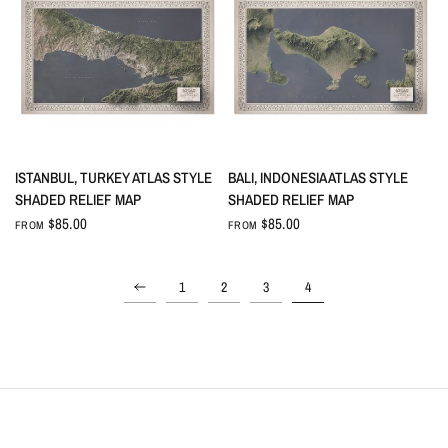
QUICK VIEW
QUICK VIEW
ISTANBUL, TURKEY ATLAS STYLE
BALI, INDONESIA ATLAS STYLE
SHADED RELIEF MAP
SHADED RELIEF MAP
$85.00
$85.00
FROM
FROM
1
2
3
4