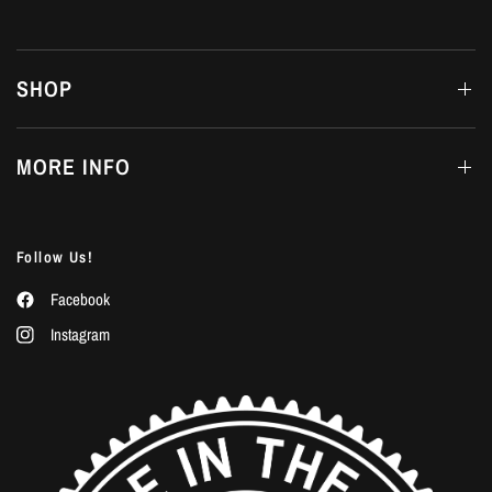
SHOP
MORE INFO
Follow Us!
Facebook
Instagram