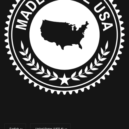
Update
Update