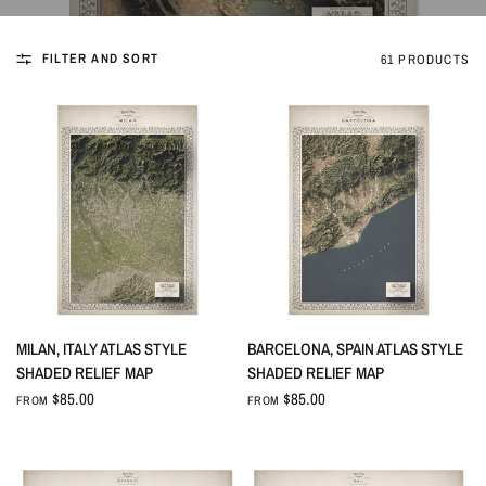
FILTER AND SORT
61 PRODUCTS
QUICK VIEW
QUICK VIEW
MILAN, ITALY ATLAS STYLE
BARCELONA, SPAIN ATLAS STYLE
SHADED RELIEF MAP
SHADED RELIEF MAP
$85.00
$85.00
FROM
FROM