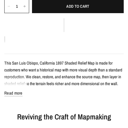
ADD TO CART
This San Luis Obispo, California 1897 Shaded Relief Map is made for
customers who want a historical map with more visual depth than a standard
reproduction. We clean, restore, and enhance the source map, then layer in
shaded relief so the terrain feels richer and more dimensional on the wall.
Read more
Details
Vintage-style shaded relief map print
Reviving the Craft of Mapmaking
Features San Luis Obispo, California with restored historical map detail
Enhanced with terrain shading for added depth and contrast