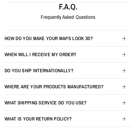
F.A.Q.
Frequently Asked Questions
HOW DO YOU MAKE YOUR MAPS LOOK 3D?
WHEN WILL I RECEIVE MY ORDER?
DO YOU SHIP INTERNATIONALLY?
WHERE ARE YOUR PRODUCTS MANUFACTURED?
WHAT SHIPPING SERVICE DO YOU USE?
WHAT IS YOUR RETURN POLICY?