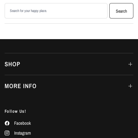
Search products
Search
SHOP
MORE INFO
Follow Us!
Facebook
Instagram