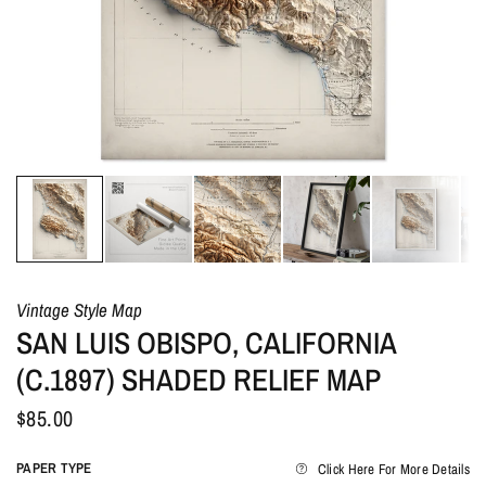
Vintage Style Map
SAN LUIS OBISPO, CALIFORNIA
(C.1897) SHADED RELIEF MAP
$85.00
PAPER TYPE
Click Here For More Details