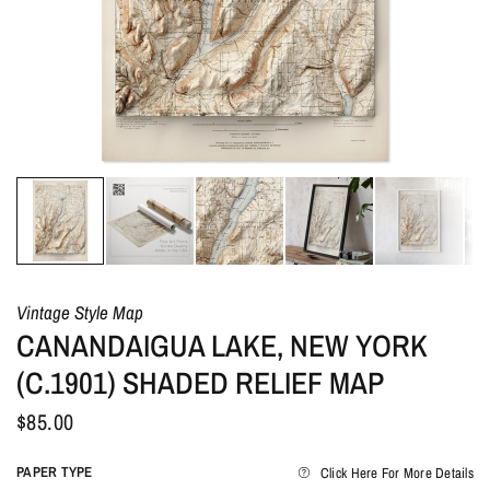
Vintage Style Map
CANANDAIGUA LAKE, NEW YORK
(C.1901) SHADED RELIEF MAP
$85.00
PAPER TYPE
Click Here For More Details