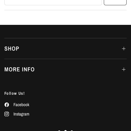
SHOP
MORE INFO
Follow Us!
Facebook
Instagram