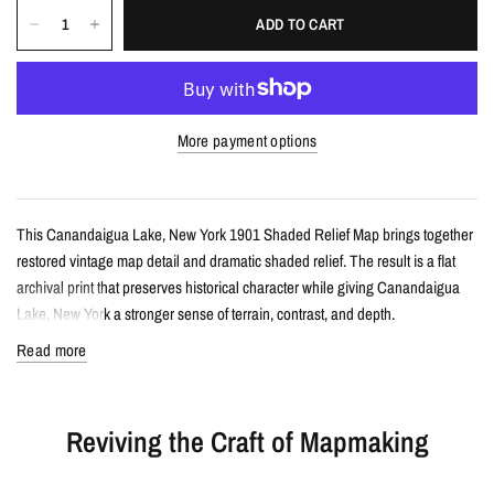
ADD TO CART
More payment options
This Canandaigua Lake, New York 1901 Shaded Relief Map brings together
restored vintage map detail and dramatic shaded relief. The result is a flat
archival print that preserves historical character while giving Canandaigua
Lake, New York a stronger sense of terrain, contrast, and depth.
Read more
Details
Vintage-style shaded relief map print
Reviving the Craft of Mapmaking
Features Canandaigua Lake, New York with restored historical map
detail