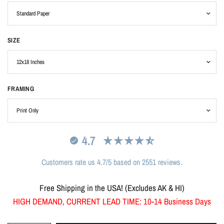
SIZE
FRAMING
4.7
Customers rate us 4.7/5 based on 2551 reviews.
Free Shipping in the USA! (Excludes AK & HI)
HIGH DEMAND, CURRENT LEAD TIME: 10-14 Business Days