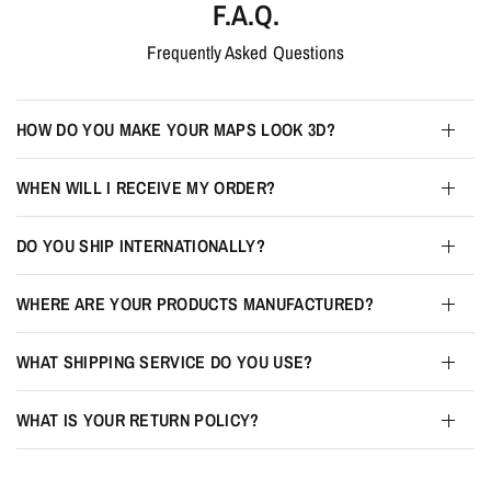
F.A.Q.
Frequently Asked Questions
HOW DO YOU MAKE YOUR MAPS LOOK 3D?
WHEN WILL I RECEIVE MY ORDER?
DO YOU SHIP INTERNATIONALLY?
WHERE ARE YOUR PRODUCTS MANUFACTURED?
WHAT SHIPPING SERVICE DO YOU USE?
WHAT IS YOUR RETURN POLICY?