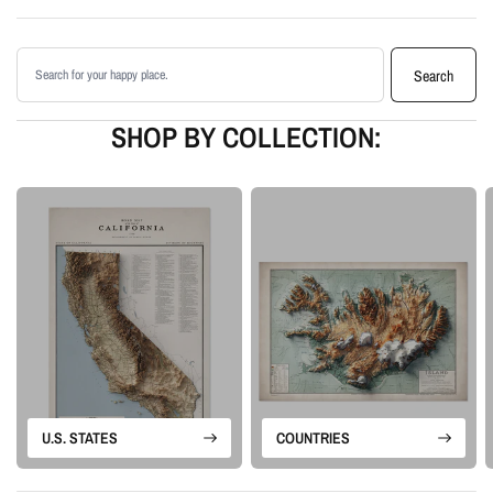
Enhanced with terrain shading for added depth and contrast
Printed with archival giclée inks on your choice of standard or premium
Search products
matte paper
Search
Available as an unframed print or framed artwork
Proudly made in the USA, designed and manufactured in Upstate New
SHOP BY COLLECTION:
York
Our Vintage series is built from historical map sources that are restored and
visually enhanced. The goal is to keep the character of the original
cartography while using shaded relief and careful contrast work to make the
terrain feel more alive.
Please note: this is a flat printed artwork, not a raised-relief or 3D physical
map. The sense of depth comes from shaded relief, highlights, and terrain-
enhancement techniques.
U.S. STATES
COUNTRIES