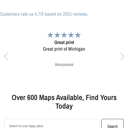
Customers rate us 4.7/5 based on 2551 reviews.
Great print
Very plea
eat print of Michigan
Map was very well made. Ordering was easy
Very plea
Anonymous
Greg Harri
Over 600 Maps Available, Find Yours
Today
Search products
Search