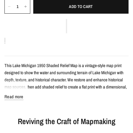
ADD TO CART
This Lake Michigan 1950 Shaded Relief Map is a vintage-style map print
designed to show the water and surrounding terrain of Lake Michigan with
depth, texture, and historical character. We restore and enhance historical
map sources, then add shaded relief to create a flat print with a dimensional,
almost 3D appearance when framed.
Read more
Details
Reviving the Craft of Mapmaking
Vintage-style shaded relief map print
Features Lake Michigan with restored historical map detail