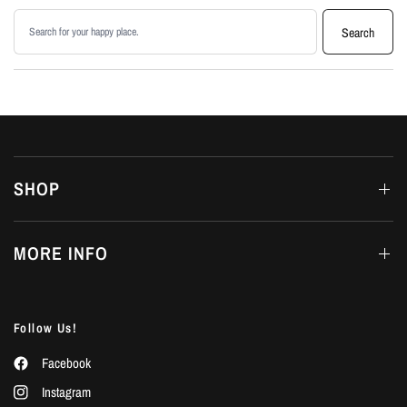
Search products
Search
SHOP
MORE INFO
Follow Us!
Facebook
Instagram