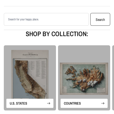
Enhanced with terrain shading for added depth and contrast
Printed with archival giclée inks on your choice of standard or premium
Search products
matte paper
Search
Available as an unframed print or framed artwork
Proudly made in the USA, designed and manufactured in Upstate New
SHOP BY COLLECTION:
York
Our Vintage series is built from historical map sources that are restored and
visually enhanced. The goal is to keep the character of the original
cartography while using shaded relief and careful contrast work to make the
terrain feel more alive.
Please note: this is a flat printed artwork, not a raised-relief or 3D physical
map. The sense of depth comes from shaded relief, highlights, and terrain-
enhancement techniques.
U.S. STATES
COUNTRIES