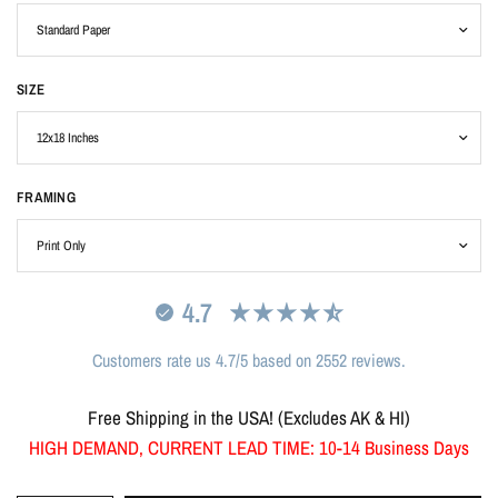
SIZE
FRAMING
4.7
Customers rate us 4.7/5 based on 2552 reviews.
Free Shipping in the USA! (Excludes AK & HI)
HIGH DEMAND, CURRENT LEAD TIME: 10-14 Business Days