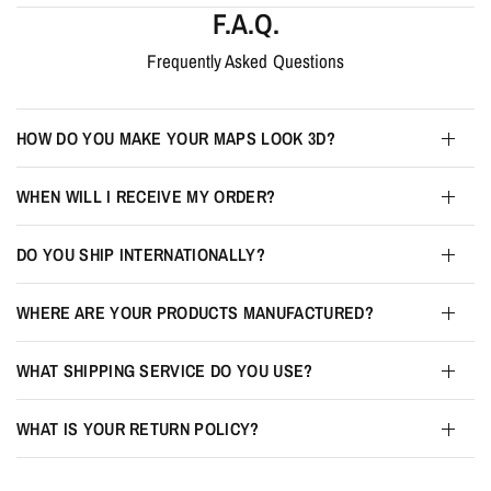
F.A.Q.
Frequently Asked Questions
HOW DO YOU MAKE YOUR MAPS LOOK 3D?
WHEN WILL I RECEIVE MY ORDER?
DO YOU SHIP INTERNATIONALLY?
WHERE ARE YOUR PRODUCTS MANUFACTURED?
WHAT SHIPPING SERVICE DO YOU USE?
WHAT IS YOUR RETURN POLICY?