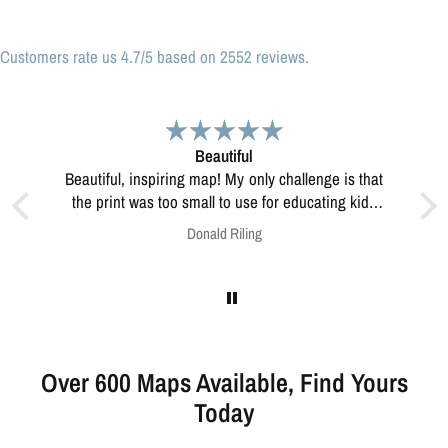
Customers rate us 4.7/5 based on 2552 reviews.
Great print
Great print of Michigan
ucating kids
esolve this?
Anonymous
Over 600 Maps Available, Find Yours
Today