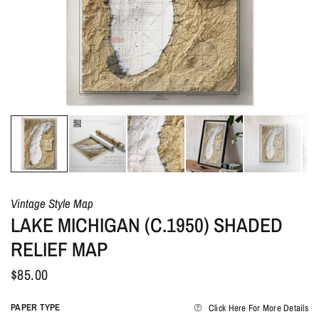
Vintage Style Map
LAKE MICHIGAN (C.1950) SHADED
RELIEF MAP
$85.00
PAPER TYPE
Click Here For More Details