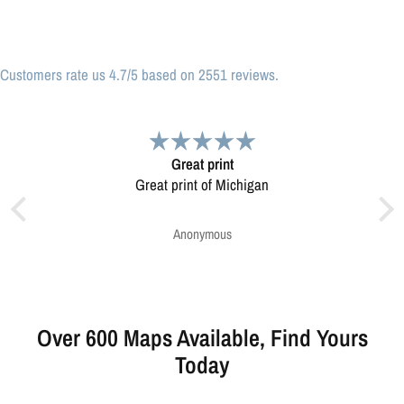
Customers rate us 4.7/5 based on 2551 reviews.
print
Very pleased.
of Michigan
Map was very well made. Ordering was easy.
Very pleased.
mous
Greg Harrington
Over 600 Maps Available, Find Yours
Today