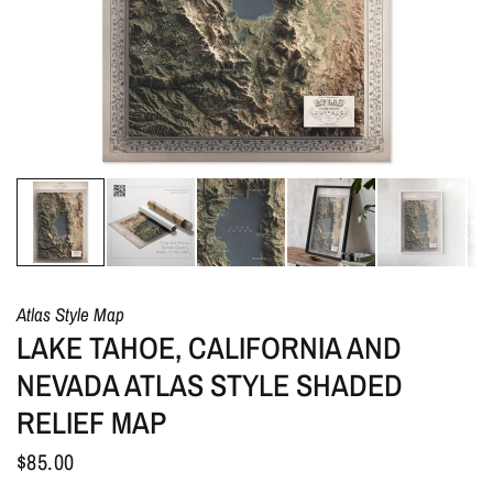
Atlas Style Map
LAKE TAHOE, CALIFORNIA AND
NEVADA ATLAS STYLE SHADED
RELIEF MAP
$85.00