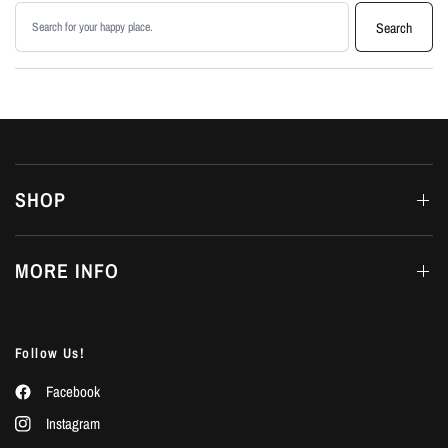
Search products
Search
SHOP
MORE INFO
Follow Us!
Facebook
Instagram