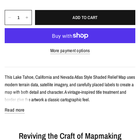
ADD TO CART
More payment options
This Lake Tahoe, California and Nevada Atlas Style Shaded Relief Map uses
modern terrain data, satellite imagery, and carefully placed labels to create a
map with both detail and character. A vintage-inspired title treatment and
border give the artwork a classic cartographic feel.
Read more
Details
Atlas style shaded relief map print
Reviving the Craft of Mapmaking
Features Lake Tahoe, California and Nevada with terrain detail, satellite