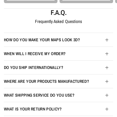
F.A.Q.
Frequently Asked Questions
HOW DO YOU MAKE YOUR MAPS LOOK 3D?
WHEN WILL I RECEIVE MY ORDER?
DO YOU SHIP INTERNATIONALLY?
WHERE ARE YOUR PRODUCTS MANUFACTURED?
WHAT SHIPPING SERVICE DO YOU USE?
WHAT IS YOUR RETURN POLICY?