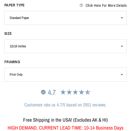
PAPER TYPE
Click Here For More Details
SIZE
FRAMING
4.7
Customers rate us 4.7/5 based on 2551 reviews.
Free Shipping in the USA! (Excludes AK & HI)
HIGH DEMAND, CURRENT LEAD TIME: 10-14 Business Days