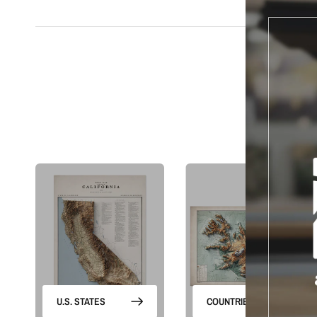
S
U.S. STATES
COUNTRIES