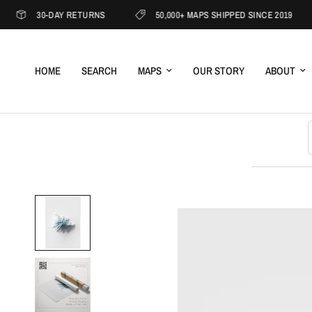
30-DAY RETURNS
50,000+ MAPS SHIPPED SINCE 2019
HOME
SEARCH
MAPS
OUR STORY
ABOUT
S