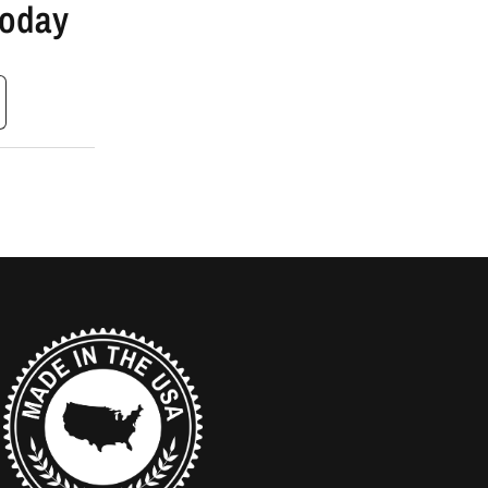
Today