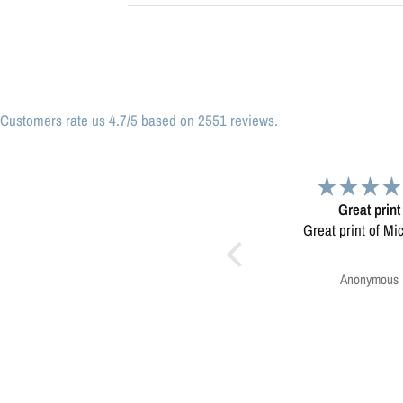
Customers rate us 4.7/5 based on 2551 reviews.
Great print
Very please
Great print of Michigan
Map was very wel
Ordering was easy. V
pleased.
Anonymous
Greg Harringt