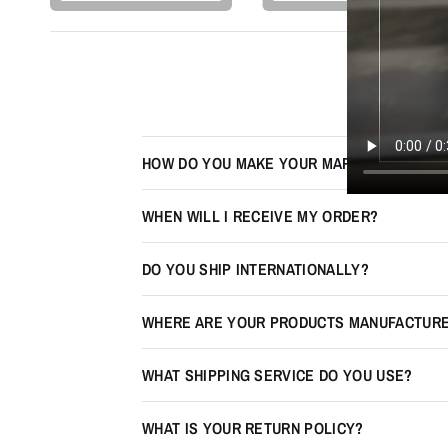
HOW DO YOU MAKE YOUR MAPS LOOK 3D?
WHEN WILL I RECEIVE MY ORDER?
DO YOU SHIP INTERNATIONALLY?
WHERE ARE YOUR PRODUCTS MANUFACTUR
WHAT SHIPPING SERVICE DO YOU USE?
WHAT IS YOUR RETURN POLICY?