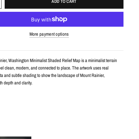
ADD TO CART
More payment options
nier, Washington Minimalist Shaded Relief Map is a minimalist terrain
feel clean, modern, and connected to place. The artwork uses real
ta and subtle shading to show the landscape of Mount Rainier,
h depth and clarity.
s
shaded relief map print
unt Rainier, Washington with clean, label-free terrain detail
m real topographic data and enhanced with subtle terrain shading