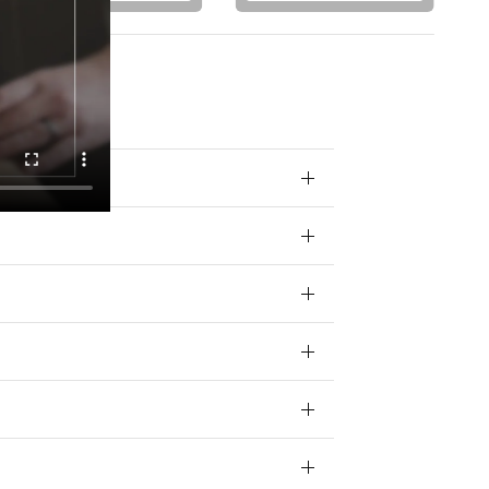
 your data for
ivacy policy.