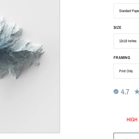
SIZE
FRAMING
4.7
HIGH 