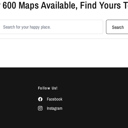
 600 Maps Available, Find Yours 
earch products
Search
Follow Us!
Facebook
Instagram