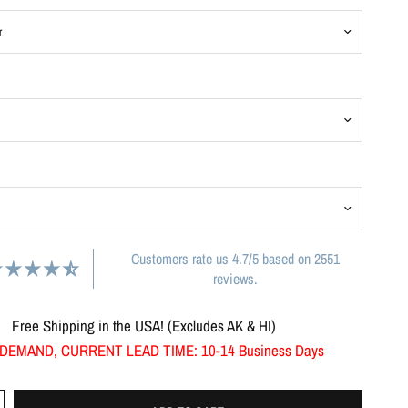
Customers rate us 4.7/5 based on 2551
reviews.
Free Shipping in the USA! (Excludes AK & HI)
DEMAND, CURRENT LEAD TIME: 10-14 Business Days