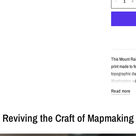
This Mount Rai
print made to 
topographic da
Washington wit
Read more
Detail
Reviving the Craft of Mapmaking
Minimalist 
Features Mo
Created fro