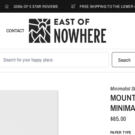
1000s OF 5 STAR REVIEWS
FREE SHIPPING TO THE LOWER 48
CONTACT
earch products
Search
Minimalist S
MOUNT
MINIMA
$85.00
PAPER TYPE