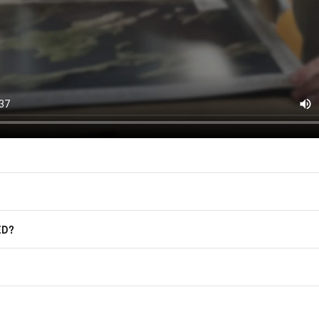
East of Nowhere.
F.A.Q.
For more information on how we process
marketing communication. Check our Pr
Frequently Asked Questions
GET CODE
ED?