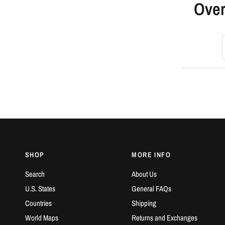
Over
S
SHOP
MORE INFO
Search
About Us
U.S. States
General FAQs
Countries
Shipping
World Maps
Returns and Exchanges