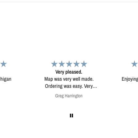
d.
Map
Excep
l made.
Enjoying my map. Very high
Excepti
ery
quality.
mounted
on
Anonymous