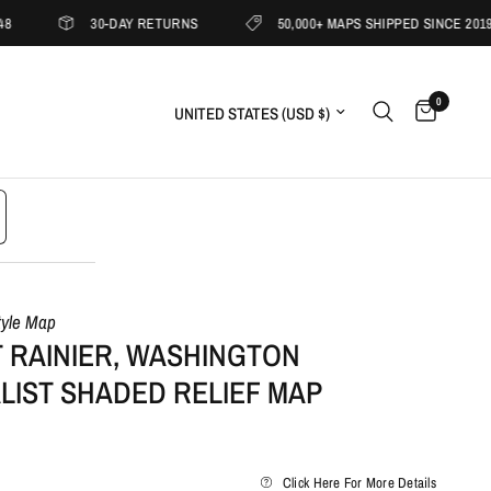
30-DAY RETURNS
50,000+ MAPS SHIPPED SINCE 2019
0
Update country/region
tyle Map
 RAINIER, WASHINGTON
LIST SHADED RELIEF MAP
Click Here For More Details