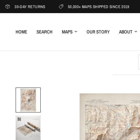
30-DAY RETURNS
50,000+ MAPS SHIPPED SINCE 2019
1
HOME
SEARCH
MAPS
OUR STORY
ABOUT
S