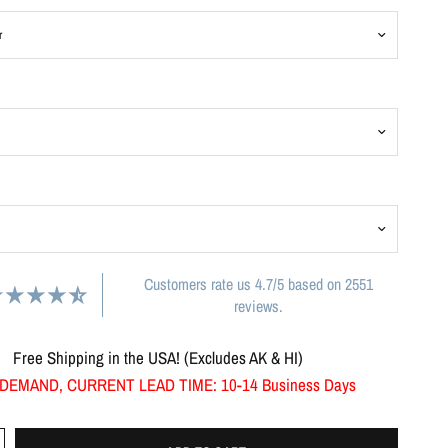
Customers rate us 4.7/5 based on 2551
reviews.
Free Shipping in the USA! (Excludes AK & HI)
DEMAND, CURRENT LEAD TIME: 10-14 Business Days