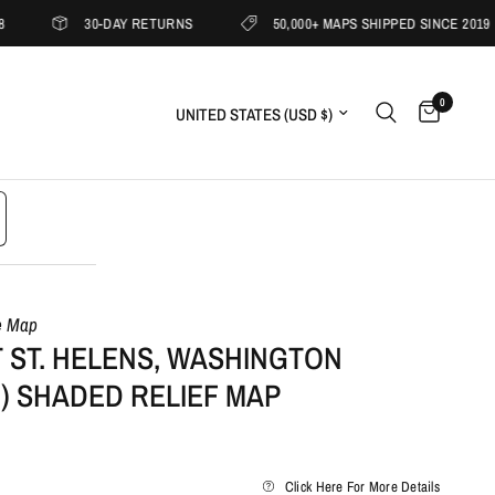
30-DAY RETURNS
50,000+ MAPS SHIPPED SINCE 2019
0
Update country/region
e Map
 ST. HELENS, WASHINGTON
9) SHADED RELIEF MAP
Click Here For More Details