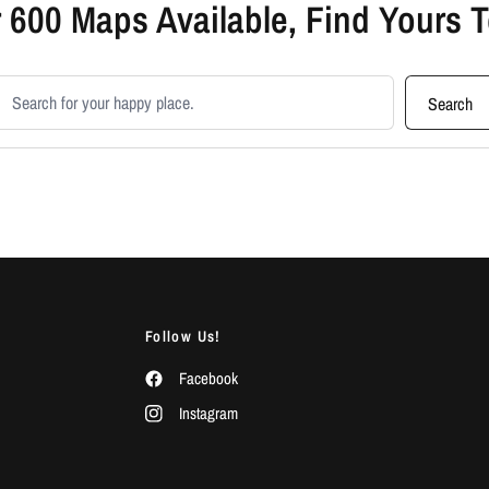
 600 Maps Available, Find Yours 
earch products
Search
Follow Us!
Facebook
Instagram