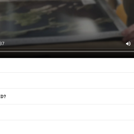
East of Nowhere.
F.A.Q.
For more information on how we process
marketing communication. Check our Pr
Frequently Asked Questions
GET CODE
ED?