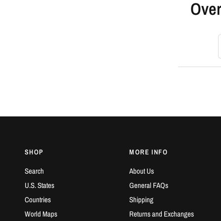
Over
S
SHOP
MORE INFO
Search
About Us
U.S. States
General FAQs
Countries
Shipping
World Maps
Returns and Exchanges