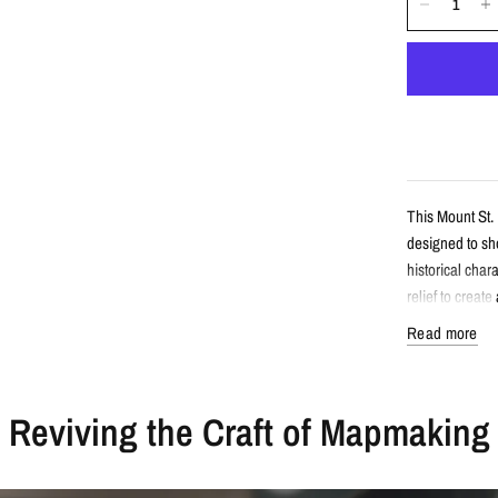
This Mount St.
designed to sho
historical cha
relief to creat
Read more
Detail
Reviving the Craft of Mapmaking
Vintage-sty
Features Mo
Enhanced wi