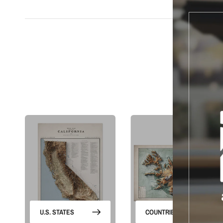
S
U.S. STATES
COUNTRIES