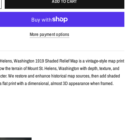
ADD TO CART
More payment options
 Helens, Washington 1919 Shaded Relief Map is a vintage-style map print
w the terrain of Mount St. Helens, Washington with depth, texture, and
racter. We restore and enhance historical map sources, then add shaded
e a flat print with a dimensional, almost 3D appearance when framed.
s
le shaded relief map print
unt St. Helens, Washington with restored historical map detail
th terrain shading for added depth and contrast