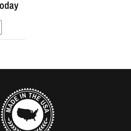
Today