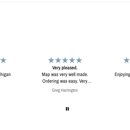
d.
Map
Excep
l made.
Enjoying my map. Very high
Excepti
ery
quality.
mounted
on
Anonymous