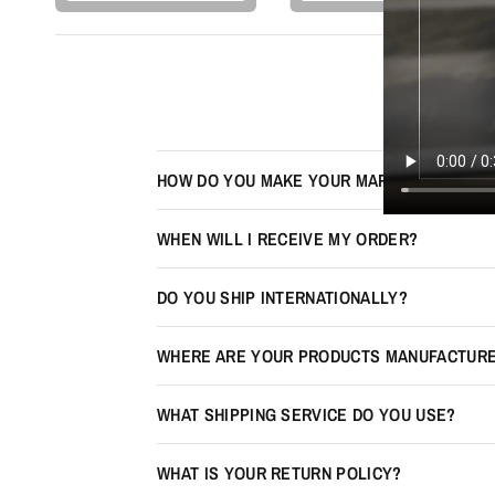
HOW DO YOU MAKE YOUR MAPS LOOK 3D?
WHEN WILL I RECEIVE MY ORDER?
DO YOU SHIP INTERNATIONALLY?
WHERE ARE YOUR PRODUCTS MANUFACTUR
WHAT SHIPPING SERVICE DO YOU USE?
WHAT IS YOUR RETURN POLICY?