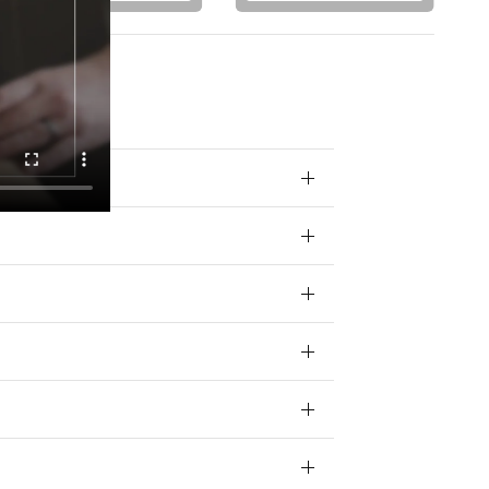
 your data for
ivacy policy.