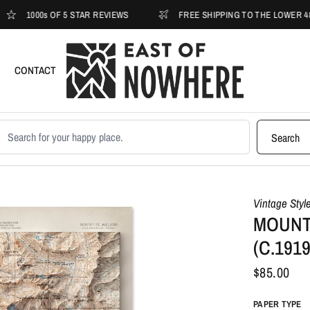
000s OF 5 STAR REVIEWS
FREE SHIPPING TO THE LOWER 48
CONTACT
earch products
Search
Vintage Styl
MOUNT
(C.191
$85.00
PAPER TYPE