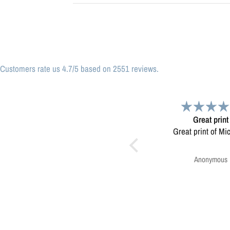
Customers rate us 4.7/5 based on 2551 reviews.
Great print
Very please
Great print of Michigan
Map was very wel
Ordering was easy. V
pleased.
Anonymous
Greg Harringt