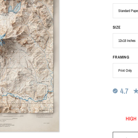
SIZE
FRAMING
4.7
HIGH 