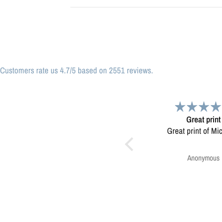
Customers rate us 4.7/5 based on 2551 reviews.
Great print
Very please
Great print of Michigan
Map was very wel
Ordering was easy. V
pleased.
Anonymous
Greg Harringt