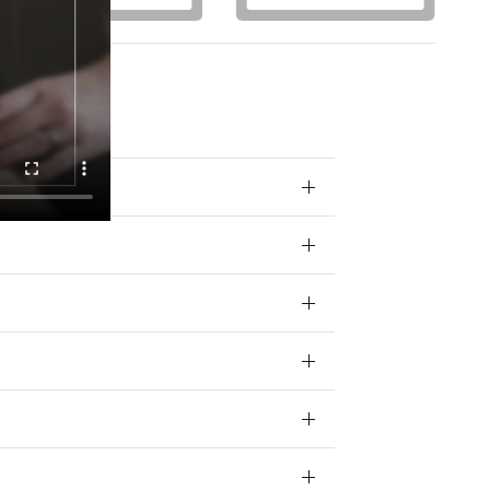
otions) from
 your data for
ivacy policy.