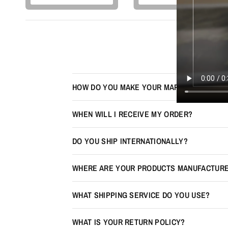
HOW DO YOU MAKE YOUR MAPS LOOK 3D?
WHEN WILL I RECEIVE MY ORDER?
DO YOU SHIP INTERNATIONALLY?
WHERE ARE YOUR PRODUCTS MANUFACTUR
WHAT SHIPPING SERVICE DO YOU USE?
WHAT IS YOUR RETURN POLICY?