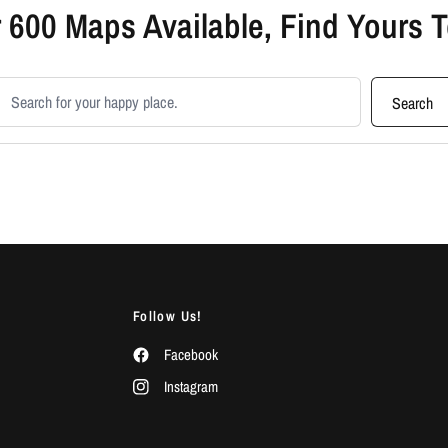
 600 Maps Available, Find Yours 
earch products
Search
Follow Us!
Facebook
Instagram