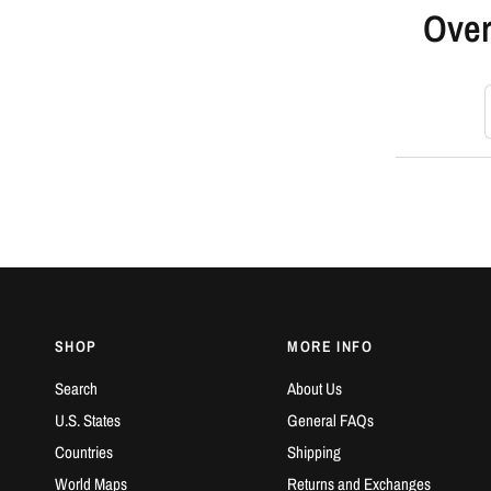
Over
S
SHOP
MORE INFO
Search
About Us
U.S. States
General FAQs
Countries
Shipping
World Maps
Returns and Exchanges