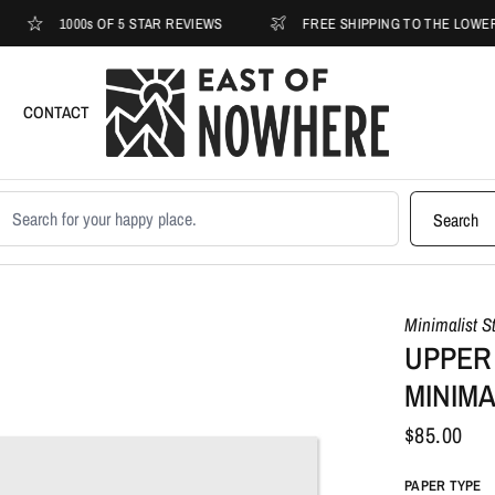
1000s OF 5 STAR REVIEWS
FREE SHIPPING TO THE LOWER 48
CONTACT
earch products
Search
Minimalist S
UPPER
MINIMA
$85.00
PAPER TYPE