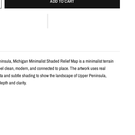
ADD TO CART
insula, Michigan Minimalist Shaded Relief Map is a minimalist terrain
feel clean, modern, and connected to place. The artwork uses real
ta and subtle shading to show the landscape of Upper Peninsula,
epth and clarity.
s
shaded relief map print
per Peninsula, Michigan with clean, label-free terrain detail
m real topographic data and enhanced with subtle terrain shading