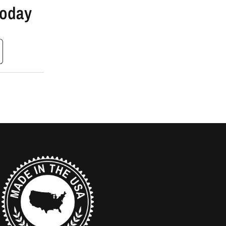
Today