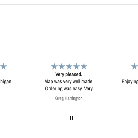
d.
Map
Excep
l made.
Enjoying my map. Very high
Excepti
ery
quality.
mounted
on
Anonymous