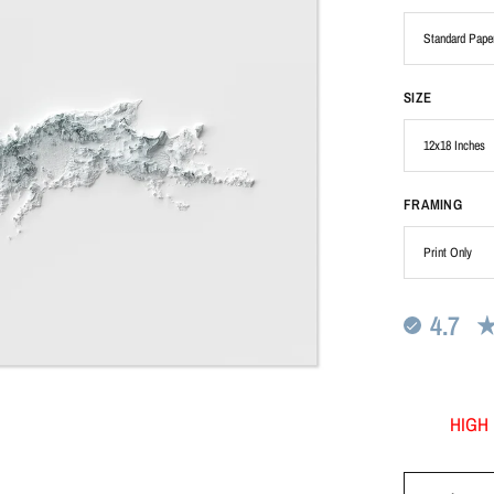
SIZE
FRAMING
4.7
HIGH 