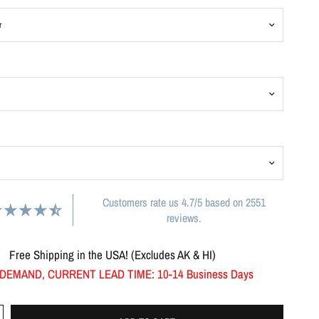
Customers rate us 4.7/5 based on 2551
reviews.
Free Shipping in the USA! (Excludes AK & HI)
DEMAND, CURRENT LEAD TIME: 10-14 Business Days