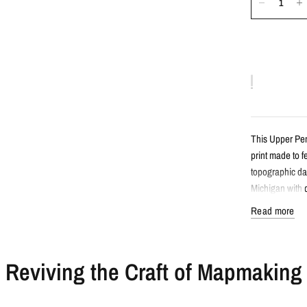
This Upper Pen
print made to 
topographic da
Michigan with d
Read more
Detail
Reviving the Craft of Mapmaking
Minimalist 
Features Up
Created fro