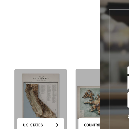
S
U.S. STATES
COUNTRIES