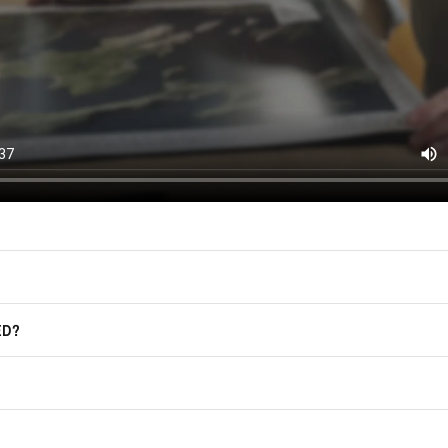
(offers, updates, and prom
East of Nowhere.
F.A.Q.
For more information on how we process
marketing communication. Check our Pr
Frequently Asked Questions
GET CODE
ED?