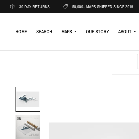
30-DAY RETURNS
50,000+ MAPS SHIPPED SINCE 2019
HOME
SEARCH
MAPS
OUR STORY
ABOUT
S