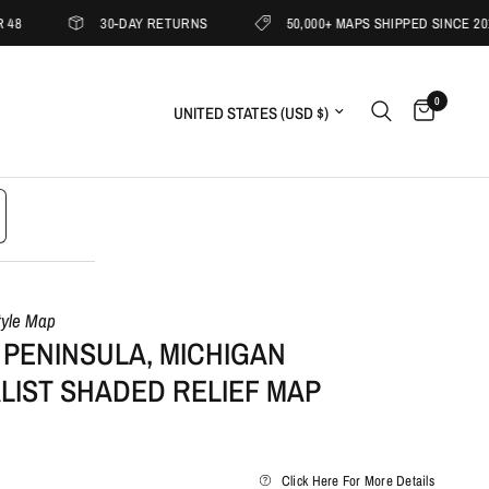
30-DAY RETURNS
50,000+ MAPS SHIPPED SINCE 2019
0
Update country/region
tyle Map
 PENINSULA, MICHIGAN
LIST SHADED RELIEF MAP
Click Here For More Details