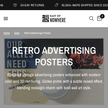
8
30-DAY RETURNS
50,000+ MAPS SHIPPED SINCE 2019
0
Home
/
Shop
/
Retro Advertising Posters
RETRO ADVERTISING
POSTERS
Restored vintage advertising posters enhanced with modern
color and 3D rendering. Giclee prints with a subtle raised effect,
blending nostalgic charm with bold wall art style.