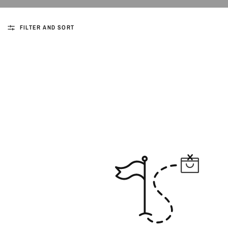
FILTER AND SORT