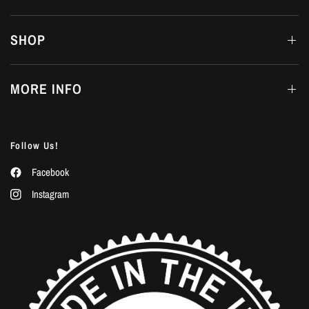
SHOP
MORE INFO
Follow Us!
Facebook
Instagram