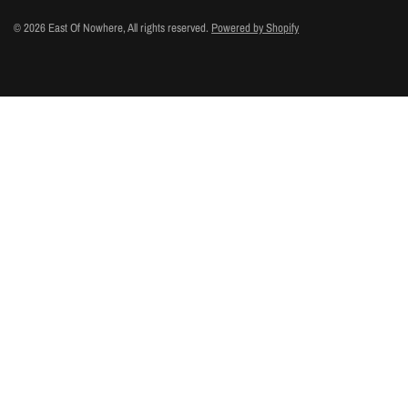
© 2026 East Of Nowhere, All rights reserved.
Powered by Shopify