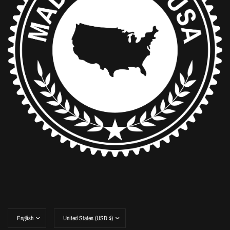
Update
Update
country/region
country/region