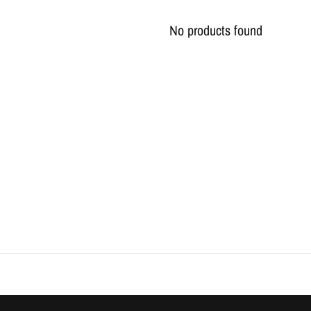
No products found