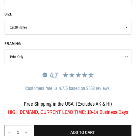
SIZE
FRAMING
4.7
Customers rate us 4.7/5 based on 2552 reviews.
Free Shipping in the USA! (Excludes AK & HI)
HIGH DEMAND, CURRENT LEAD TIME: 10-14 Business Days
ADD TO CART