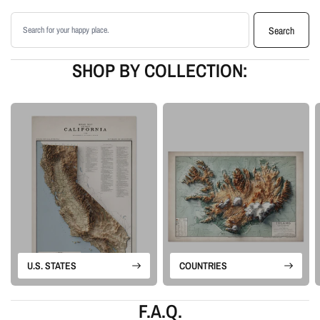
matte paper
Search products
Available as an unframed print or framed artwork
Search
Proudly made in the USA, designed and manufactured in Upstate New
York
SHOP BY COLLECTION:
Our Vintage series revives historical map sources for modern display. We
retain the charm and structure of the original map, then add shaded relief
and tonal depth to create a more dimensional piece of map artwork.
Please note: this is a flat printed artwork, not a raised-relief or 3D physical
map. The sense of depth comes from shaded relief, highlights, and terrain-
enhancement techniques.
U.S. STATES
COUNTRIES
F.A.Q.