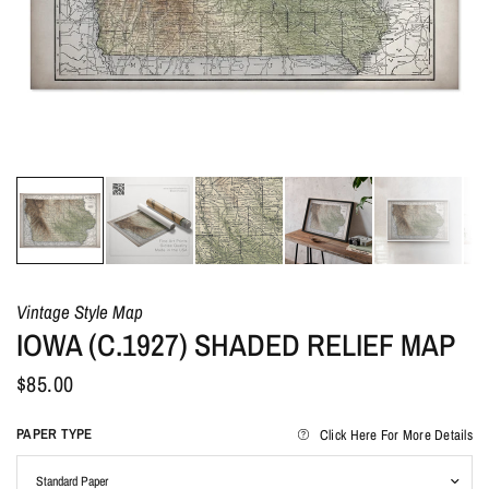
Vintage Style Map
IOWA (C.1927) SHADED RELIEF MAP
$85.00
PAPER TYPE
Click Here For More Details