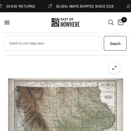
30-DAY RETURNS
50,000+ MAPS SHIPPED SINCE 2019
0
Search products
Search