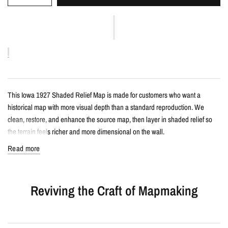
This Iowa 1927 Shaded Relief Map is made for customers who want a
historical map with more visual depth than a standard reproduction. We
clean, restore, and enhance the source map, then layer in shaded relief so
the terrain feels richer and more dimensional on the wall.
Read more
Details
Vintage-style shaded relief map print
Reviving the Craft of Mapmaking
Features Iowa with restored historical map detail
Enhanced with terrain shading for added depth and contrast
Printed with archival giclée inks on your choice of standard or premium