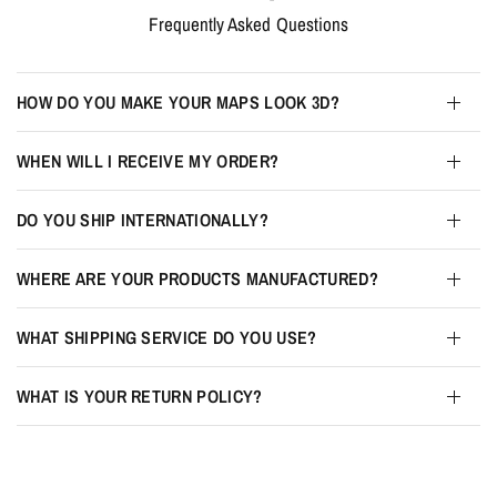
Frequently Asked Questions
HOW DO YOU MAKE YOUR MAPS LOOK 3D?
WHEN WILL I RECEIVE MY ORDER?
DO YOU SHIP INTERNATIONALLY?
WHERE ARE YOUR PRODUCTS MANUFACTURED?
WHAT SHIPPING SERVICE DO YOU USE?
WHAT IS YOUR RETURN POLICY?