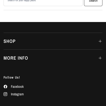
Search
SHOP
MORE INFO
Follow Us!
Facebook
Instagram