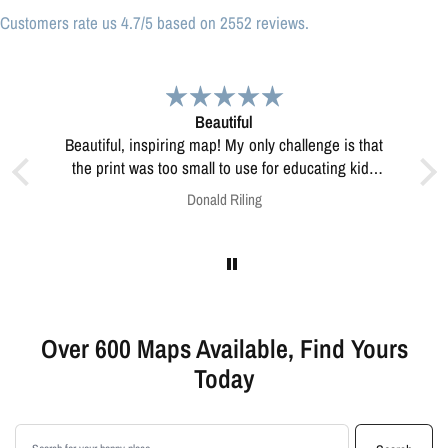
Customers rate us 4.7/5 based on 2552 reviews.
Great print
Great print of Michigan
ting kids
lve this?
Anonymous
Over 600 Maps Available, Find Yours
Today
Search products