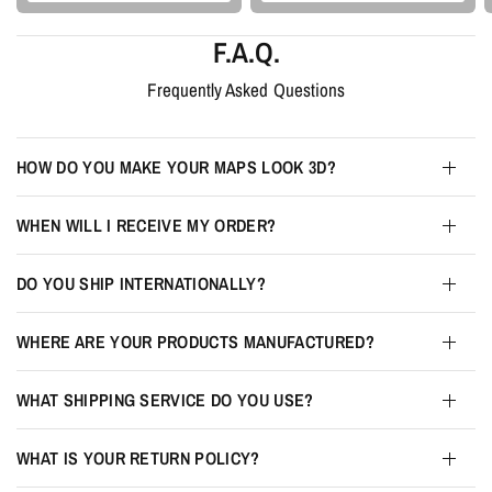
F.A.Q.
Frequently Asked Questions
HOW DO YOU MAKE YOUR MAPS LOOK 3D?
WHEN WILL I RECEIVE MY ORDER?
DO YOU SHIP INTERNATIONALLY?
WHERE ARE YOUR PRODUCTS MANUFACTURED?
WHAT SHIPPING SERVICE DO YOU USE?
WHAT IS YOUR RETURN POLICY?