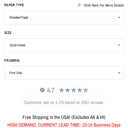
PAPER TYPE
Click Here For More Details
SIZE
FRAMING
4.7
Customers rate us 4.7/5 based on 2551 reviews.
Free Shipping in the USA! (Excludes AK & HI)
HIGH DEMAND, CURRENT LEAD TIME: 10-14 Business Days