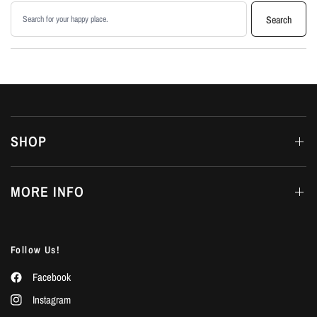
Search products
Search
SHOP
MORE INFO
Follow Us!
Facebook
Instagram