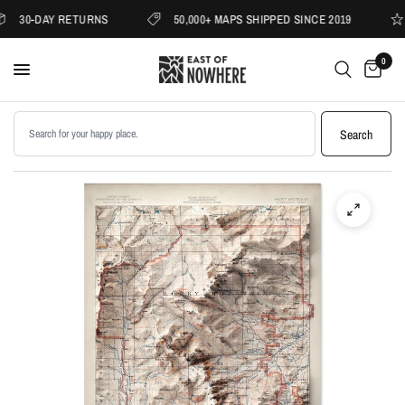
30-DAY RETURNS
50,000+ MAPS SHIPPED SINCE 2019
0
Search products
Search