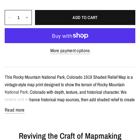
ADD TO CART
More payment options
This Rocky Mountain National Park, Colorado 1919 Shaded Relief Map is a
vintage-style map print designed to show the terrain of Rocky Mountain
National Park, Colorado with depth, texture, and historical character. We
restore and enhance historical map sources, then add shaded relief to create
a flat print with a dimensional, almost 3D appearance when framed.
Read more
Details
Reviving the Craft of Mapmaking
Vintage-style shaded relief map print