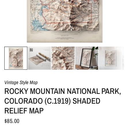
Vintage Style Map
ROCKY MOUNTAIN NATIONAL PARK,
COLORADO (C.1919) SHADED
RELIEF MAP
$85.00