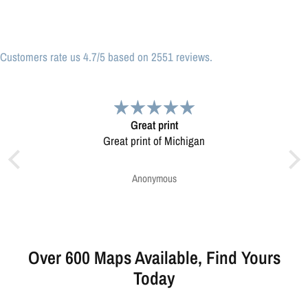
Customers rate us 4.7/5 based on 2551 reviews.
nt
Very pleased.
Michigan
Map was very well made. Ordering was easy.
Very pleased.
s
Greg Harrington
Over 600 Maps Available, Find Yours
Today